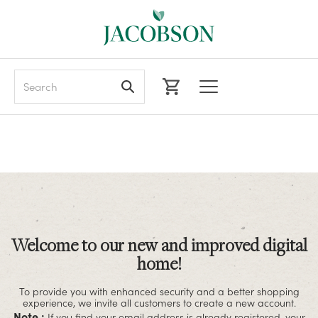
Search
Welcome to our new and improved digital
home!
To provide you with enhanced security and a better shopping
experience, we invite all customers to create a new account.
Note :
If you find your email address is already registered, your