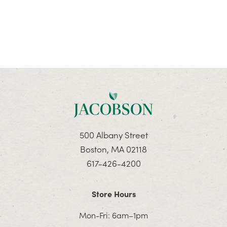
500 Albany Street
Boston, MA 02118
617-426-4200
Store Hours
Mon-Fri: 6am–1pm