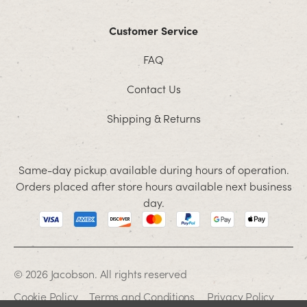
Customer Service
FAQ
Contact Us
Shipping & Returns
Same-day pickup available during hours of operation.
Orders placed after store hours available next business
day.
© 2026 Jacobson. All rights reserved
Cookie Policy
Terms and Conditions
Privacy Policy