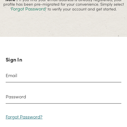
profile has been pre-migrated for your convenience. Simply select
Forgot Password
'
' to verify your account and get started.
Sign In
Forgot Password?