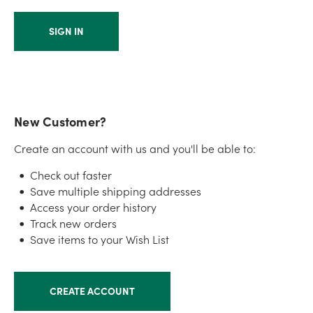
New Customer?
Create an account with us and you'll be able to:
Check out faster
Save multiple shipping addresses
Access your order history
Track new orders
Save items to your Wish List
CREATE ACCOUNT