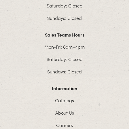
Saturday: Closed
Sundays: Closed
Sales Teams Hours
Mon-Fri: 6am–4pm
Saturday: Closed
Sundays: Closed
Information
Catalogs
About Us
Careers