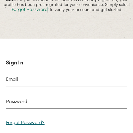
profile has been pre-migrated for your convenience. Simply select
Forgot Password
'
' to verify your account and get started.
Sign In
Forgot Password?