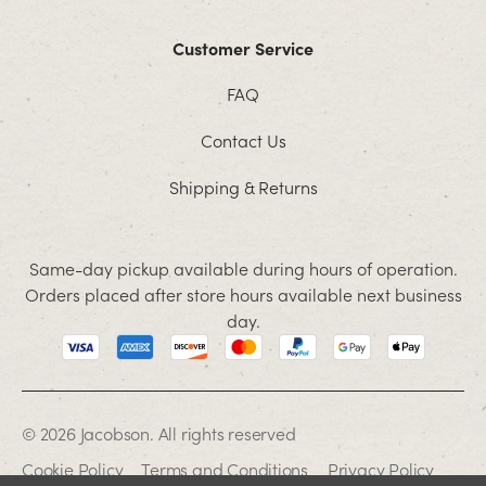
Customer Service
FAQ
Contact Us
Shipping & Returns
Same-day pickup available during hours of operation.
Orders placed after store hours available next business
day.
© 2026 Jacobson. All rights reserved
Cookie Policy
Terms and Conditions
Privacy Policy