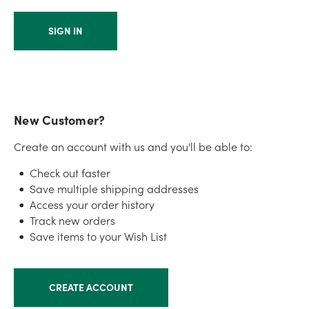
New Customer?
Create an account with us and you'll be able to:
Check out faster
Save multiple shipping addresses
Access your order history
Track new orders
Save items to your Wish List
CREATE ACCOUNT