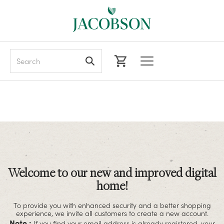
Search
Welcome to our new and improved digital
home!
To provide you with enhanced security and a better shopping
experience, we invite all customers to create a new account.
Note :
If you find your email address is already registered, your