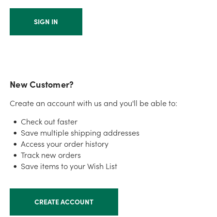
New Customer?
Create an account with us and you'll be able to:
Check out faster
Save multiple shipping addresses
Access your order history
Track new orders
Save items to your Wish List
CREATE ACCOUNT