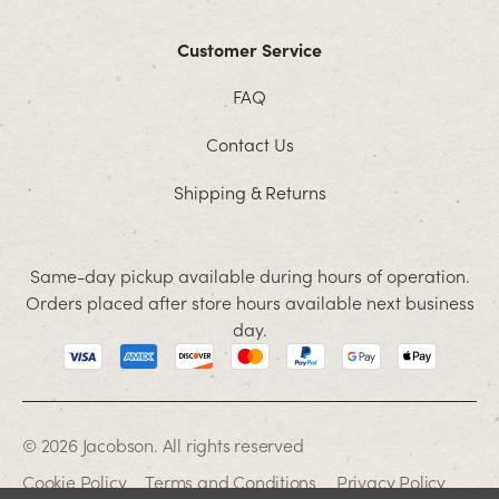
Customer Service
FAQ
Contact Us
Shipping & Returns
Same-day pickup available during hours of operation.
Orders placed after store hours available next business
day.
© 2026 Jacobson. All rights reserved
Cookie Policy
Terms and Conditions
Privacy Policy