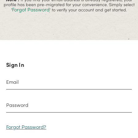
profile has been pre-migrated for your convenience. Simply select
Forgot Password
'
' to verify your account and get started.
Sign In
Forgot Password?