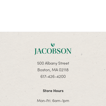
500 Albany Street
Boston, MA 02118
617-426-4200
Store Hours
Mon-Fri: 6am–1pm