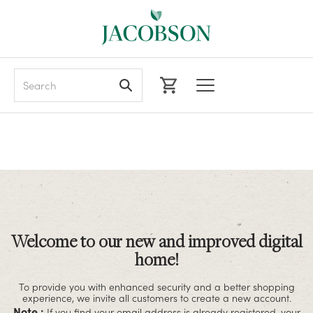
Search
Welcome to our new and improved digital
home!
To provide you with enhanced security and a better shopping
experience, we invite all customers to create a new account.
Note :
If you find your email address is already registered, your