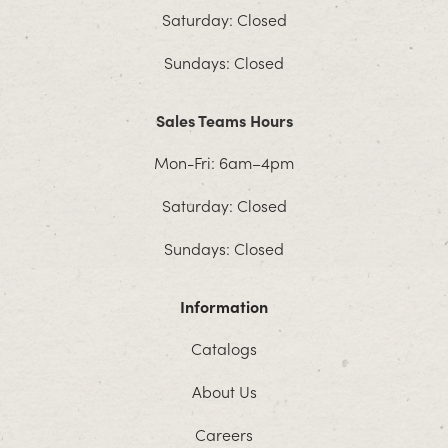
Saturday: Closed
Sundays: Closed
Sales Teams Hours
Mon-Fri: 6am–4pm
Saturday: Closed
Sundays: Closed
Information
Catalogs
About Us
Careers