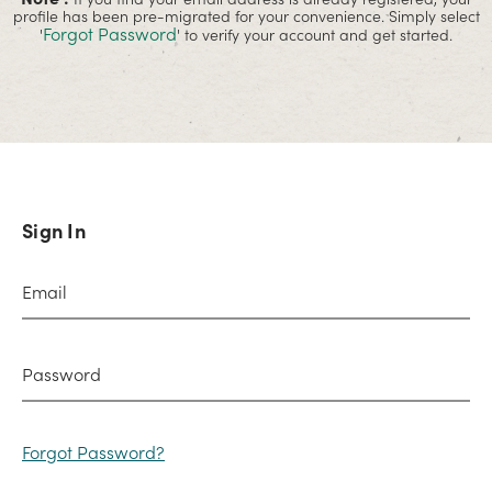
profile has been pre-migrated for your convenience. Simply select
Forgot Password
'
' to verify your account and get started.
Sign In
Forgot Password?