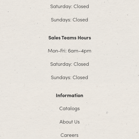
Saturday: Closed
Sundays: Closed
Sales Teams Hours
Mon-Fri: 6am–4pm
Saturday: Closed
Sundays: Closed
Information
Catalogs
About Us
Careers