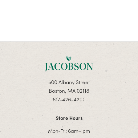
500 Albany Street
Boston, MA 02118
617-426-4200
Store Hours
Mon-Fri: 6am–1pm