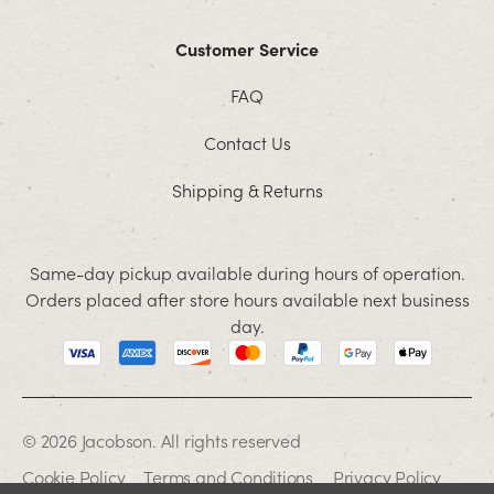
Customer Service
FAQ
Contact Us
Shipping & Returns
Same-day pickup available during hours of operation.
Orders placed after store hours available next business
day.
© 2026 Jacobson. All rights reserved
Cookie Policy
Terms and Conditions
Privacy Policy