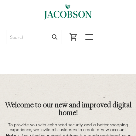
Search
Welcome to our new and improved digital
home!
To provide you with enhanced security and a better shopping
experience, we invite all customers to create a new account.
Note :
If you find your email address is already registered, your