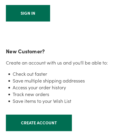
New Customer?
Create an account with us and you'll be able to:
Check out faster
Save multiple shipping addresses
Access your order history
Track new orders
Save items to your Wish List
CREATE ACCOUNT