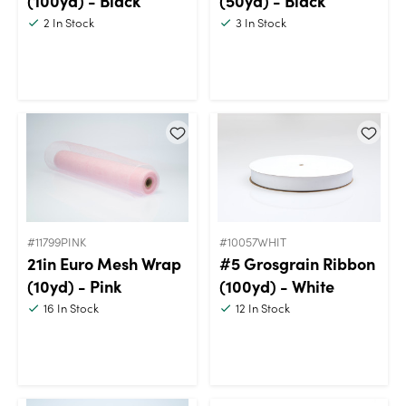
(100yd) - Black
(50yd) - Black
2
In Stock
3
In Stock
#11799PINK
#10057WHIT
21in Euro Mesh Wrap
#5 Grosgrain Ribbon
(10yd) - Pink
(100yd) - White
16
In Stock
12
In Stock