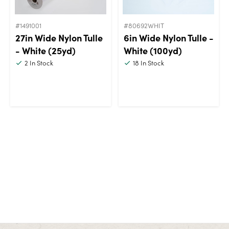
#1491001
#80692WHIT
27in Wide Nylon Tulle
6in Wide Nylon Tulle -
- White (25yd)
White (100yd)
2
In Stock
18
In Stock