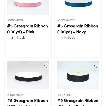
#10057PINK
#10057NAVY
#5 Grosgrain Ribbon
#5 Grosgrain Ribbon
(100yd) - Pink
(100yd) - Navy
2
In Stock
4
In Stock
#10057BLAC
#34189BLAC
#5 Grosgrain Ribbon
#9 Grosgrain Ribbon