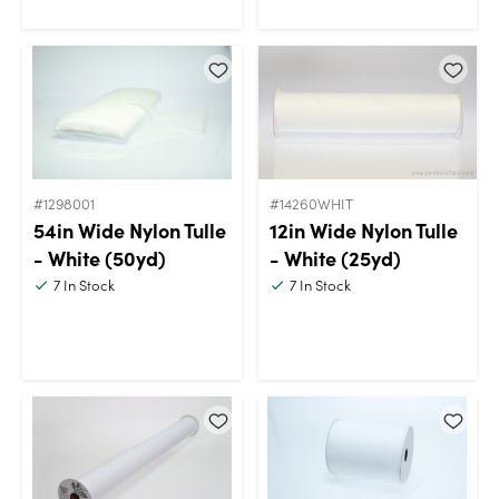
#1298001
#14260WHIT
54in Wide Nylon Tulle
12in Wide Nylon Tulle
- White (50yd)
- White (25yd)
7
In Stock
7
In Stock