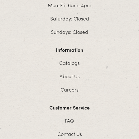
Mon-Fri: 6am–4pm
Saturday: Closed
Sundays: Closed
Information
Catalogs
About Us
Careers
Customer Service
FAQ
Contact Us