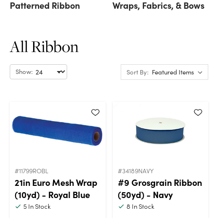
Patterned Ribbon
Wraps, Fabrics, & Bows
All Ribbon
Show:
Sort By:
#11799ROBL
#34189NAVY
21in Euro Mesh Wrap
#9 Grosgrain Ribbon
(10yd) - Royal Blue
(50yd) - Navy
5
In Stock
8
In Stock