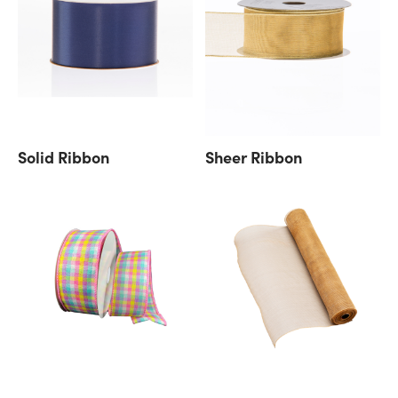
Solid Ribbon
Sheer Ribbon