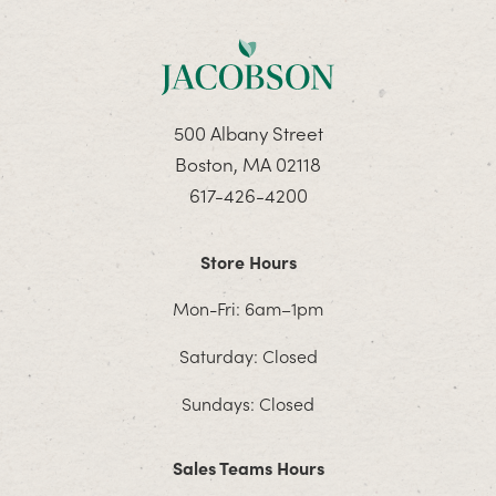
500 Albany Street
Boston, MA 02118
617-426-4200
Store Hours
Mon-Fri: 6am–1pm
Saturday: Closed
Sundays: Closed
Sales Teams Hours