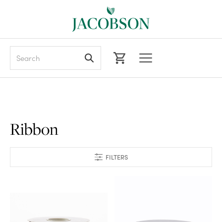
Search
Ribbon
FILTERS