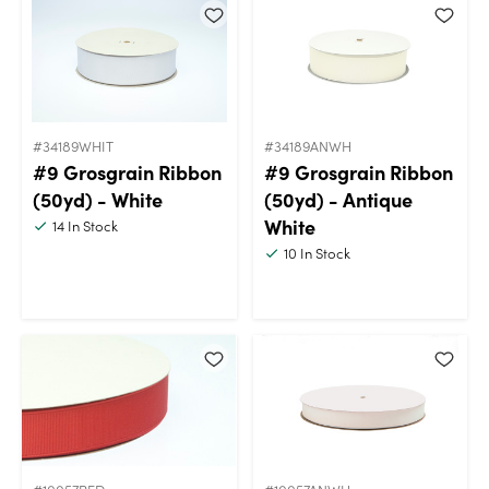
#34189WHIT
#34189ANWH
#9 Grosgrain Ribbon
#9 Grosgrain Ribbon
(50yd) - White
(50yd) - Antique
White
14
In Stock
10
In Stock