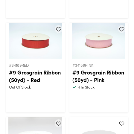
#34189RED
#34189PINK
#9 Grosgrain Ribbon
#9 Grosgrain Ribbon
(50yd) - Red
(50yd) - Pink
Out Of Stock
4
In Stock