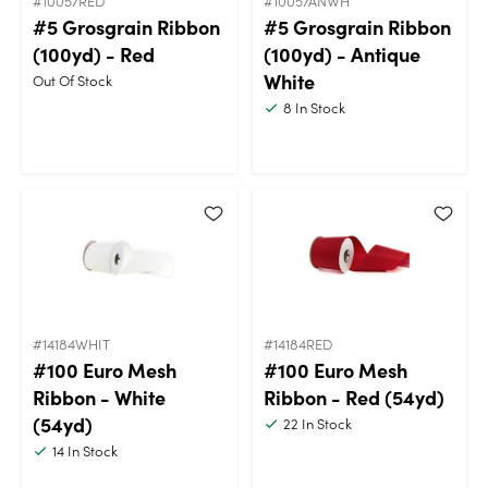
#10057RED
#10057ANWH
#5 Grosgrain Ribbon
#5 Grosgrain Ribbon
(100yd) - Red
(100yd) - Antique
White
Out Of Stock
8
In Stock
#14184WHIT
#14184RED
#100 Euro Mesh
#100 Euro Mesh
Ribbon - White
Ribbon - Red (54yd)
(54yd)
22
In Stock
14
In Stock