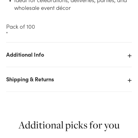
wholesale event décor
Pack of 100
"
Additional Info
We don't have enough 11in Latex Balloons -
Standard (100pk) - Green stock on hand for the
quantity you selected. Please try again.
Shipping & Returns
Current Stock:
5
OK
Additional picks for you