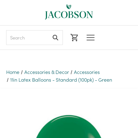
Search
Home
Accessories & Decor
Accessories
11in Latex Balloons - Standard (100pk) - Green