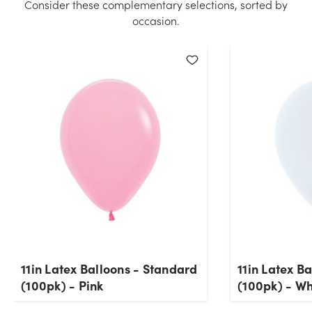
Consider these complementary selections, sorted by
occasion.
11in Latex Balloons - Standard
11in Latex B
(100pk) - Pink
(100pk) - Wh