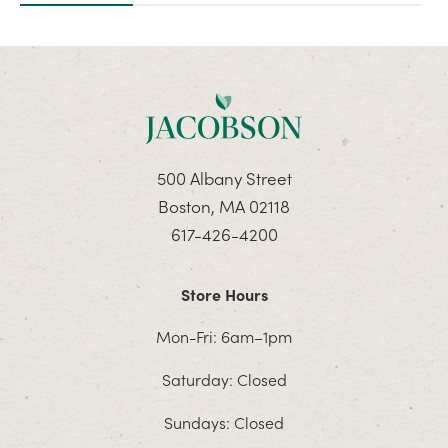
500 Albany Street
Boston, MA 02118
617-426-4200
Store Hours
Mon-Fri: 6am–1pm
Saturday: Closed
Sundays: Closed