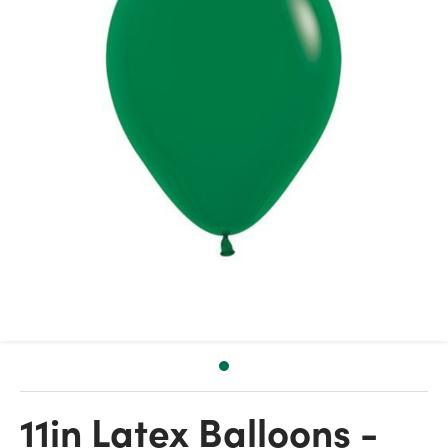
11in Latex Balloons -