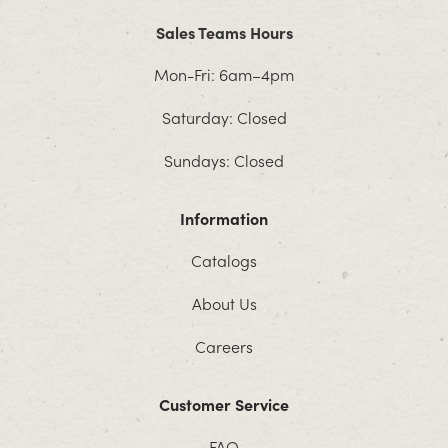
Sales Teams Hours
Mon-Fri: 6am–4pm
Saturday: Closed
Sundays: Closed
Information
Catalogs
About Us
Careers
Customer Service
FAQ