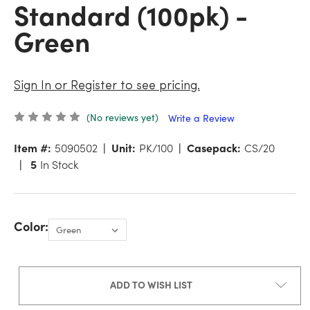
Standard (100pk) -
Green
Sign In or Register to see pricing.
(No reviews yet)
Write a Review
Item #:
5090502
Unit:
PK/100
Casepack:
CS/20
5
In Stock
Color:
ADD TO WISH LIST