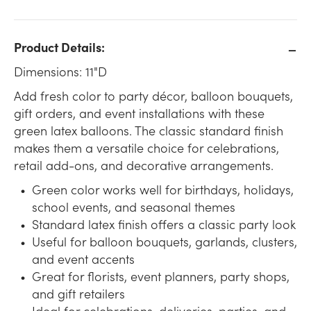
Product Details:
Dimensions: 11"D
Add fresh color to party décor, balloon bouquets,
gift orders, and event installations with these
green latex balloons. The classic standard finish
makes them a versatile choice for celebrations,
retail add-ons, and decorative arrangements.
Green color works well for birthdays, holidays,
school events, and seasonal themes
Standard latex finish offers a classic party look
Useful for balloon bouquets, garlands, clusters,
and event accents
Great for florists, event planners, party shops,
and gift retailers
Ideal for celebrations, deliveries, parties, and