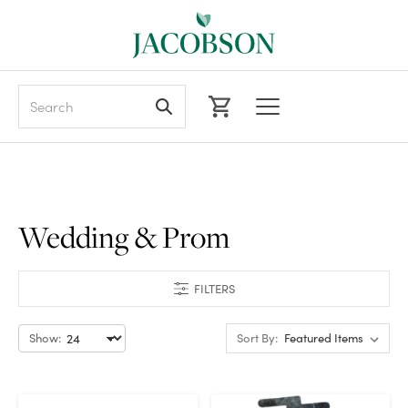
Search
Wedding & Prom
FILTERS
Show:
Sort By: