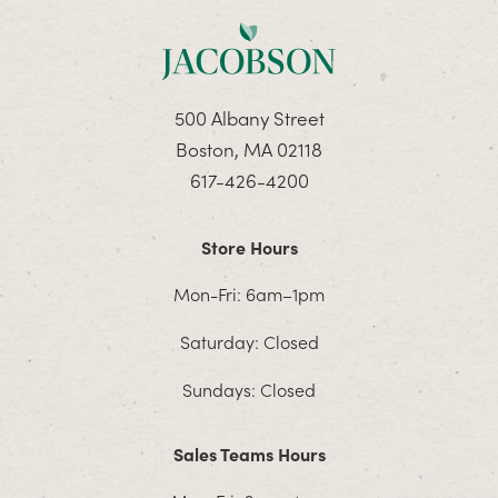
500 Albany Street
Boston, MA 02118
617-426-4200
Store Hours
Mon-Fri: 6am–1pm
Saturday: Closed
Sundays: Closed
Sales Teams Hours