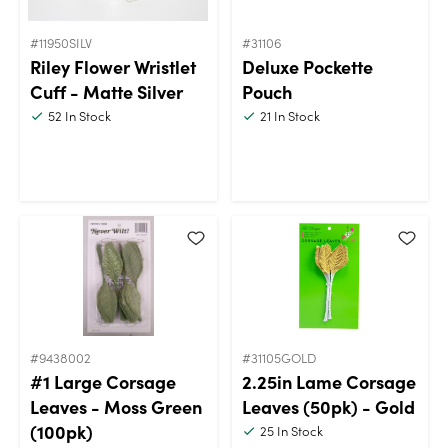
#11950SILV
#31106
Riley Flower Wristlet
Deluxe Pockette
Cuff - Matte Silver
Pouch
52
In Stock
21
In Stock
#9438002
#31105GOLD
#1 Large Corsage
2.25in Lame Corsage
Leaves - Moss Green
Leaves (50pk) - Gold
(100pk)
25
In Stock