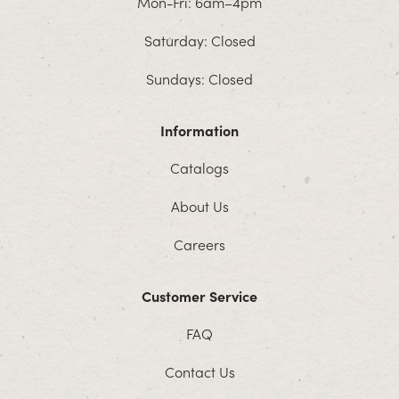
Mon-Fri: 6am–4pm
Saturday: Closed
Sundays: Closed
Information
Catalogs
About Us
Careers
Customer Service
FAQ
Contact Us