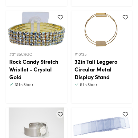
#31135CRGO
#10125
Rock Candy Stretch
32in Tall Leggero
Wristlet - Crystal
Circular Metal
Gold
Display Stand
31
In Stock
5
In Stock