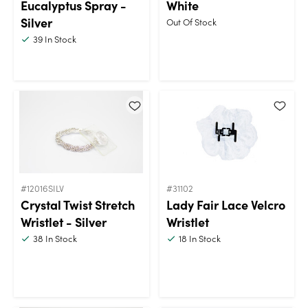
Eucalyptus Spray -
White
Silver
Out Of Stock
39
In Stock
#12016SILV
#31102
Crystal Twist Stretch
Lady Fair Lace Velcro
Wristlet - Silver
Wristlet
38
In Stock
18
In Stock