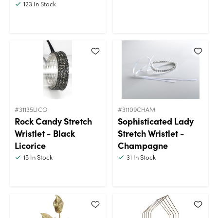
123
In Stock
#31135LICO
#31109CHAM
Rock Candy Stretch
Sophisticated Lady
Wristlet - Black
Stretch Wristlet -
Licorice
Champagne
15
In Stock
31
In Stock