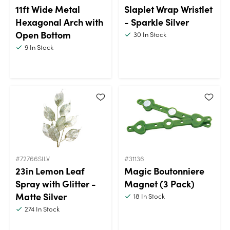
11ft Wide Metal
Slaplet Wrap Wristlet
Hexagonal Arch with
- Sparkle Silver
Open Bottom
30
In Stock
9
In Stock
#72766SILV
#31136
23in Lemon Leaf
Magic Boutonniere
Spray with Glitter -
Magnet (3 Pack)
Matte Silver
18
In Stock
274
In Stock