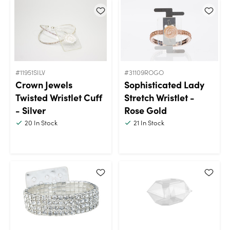
#11951SILV
#31109ROGO
Crown Jewels
Sophisticated Lady
Twisted Wristlet Cuff
Stretch Wristlet -
- Silver
Rose Gold
20
In Stock
21
In Stock