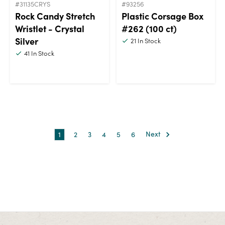
#31135CRYS
#93256
Rock Candy Stretch
Plastic Corsage Box
Wristlet - Crystal
#262 (100 ct)
Silver
21
In Stock
41
In Stock
1
2
3
4
5
6
Next