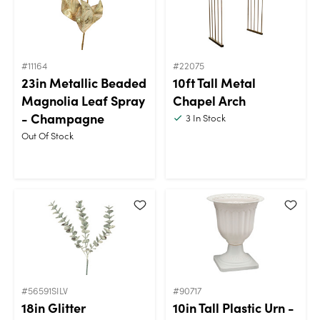
#11164
#22075
23in Metallic Beaded
10ft Tall Metal
Magnolia Leaf Spray
Chapel Arch
- Champagne
3
In Stock
Out Of Stock
#56591SILV
#90717
18in Glitter
10in Tall Plastic Urn -