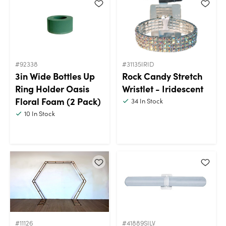
#92338
#31135IRID
3in Wide Bottles Up
Rock Candy Stretch
Ring Holder Oasis
Wristlet - Iridescent
Floral Foam (2 Pack)
34
In Stock
10
In Stock
#11126
#41889SILV