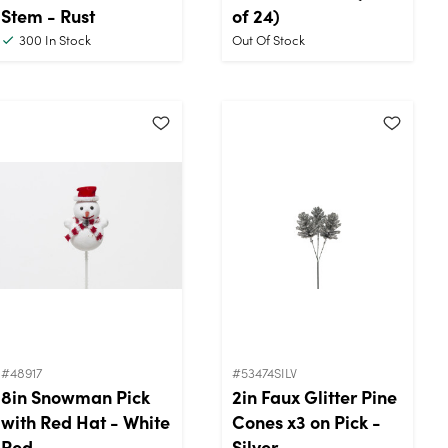
Stem - Rust
of 24)
300
In Stock
Out Of Stock
#48917
#53474SILV
8in Snowman Pick
2in Faux Glitter Pine
with Red Hat - White
Cones x3 on Pick -
Red
Silver