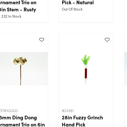
rnament Trio on
Pick - Natural
0in Stem - Rusty
Out Of Stock
232
In Stock
72761GOLD
#23361
5mm Ding Dong
28in Fuzzy Grinch
rnament Trio on 6in
Hand Pick