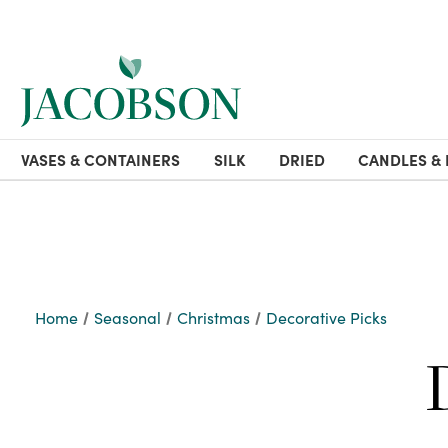
VASES & CONTAINERS
SILK
DRIED
CANDLES & 
Home
Seasonal
Christmas
Decorative Picks