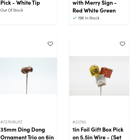
Pick - White Tip
with Merry Sign -
Red White Green
Out Of Stock
196
In Stock
#72761RUST
#23793
35mm Ding Dong
1in Foil Gift Box Pick
Ornament Trio on 6in
on 5.5in Wire - (Set