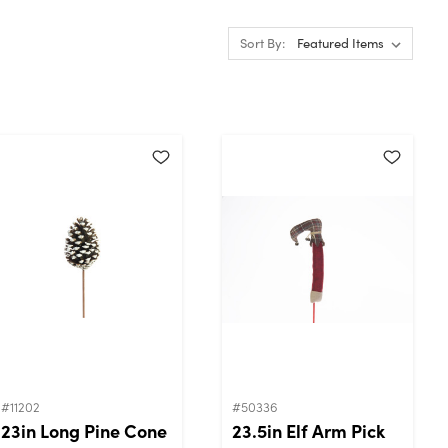
Sort By:
#11202
#50336
23in Long Pine Cone
23.5in Elf Arm Pick