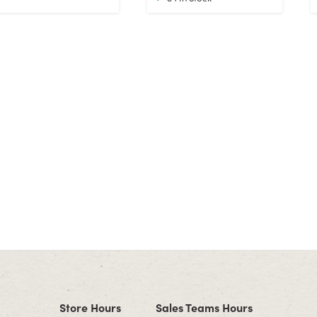
Store Hours
Sales Teams Hours