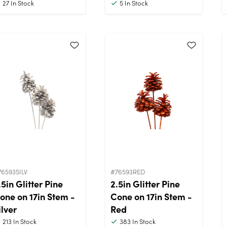
27
In Stock
5
In Stock
76593SILV
#76593RED
.5in Glitter Pine
2.5in Glitter Pine
one on 17in Stem -
Cone on 17in Stem -
ilver
Red
213
In Stock
383
In Stock