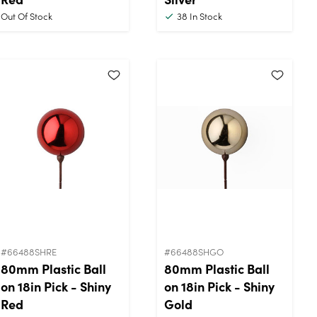
Out Of Stock
38
In Stock
#66488SHRE
#66488SHGO
80mm Plastic Ball
80mm Plastic Ball
on 18in Pick - Shiny
on 18in Pick - Shiny
Red
Gold