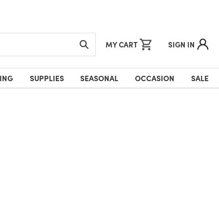
MY CART
SIGN IN
ING
SUPPLIES
SEASONAL
OCCASION
SALE