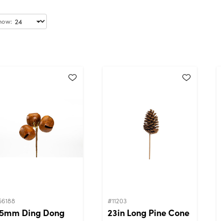
how:
56188
#11203
5mm Ding Dong
23in Long Pine Cone