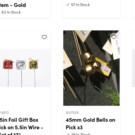
tem - Gold
57
In Stock
63
In Stock
24810
#47936
.5in Foil Gift Box
45mm Gold Bells on
ick on 5.5in Wire -
Pick x3
Set of 12)
29
In Stock