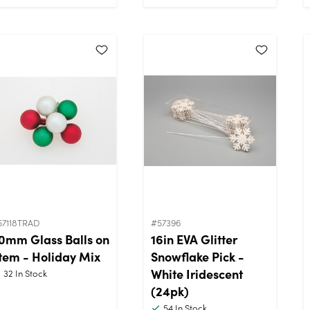
57118TRAD
#57396
0mm Glass Balls on
16in EVA Glitter
tem - Holiday Mix
Snowflake Pick -
White Iridescent
32
In Stock
(24pk)
54
In Stock