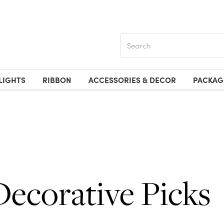
Search
LIGHTS
RIBBON
ACCESSORIES & DECOR
PACKAG
Decorative Picks