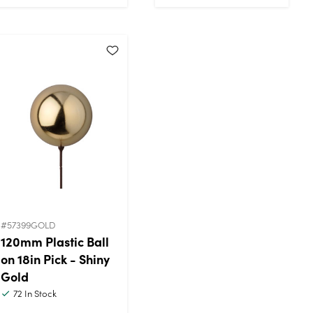
#57399GOLD
120mm Plastic Ball
on 18in Pick - Shiny
Gold
72
In Stock