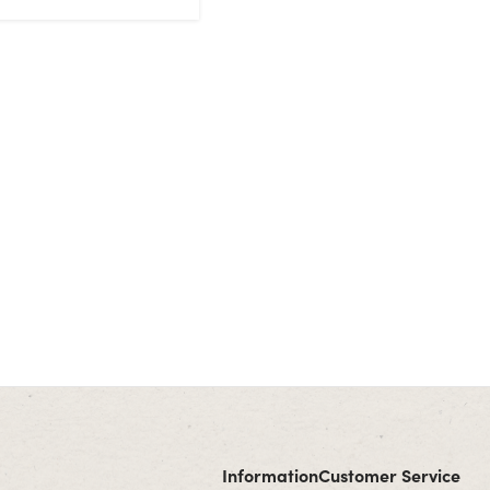
Information
Customer Service