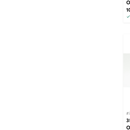
O
1
#
3
O