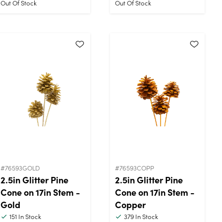
Out Of Stock
Out Of Stock
#76593GOLD
#76593COPP
2.5in Glitter Pine
2.5in Glitter Pine
Cone on 17in Stem -
Cone on 17in Stem -
Gold
Copper
151
In Stock
379
In Stock