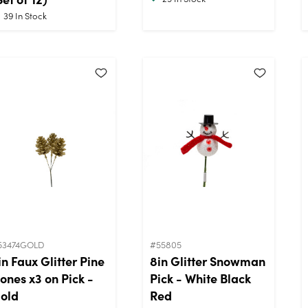
39
In Stock
53474GOLD
#55805
in Faux Glitter Pine
8in Glitter Snowman
ones x3 on Pick -
Pick - White Black
old
Red