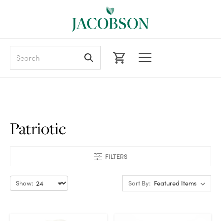
Search
Patriotic
FILTERS
Show:
Sort By: