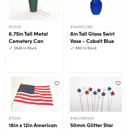
#10538
#14430COBA
6.75in Tall Metal
8in Tall Glass Swirl
Cemetery Can
Vase - Cobalt Blue
2645
In Stock
660
In Stock
#15393
#46529REWB
18in x 12in American
50mm Glitter Star