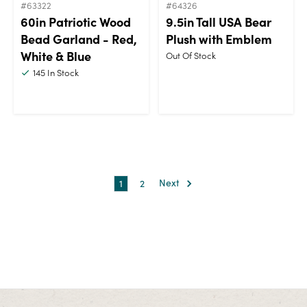
#63322
#64326
60in Patriotic Wood
9.5in Tall USA Bear
Bead Garland - Red,
Plush with Emblem
White & Blue
Out Of Stock
145
In Stock
1
2
Next