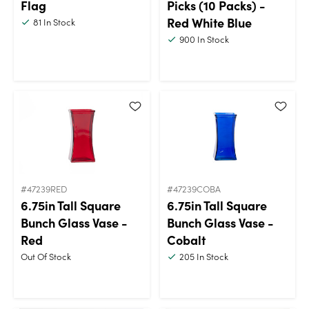
Flag
Picks (10 Packs) -
Red White Blue
81
In Stock
900
In Stock
#47239RED
#47239COBA
6.75in Tall Square
6.75in Tall Square
Bunch Glass Vase -
Bunch Glass Vase -
Red
Cobalt
Out Of Stock
205
In Stock