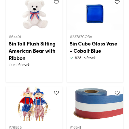
#64401
#23787COBA
8in Tall Plush Sitting
5in Cube Glass Vase
American Bear with
- Cobalt Blue
Ribbon
828
In Stock
Out Of Stock
#76988
#16541