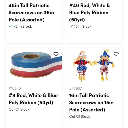
48in Tall Patriotic
#40 Red, White &
Scarecrows on 36in
Blue Poly Ribbon
Pole (Assorted)
(50yd)
42
In Stock
15
In Stock
#16540
#76987
#9 Red, White & Blue
16in Tall Patriotic
Poly Ribbon (50yd)
Scarecrows on 15in
Pole (Assorted)
Out Of Stock
Out Of Stock