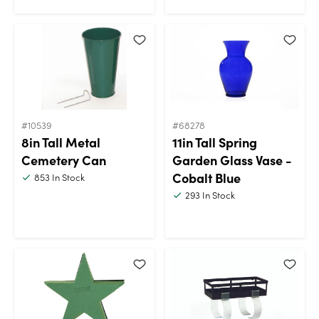
#10539
#68278
8in Tall Metal
11in Tall Spring
Cemetery Can
Garden Glass Vase -
Cobalt Blue
853
In Stock
293
In Stock