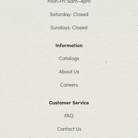
Mon-Fri: 6am–4pm
Saturday: Closed
Sundays: Closed
Information
Catalogs
About Us
Careers
Customer Service
FAQ
Contact Us