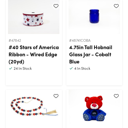
#47842
#48741COBA
#40 Stars of America
4.75in Tall Hobnail
Ribbon - Wired Edge
Glass Jar - Cobalt
(20yd)
Blue
24
In Stock
4
In Stock