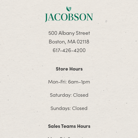
500 Albany Street
Boston, MA 02118
617-426-4200
Store Hours
Mon-Fri: 6am–1pm
Saturday: Closed
Sundays: Closed
Sales Teams Hours