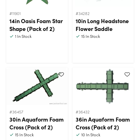
#11901
#34282
14in Oasis Foam Star
10in Long Headstone
Shape (Pack of 2)
Flower Saddle
1
In Stock
15
In Stock
#36457
#36432
30in Aquaform Foam
36in Aquaform Foam
Cross (Pack of 2)
Cross (Pack of 2)
15
In Stock
10
In Stock