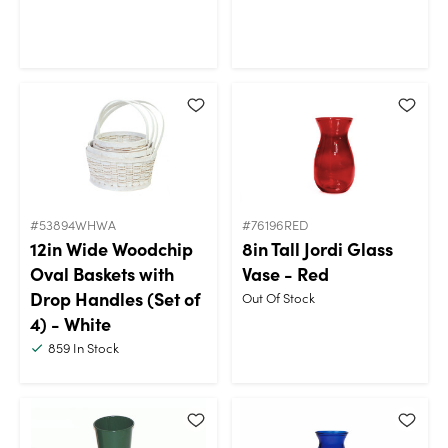
#53894WHWA
#76196RED
12in Wide Woodchip
8in Tall Jordi Glass
Oval Baskets with
Vase - Red
Drop Handles (Set of
Out Of Stock
4) - White
859
In Stock