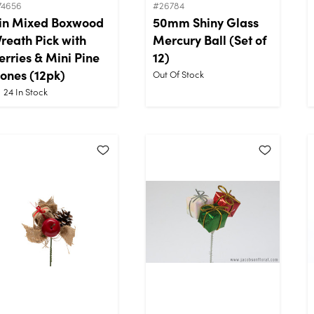
74656
#26784
in Mixed Boxwood
50mm Shiny Glass
reath Pick with
Mercury Ball (Set of
erries & Mini Pine
12)
ones (12pk)
Out Of Stock
24
In Stock