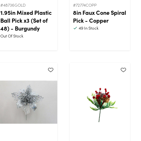
#48736GOLD
#72774COPP
1.95in Mixed Plastic
8in Faux Cone Spiral
Ball Pick x3 (Set of
Pick - Copper
48) - Burgundy
49
In Stock
Out Of Stock