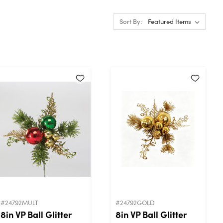
Sort By:
#24792MULT
#24792GOLD
8in VP Ball Glitter
8in VP Ball Glitter