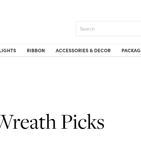
Search
LIGHTS
RIBBON
ACCESSORIES & DECOR
PACKAG
Wreath Picks