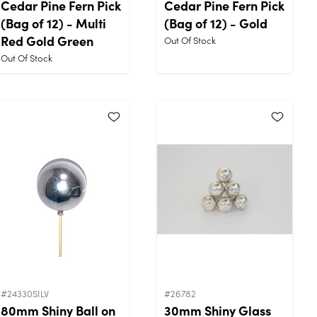
Cedar Pine Fern Pick
Cedar Pine Fern Pick
(Bag of 12) - Multi
(Bag of 12) - Gold
Red Gold Green
Out Of Stock
Out Of Stock
#24330SILV
#26782
80mm Shiny Ball on
30mm Shiny Glass