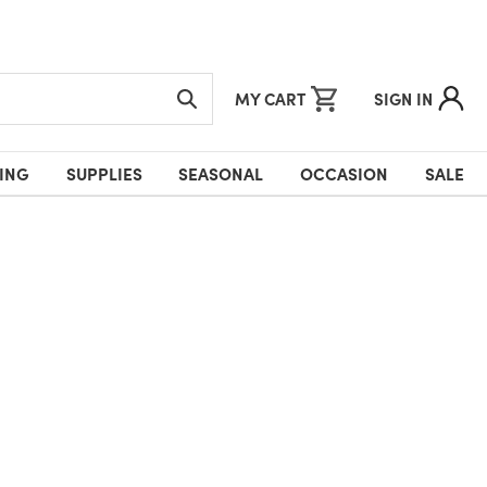
MY CART
SIGN IN
ING
SUPPLIES
SEASONAL
OCCASION
SALE