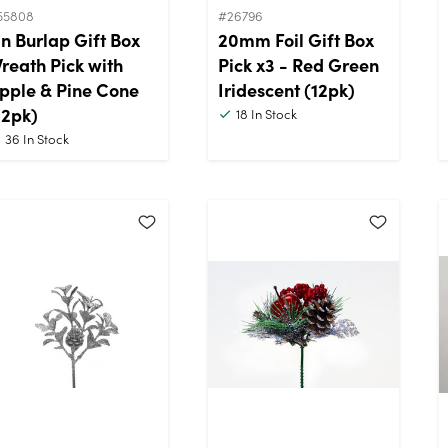
55808
#26796
in Burlap Gift Box
20mm Foil Gift Box
reath Pick with
Pick x3 - Red Green
pple & Pine Cone
Iridescent (12pk)
12pk)
18
In Stock
36
In Stock