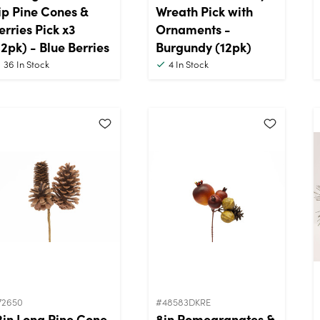
ip Pine Cones &
Wreath Pick with
erries Pick x3
Ornaments -
12pk) - Blue Berries
Burgundy (12pk)
36
In Stock
4
In Stock
72650
#48583DKRE
2in Long Pine Cone
8in Pomegranates &