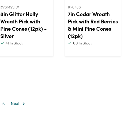
#76149SILV
#76436
8in Glitter Holly
7in Cedar Wreath
Wreath Pick with
Pick with Red Berries
Pine Cones (12pk) -
& Mini Pine Cones
Silver
(12pk)
41
In Stock
60
In Stock
6
Next