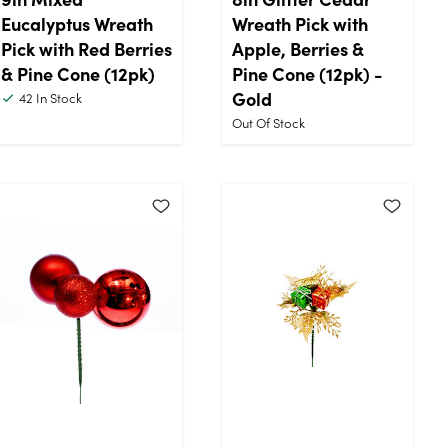
Eucalyptus Wreath
Wreath Pick with
Pick with Red Berries
Apple, Berries &
& Pine Cone (12pk)
Pine Cone (12pk) -
Gold
42
In Stock
Out Of Stock