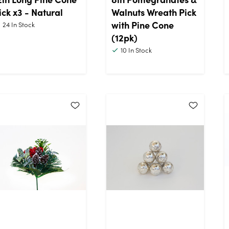
ick x3 - Natural
Walnuts Wreath Pick
with Pine Cone
24
In Stock
(12pk)
10
In Stock