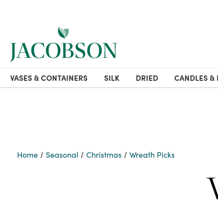
VASES & CONTAINERS
SILK
DRIED
CANDLES & 
Home
Seasonal
Christmas
Wreath Picks