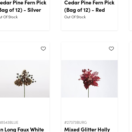
edar Pine Fern Pick
Cedar Pine Fern Pick
Bag of 12) - Silver
(Bag of 12) - Red
t Of Stock
Out Of Stock
48543BLUE
#27373BURG
in Long Faux White
Mixed Glitter Holly