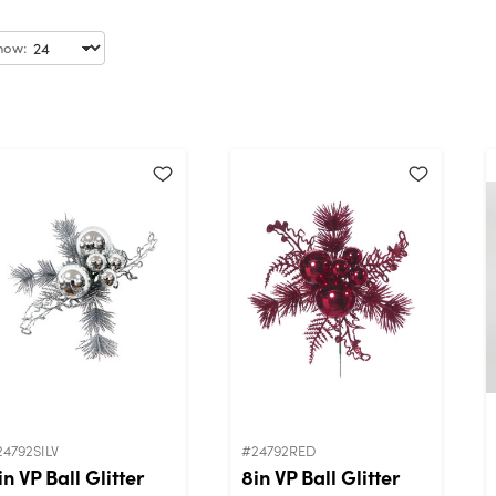
how:
24792SILV
#24792RED
in VP Ball Glitter
8in VP Ball Glitter