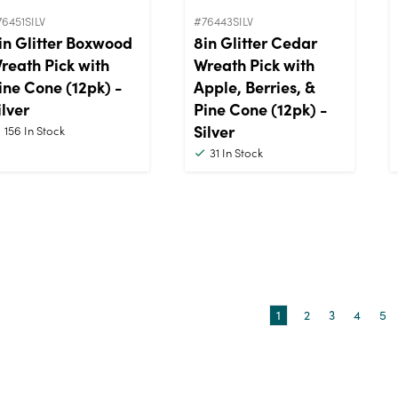
6451SILV
#76443SILV
in Glitter Boxwood
8in Glitter Cedar
reath Pick with
Wreath Pick with
ine Cone (12pk) -
Apple, Berries, &
ilver
Pine Cone (12pk) -
Silver
156
In Stock
31
In Stock
1
2
3
4
5