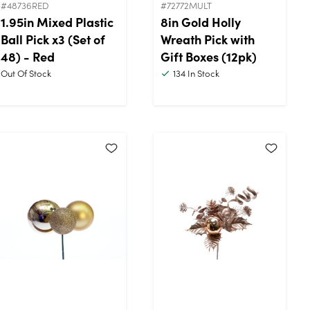
#48736RED
#72772MULT
1.95in Mixed Plastic
8in Gold Holly
Ball Pick x3 (Set of
Wreath Pick with
48) - Red
Gift Boxes (12pk)
Out Of Stock
134
In Stock