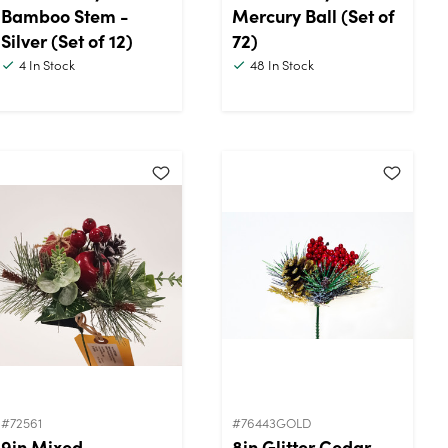
Bamboo Stem -
Mercury Ball (Set of
Silver (Set of 12)
72)
4
In Stock
48
In Stock
#72561
#76443GOLD
9in Mixed
8in Glitter Cedar