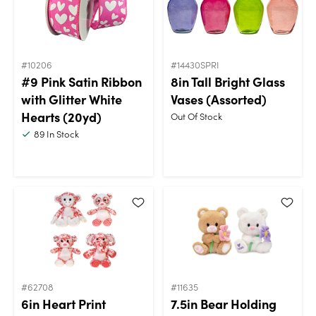
#10206
#14430SPRI
#9 Pink Satin Ribbon
8in Tall Bright Glass
with Glitter White
Vases (Assorted)
Hearts (20yd)
Out Of Stock
89
In Stock
#62708
#11635
6in Heart Print
7.5in Bear Holding