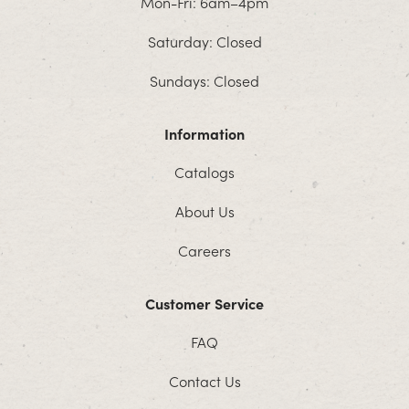
Mon-Fri: 6am–4pm
Saturday: Closed
Sundays: Closed
Information
Catalogs
About Us
Careers
Customer Service
FAQ
Contact Us