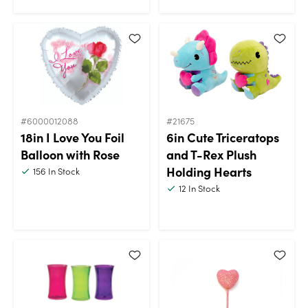
#6000012088
#21675
18in I Love You Foil
6in Cute Triceratops
Balloon with Rose
and T-Rex Plush
Holding Hearts
156
In Stock
12
In Stock