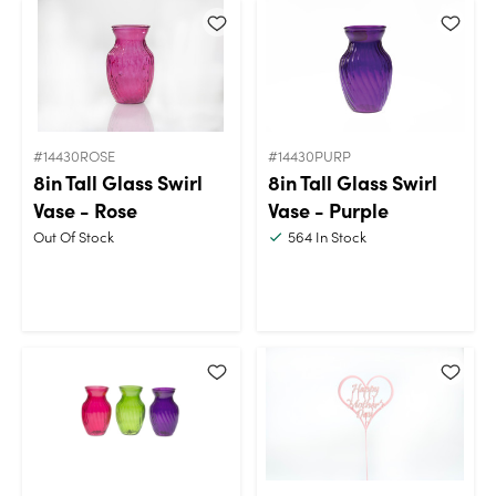
#14430ROSE
#14430PURP
8in Tall Glass Swirl
8in Tall Glass Swirl
Vase - Rose
Vase - Purple
Out Of Stock
564
In Stock