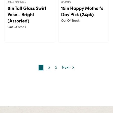
#14430BRIG
#14916
8in Tall Glass Swirl
15in Happy Mother's
Vase - Bright
Day Pick (24pk)
(Assorted)
Out Of Stock
Out Of Stock
1
2
3
Next