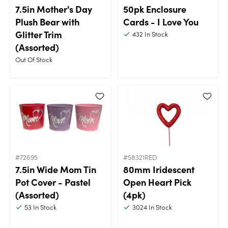
7.5in Mother's Day
50pk Enclosure
Plush Bear with
Cards - I Love You
Glitter Trim
432
In Stock
(Assorted)
Out Of Stock
#72695
#58321RED
7.5in Wide Mom Tin
80mm Iridescent
Pot Cover - Pastel
Open Heart Pick
(Assorted)
(4pk)
53
In Stock
3024
In Stock