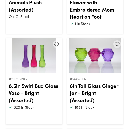
Animals Plush
Flower with
(Assorted)
Embroidered Mom
Heart on Foot
Out Of Stock
1
In Stock
#11731BRIG
#14428BRIG
8.5in Swirl Bud Glass
6in Tall Glass Ginger
Vase - Bright
Jar - Bright
(Assorted)
(Assorted)
326
In Stock
183
In Stock