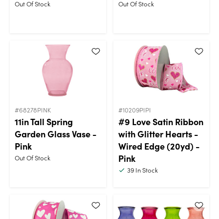
Out Of Stock
Out Of Stock
#68278PINK
#10209PIPI
11in Tall Spring
#9 Love Satin Ribbon
Garden Glass Vase -
with Glitter Hearts -
Pink
Wired Edge (20yd) -
Pink
Out Of Stock
39
In Stock