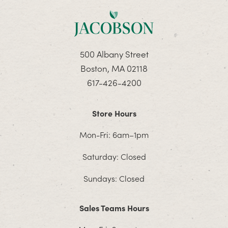
500 Albany Street
Boston, MA 02118
617-426-4200
Store Hours
Mon-Fri: 6am–1pm
Saturday: Closed
Sundays: Closed
Sales Teams Hours