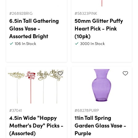
#26892BRIG
#58323PINK
6.5in Tall Gathering
50mm Glitter Puffy
Glass Vase -
Heart Pick - Pink
Assorted Bright
(10pk)
106
In Stock
3000
In Stock
#37041
#68278PURP
4.5in Wide "Happy
11in Tall Spring
Mother's Day" Picks -
Garden Glass Vase -
(Assorted)
Purple