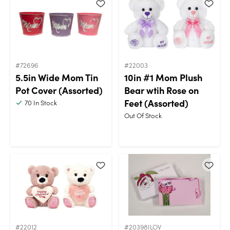
#72696
#22003
5.5in Wide Mom Tin
10in #1 Mom Plush
Pot Cover (Assorted)
Bear wtih Rose on
Feet (Assorted)
70
In Stock
Out Of Stock
#22012
#20398ILOV