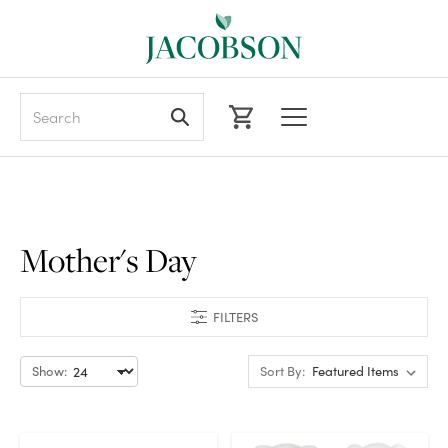
Search
Mother's Day
FILTERS
Show:
Sort By: