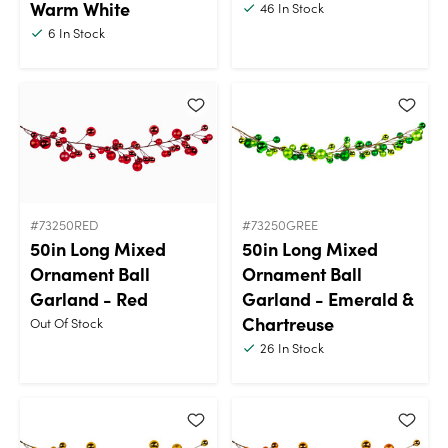
Warm White
46
In Stock
6
In Stock
#73250RED
#73250GREE
50in Long Mixed
50in Long Mixed
Ornament Ball
Ornament Ball
Garland - Red
Garland - Emerald &
Chartreuse
Out Of Stock
26
In Stock