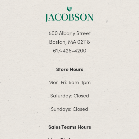
500 Albany Street
Boston, MA 02118
617-426-4200
Store Hours
Mon-Fri: 6am–1pm
Saturday: Closed
Sundays: Closed
Sales Teams Hours