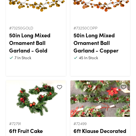
#73250GOLD
#73250COPP
50in Long Mixed
50in Long Mixed
Ornament Ball
Ornament Ball
Garland - Gold
Garland - Copper
7
In Stock
45
In Stock
#72791
#72499
6ft Fruit Cake
6ft Klause Decorated