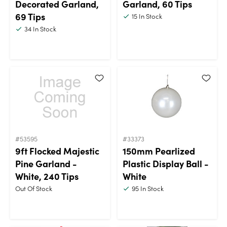
Decorated Garland,
Garland, 60 Tips
69 Tips
15
In Stock
34
In Stock
#53595
#33373
9ft Flocked Majestic
150mm Pearlized
Pine Garland -
Plastic Display Ball -
White, 240 Tips
White
Out Of Stock
95
In Stock