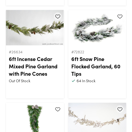
#26634
#72822
6ft Incense Cedar
6ft Snow Pine
Mixed Pine Garland
Flocked Garland, 60
with Pine Cones
Tips
Out Of Stock
64
In Stock