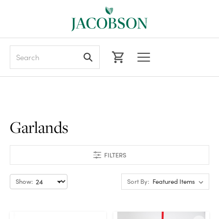
Search
Garlands
FILTERS
Show:
Sort By: