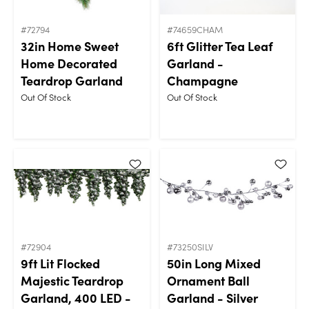
#72794
#74659CHAM
32in Home Sweet
6ft Glitter Tea Leaf
Home Decorated
Garland -
Teardrop Garland
Champagne
Out Of Stock
Out Of Stock
#72904
#73250SILV
9ft Lit Flocked
50in Long Mixed
Majestic Teardrop
Ornament Ball
Garland, 400 LED -
Garland - Silver