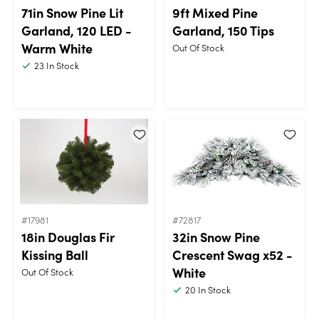
71in Snow Pine Lit
9ft Mixed Pine
Garland, 120 LED -
Garland, 150 Tips
Warm White
Out Of Stock
23
In Stock
#17981
#72817
18in Douglas Fir
32in Snow Pine
Kissing Ball
Crescent Swag x52 -
White
Out Of Stock
20
In Stock