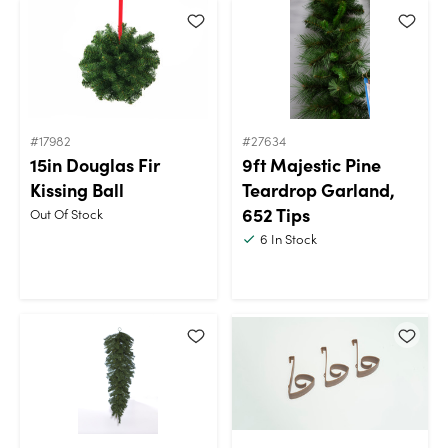
#17982
#27634
15in Douglas Fir
9ft Majestic Pine
Kissing Ball
Teardrop Garland,
652 Tips
Out Of Stock
6
In Stock