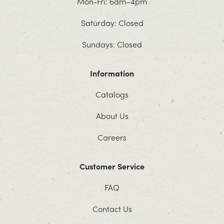
Mon-Fri: 6am–4pm
Saturday: Closed
Sundays: Closed
Information
Catalogs
About Us
Careers
Customer Service
FAQ
Contact Us