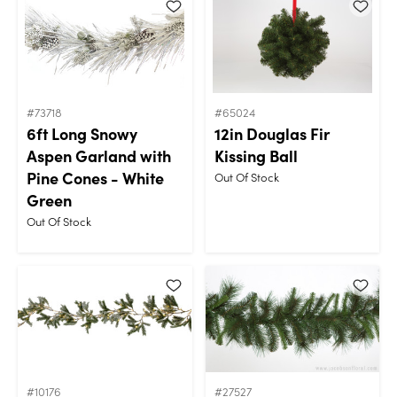
#73718
#65024
6ft Long Snowy
12in Douglas Fir
Aspen Garland with
Kissing Ball
Pine Cones - White
Out Of Stock
Green
Out Of Stock
#10176
#27527