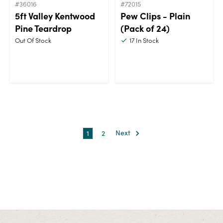
#36016
#72015
5ft Valley Kentwood
Pew Clips - Plain
Pine Teardrop
(Pack of 24)
Out Of Stock
17
In Stock
1
2
Next