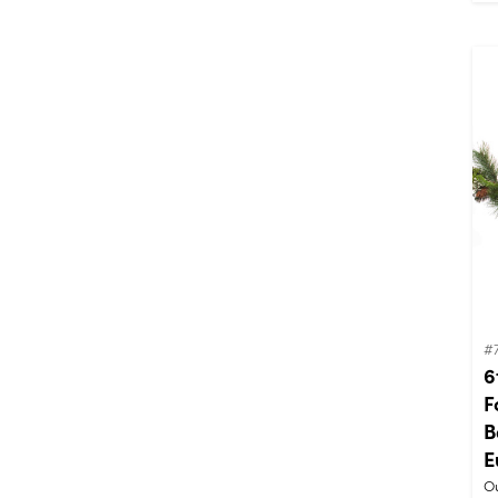
#
6
F
B
E
Ou