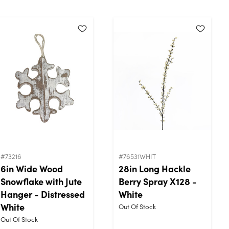
#73216
#76531WHIT
6in Wide Wood
28in Long Hackle
Snowflake with Jute
Berry Spray X128 -
Hanger - Distressed
White
White
Out Of Stock
Out Of Stock