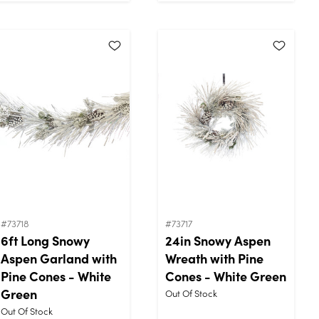
#73718
#73717
6ft Long Snowy
24in Snowy Aspen
Aspen Garland with
Wreath with Pine
Pine Cones - White
Cones - White Green
Green
Out Of Stock
Out Of Stock