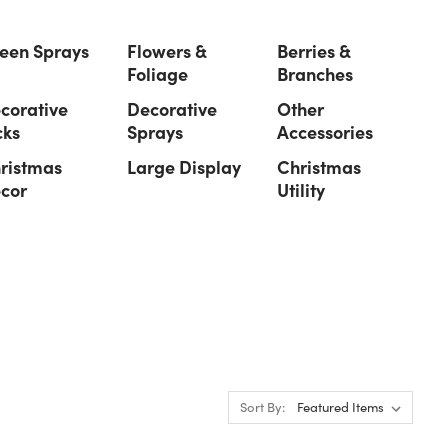
een Sprays
Flowers &
Berries &
Foliage
Branches
corative
Decorative
Other
cks
Sprays
Accessories
ristmas
Large Display
Christmas
cor
Utility
Sort By: