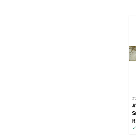
#
#
S
R