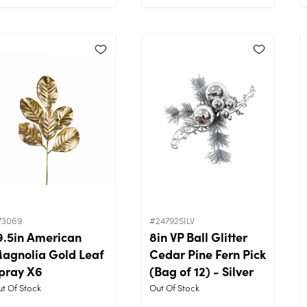
73069
#24792SILV
9.5in American
8in VP Ball Glitter
agnolia Gold Leaf
Cedar Pine Fern Pick
pray X6
(Bag of 12) - Silver
t Of Stock
Out Of Stock