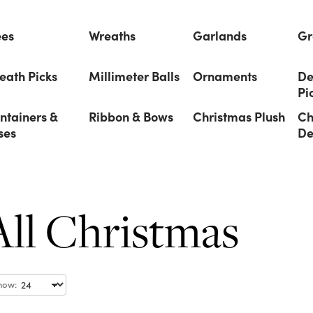
ees
Wreaths
Garlands
Gr
eath Picks
Millimeter Balls
Ornaments
De
Pi
ntainers &
Ribbon & Bows
Christmas Plush
Ch
ses
De
All Christmas
how: