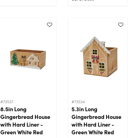
#73537
#73534
8.5in Long
5.3in Long
Gingerbread House
Gingerbread House
with Hard Liner -
with Hard Liner -
Green White Red
Green White Red