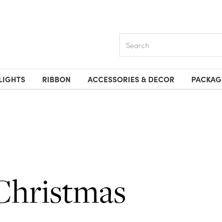
Search
LIGHTS
RIBBON
ACCESSORIES & DECOR
PACKAG
Christmas