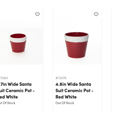
73580
#73578
.7in Wide Santa
4.8in Wide Santa
uit Ceramic Pot -
Suit Ceramic Pot -
ed White
Red White
t Of Stock
Out Of Stock