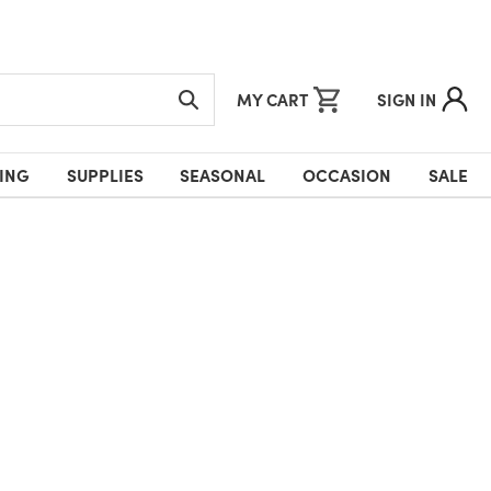
MY CART
SIGN IN
ING
SUPPLIES
SEASONAL
OCCASION
SALE