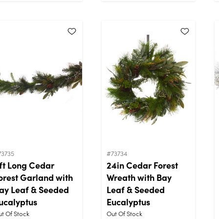
73735
#73734
ft Long Cedar
24in Cedar Forest
orest Garland with
Wreath with Bay
ay Leaf & Seeded
Leaf & Seeded
ucalyptus
Eucalyptus
t Of Stock
Out Of Stock