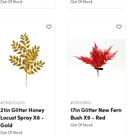
Out Of Stock
Out Of Stock
#73062GOLD
#72832RED
21in Glitter Honey
17in Glitter New Fern
Locust Spray X6 -
Bush X9 - Red
Gold
Out Of Stock
Out Of Stock