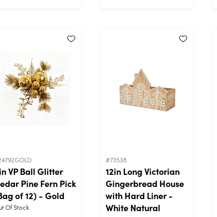
24792GOLD
#73538
in VP Ball Glitter
12in Long Victorian
edar Pine Fern Pick
Gingerbread House
Bag of 12) - Gold
with Hard Liner -
White Natural
t Of Stock