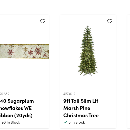
56282
#53012
40 Sugarplum
9ft Tall Slim Lit
nowflakes WE
Marsh Pine
ibbon (20yds)
Christmas Tree
90
In Stock
5
In Stock