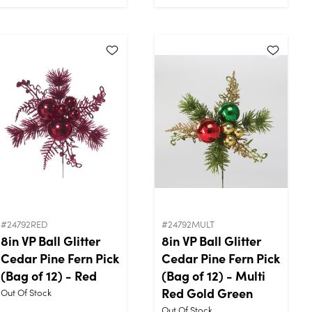
#24792RED
#24792MULT
8in VP Ball Glitter
8in VP Ball Glitter
Cedar Pine Fern Pick
Cedar Pine Fern Pick
(Bag of 12) - Red
(Bag of 12) - Multi
Red Gold Green
Out Of Stock
Out Of Stock