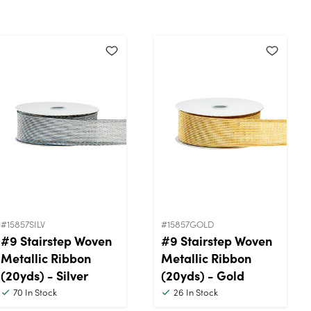
#15857SILV
#15857GOLD
#9 Stairstep Woven
#9 Stairstep Woven
Metallic Ribbon
Metallic Ribbon
(20yds) - Silver
(20yds) - Gold
70
In Stock
26
In Stock