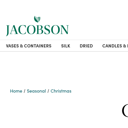
VASES & CONTAINERS
SILK
DRIED
CANDLES & 
Home
Seasonal
Christmas