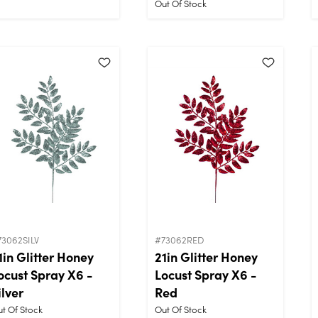
Out Of Stock
73062SILV
#73062RED
1in Glitter Honey
21in Glitter Honey
ocust Spray X6 -
Locust Spray X6 -
ilver
Red
t Of Stock
Out Of Stock