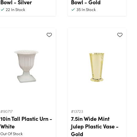
Bowl - Silver
Bowl - Gold
22
In Stock
35
In Stock
#90717
#13723
10in Tall Plastic Urn -
7.5in Wide Mint
White
Julep Plastic Vase -
Gold
Out Of Stock