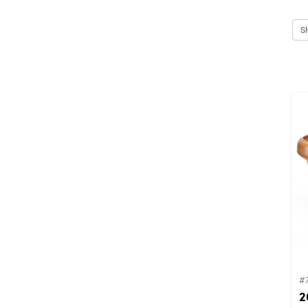
S
#
2