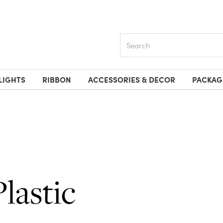
Search
LIGHTS
RIBBON
ACCESSORIES & DECOR
PACKAG
Plastic