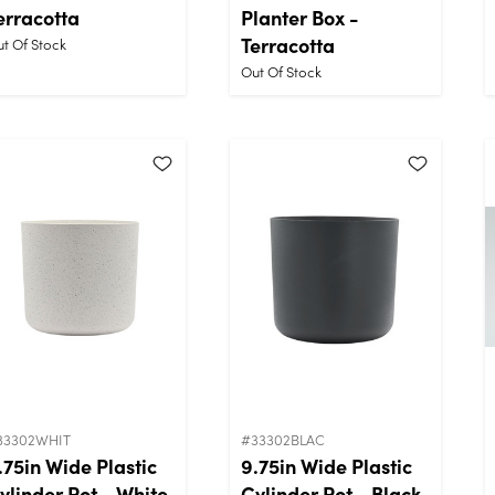
erracotta
Planter Box -
Terracotta
t Of Stock
Out Of Stock
33302WHIT
#33302BLAC
.75in Wide Plastic
9.75in Wide Plastic
ylinder Pot - White
Cylinder Pot - Black