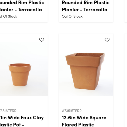
ounded Rim Plastic
Rounded Rim Plastic
lanter - Terracotta
Planter - Terracotta
t Of Stock
Out Of Stock
73516TERR
#73515TERR
.1in Wide Faux Clay
12.6in Wide Square
lastic Pot -
Flared Plastic