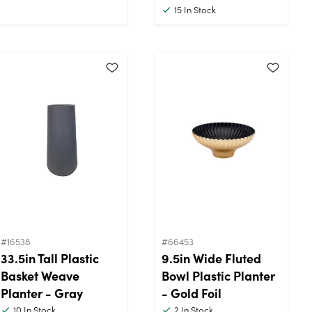
15
In Stock
#16538
#66453
33.5in Tall Plastic
9.5in Wide Fluted
Basket Weave
Bowl Plastic Planter
Planter - Gray
- Gold Foil
10
In Stock
2
In Stock