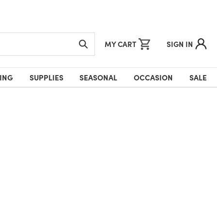
MY CART
SIGN IN
ING
SUPPLIES
SEASONAL
OCCASION
SALE