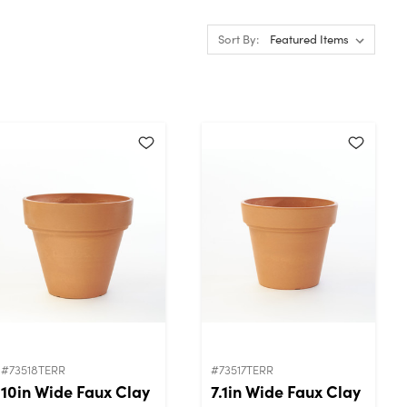
Sort By:
#73518TERR
#73517TERR
10in Wide Faux Clay
7.1in Wide Faux Clay