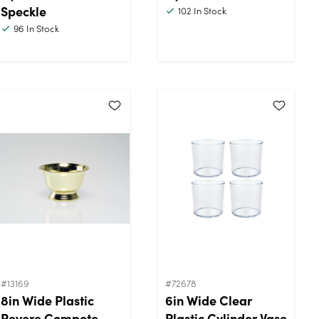
Speckle
102
In Stock
96
In Stock
#13169
#72678
8in Wide Plastic
6in Wide Clear
Revere Compote
Plastic Cylinder Vase