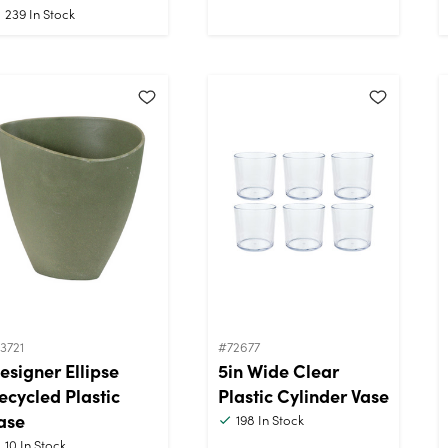
239
In Stock
3721
#72677
esigner Ellipse
5in Wide Clear
ecycled Plastic
Plastic Cylinder Vase
ase
198
In Stock
10
In Stock