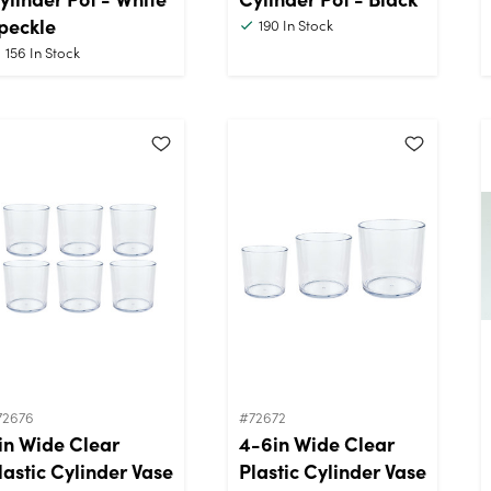
peckle
190
In Stock
156
In Stock
72676
#72672
in Wide Clear
4-6in Wide Clear
lastic Cylinder Vase
Plastic Cylinder Vase