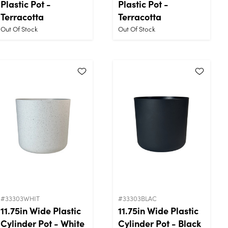
Plastic Pot -
Plastic Pot -
Terracotta
Terracotta
Out Of Stock
Out Of Stock
#33303WHIT
#33303BLAC
11.75in Wide Plastic
11.75in Wide Plastic
Cylinder Pot - White
Cylinder Pot - Black