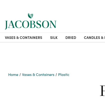
VASES & CONTAINERS
SILK
DRIED
CANDLES & 
Home
Vases & Containers
Plastic