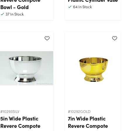
Bowl - Gold
64
In Stock
37
In Stock
#10293SILV
#10292GOLD
5in Wide Plastic
7in Wide Plastic
Revere Compote
Revere Compote