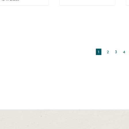
1
2
3
4