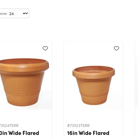
how:
73524TERR
#73523TERR
0in Wide Flared
16in Wide Flared