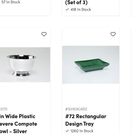
(Set of 3)
57
In Stock
418
In Stock
3170
#93169GREE
in Wide Plastic
#72 Rectangular
evere Compote
Design Tray
owl - Silver
1260
In Stock