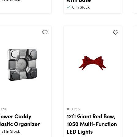
6
In Stock
3710
#10356
lower Caddy
12ft Giant Red Bow,
lastic Organizer
1050 Multi-Function
LED Lights
21
In Stock