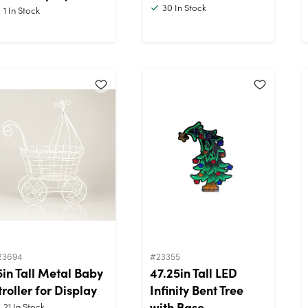
30
In Stock
1
In Stock
23694
#23355
5in Tall Metal Baby
47.25in Tall LED
troller for Display
Infinity Bent Tree
with Base
21
In Stock