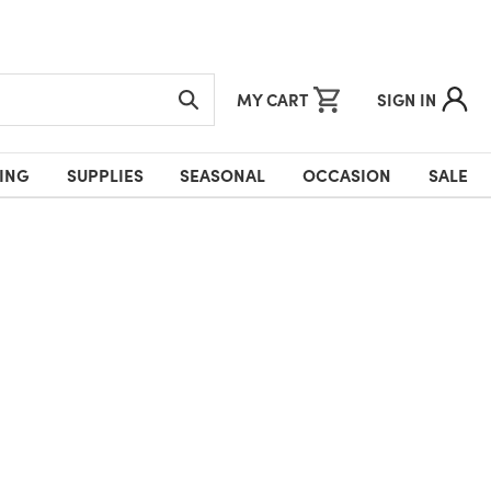
MY CART
SIGN IN
ING
SUPPLIES
SEASONAL
OCCASION
SALE