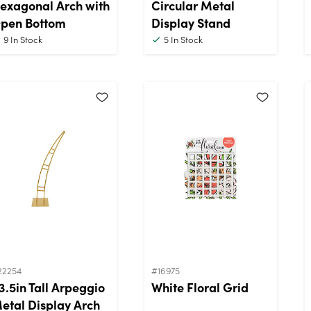
exagonal Arch with
Circular Metal
pen Bottom
Display Stand
9
In Stock
5
In Stock
22254
#16975
3.5in Tall Arpeggio
White Floral Grid
etal Display Arch