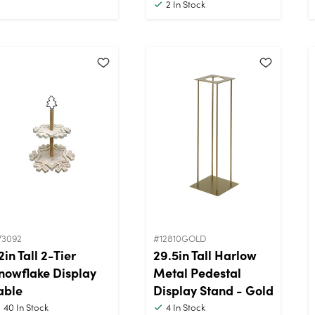
2
In Stock
73092
#12810GOLD
2in Tall 2-Tier
29.5in Tall Harlow
nowflake Display
Metal Pedestal
able
Display Stand - Gold
40
In Stock
4
In Stock