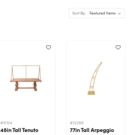
Sort By:
#10124
#22266
48in Tall Tenuto
77in Tall Arpeggio