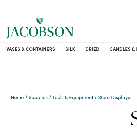
VASES & CONTAINERS
SILK
DRIED
CANDLES & 
Home
Supplies
Tools & Equipment
Store Displays