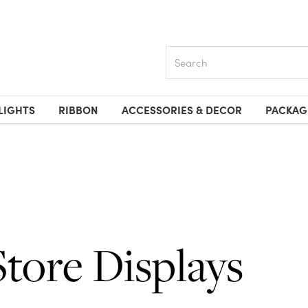
Search
LIGHTS
RIBBON
ACCESSORIES & DECOR
PACKAG
Store Displays