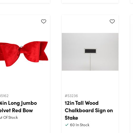
35162
#53236
4in Long Jumbo
12in Tall Wood
elvet Red Bow
Chalkboard Sign on
Stake
t Of Stock
60
In Stock