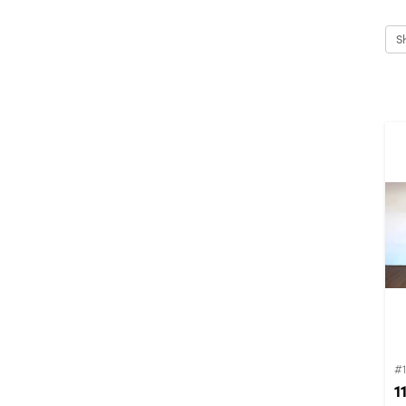
S
#1
1