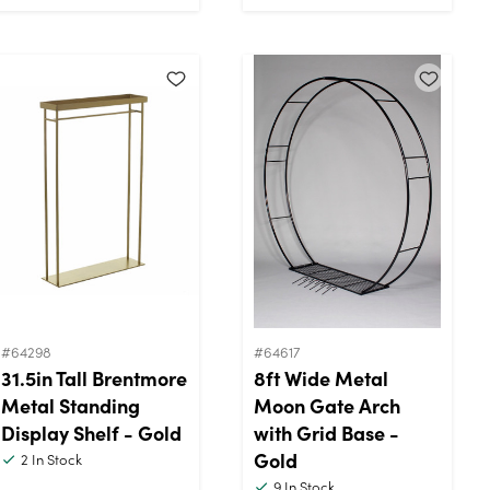
#64298
#64617
31.5in Tall Brentmore
8ft Wide Metal
Metal Standing
Moon Gate Arch
Display Shelf - Gold
with Grid Base -
Gold
2
In Stock
9
In Stock