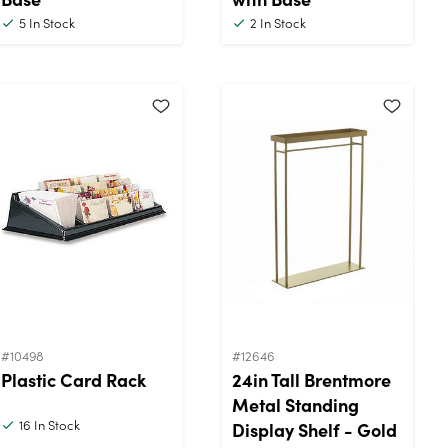
5
In Stock
2
In Stock
#10498
#12646
Plastic Card Rack
24in Tall Brentmore
Metal Standing
16
In Stock
Display Shelf - Gold