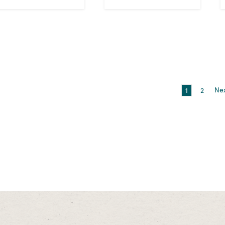
1
2
Ne