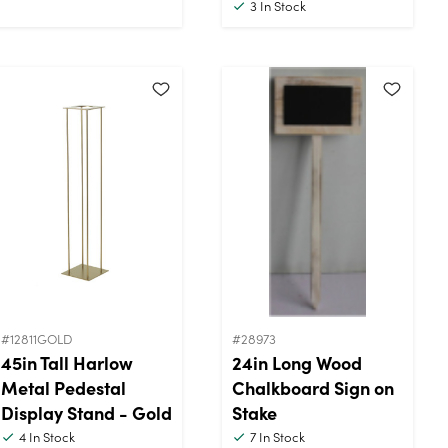
3
In Stock
#12811GOLD
#28973
45in Tall Harlow
24in Long Wood
Metal Pedestal
Chalkboard Sign on
Display Stand - Gold
Stake
4
In Stock
7
In Stock