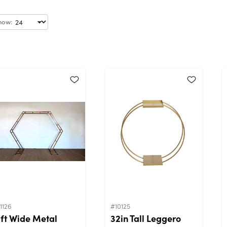
how:
1126
#10125
1ft Wide Metal
32in Tall Leggero