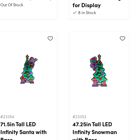
for Display
Out Of Stock
8
In Stock
#23354
#23353
71.5in Tall LED
47.25in Tall LED
Infinity Santa with
Infinity Snowman
Base
with Base