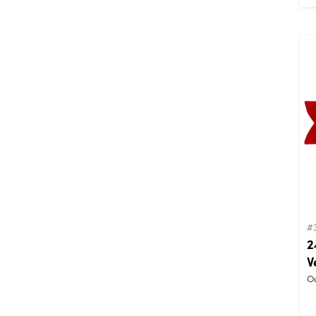
#
2
V
Ou