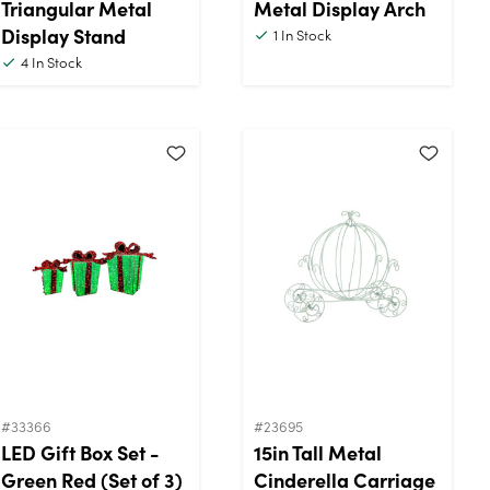
Triangular Metal
Metal Display Arch
Display Stand
1
In Stock
4
In Stock
#33366
#23695
LED Gift Box Set -
15in Tall Metal
Green Red (Set of 3)
Cinderella Carriage