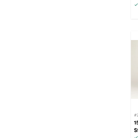
#
1
S