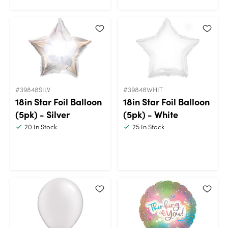
#39848SILV
#39848WHIT
18in Star Foil Balloon
18in Star Foil Balloon
(5pk) - Silver
(5pk) - White
20
In Stock
25
In Stock