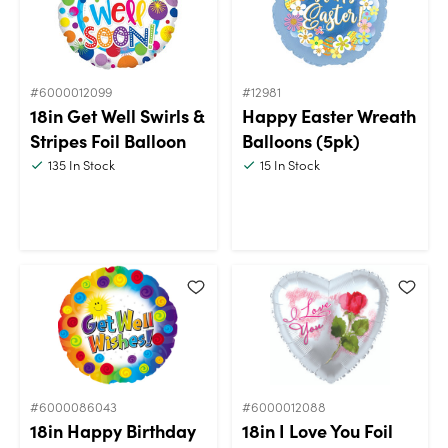
#6000012099
#12981
18in Get Well Swirls &
Happy Easter Wreath
Stripes Foil Balloon
Balloons (5pk)
135
In Stock
15
In Stock
#6000086043
#6000012088
18in Happy Birthday
18in I Love You Foil