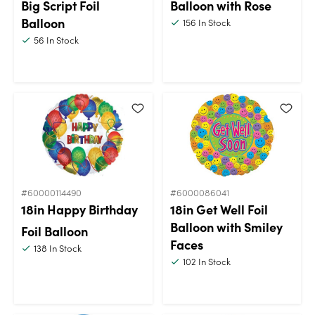
Big Script Foil
Balloon with Rose
Balloon
156
In Stock
56
In Stock
#60000114490
#6000086041
18in Happy Birthday
18in Get Well Foil
Balloon with Smiley
Foil Balloon
Faces
138
In Stock
102
In Stock