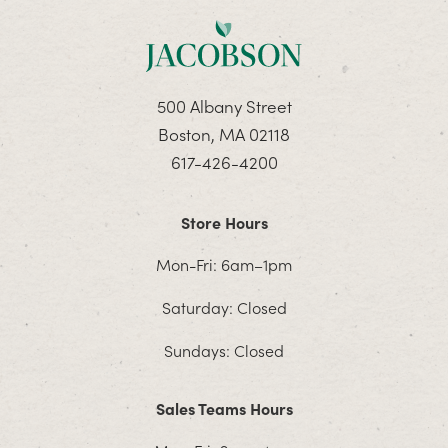
500 Albany Street
Boston, MA 02118
617-426-4200
Store Hours
Mon-Fri: 6am–1pm
Saturday: Closed
Sundays: Closed
Sales Teams Hours