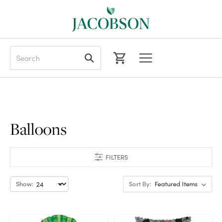
Search
Balloons
FILTERS
Show:
Sort By: