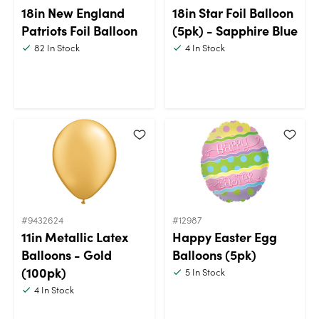
18in New England
18in Star Foil Balloon
Patriots Foil Balloon
(5pk) - Sapphire Blue
82
In Stock
4
In Stock
#9432624
#12987
11in Metallic Latex
Happy Easter Egg
Balloons - Gold
Balloons (5pk)
(100pk)
5
In Stock
4
In Stock