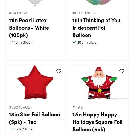
#9432662
#600012095
11in Pearl Latex
18in Thinking of You
Balloons - White
Iridescent Foil
(100pk)
Balloon
15
In Stock
185
In Stock
#39848RUBY
#11919
18in Star Foil Balloon
17in Happy Happy
(5pk) - Red
Holidays Square Foil
Balloon (5pk)
16
In Stock