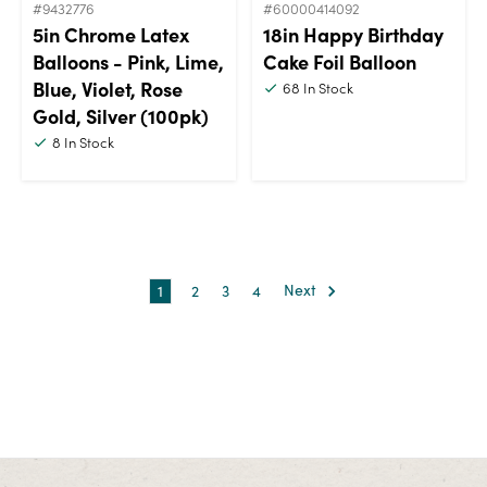
#9432776
#60000414092
5in Chrome Latex
18in Happy Birthday
Balloons - Pink, Lime,
Cake Foil Balloon
Blue, Violet, Rose
68
In Stock
Gold, Silver (100pk)
8
In Stock
1
2
3
4
Next