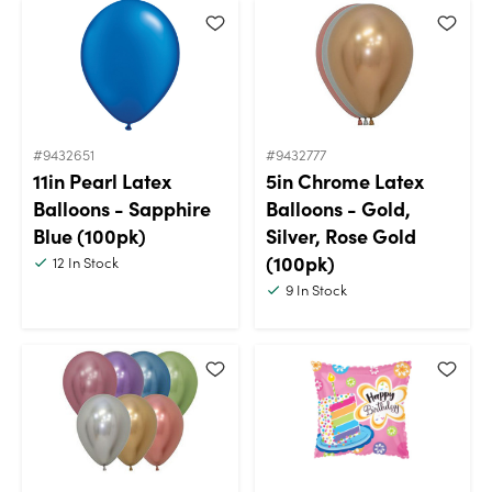
#9432651
#9432777
11in Pearl Latex
5in Chrome Latex
Balloons - Sapphire
Balloons - Gold,
Blue (100pk)
Silver, Rose Gold
(100pk)
12
In Stock
9
In Stock