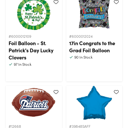
#6000012109
#6000012024
Foil Balloon - St.
17in Congrats to the
Patrick's Day Lucky
Grad Foil Balloon
Clovers
90
In Stock
97
In Stock
#12668
#39848SAFF