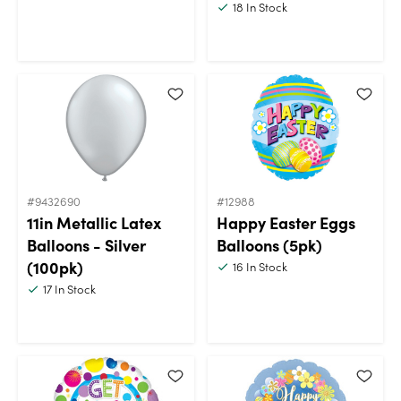
18
In Stock
#9432690
#12988
11in Metallic Latex
Happy Easter Eggs
Balloons - Silver
Balloons (5pk)
(100pk)
16
In Stock
17
In Stock