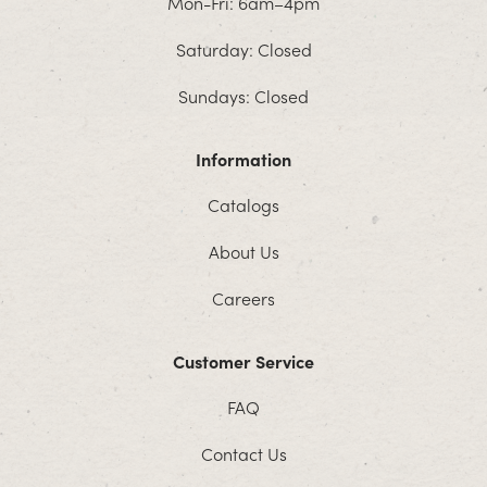
Mon-Fri: 6am–4pm
Saturday: Closed
Sundays: Closed
Information
Catalogs
About Us
Careers
Customer Service
FAQ
Contact Us