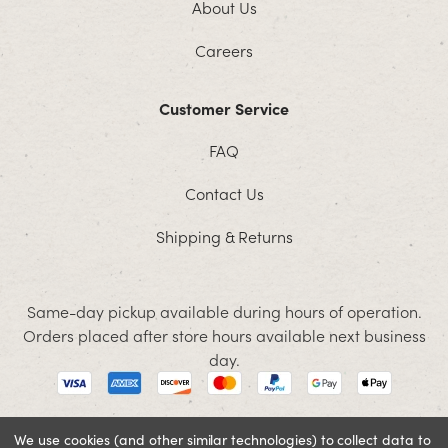
About Us
Careers
Customer Service
FAQ
Contact Us
Shipping & Returns
Same-day pickup available during hours of operation.
Orders placed after store hours available next business
day.
We use cookies (and other similar technologies) to collect data to