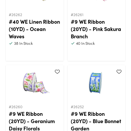
#26262
#26261
#40 WE Linen Ribbon
#9 WE Ribbon
(10YD) - Ocean
(20YD) - Pink Sakura
Waves
Branch
38
In Stock
40
In Stock
#26260
#26252
#9 WE Ribbon
#9 WE Ribbon
(20YD) - Geranium
(20YD) - Blue Bonnet
Daisy Florals
Garden