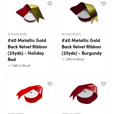
#73942HORE
#73942BURG
#40 Metallic Gold
#40 Metallic Gold
Back Velvet Ribbon
Back Velvet Ribbon
(25yds) - Holiday
(25yds) - Burgundy
Red
240
In Stock
240
In Stock