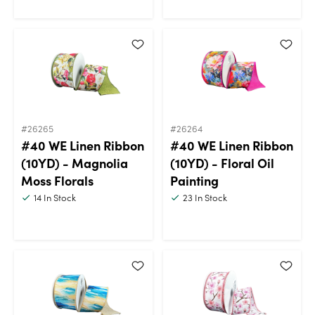
#26265
#26264
#40 WE Linen Ribbon
#40 WE Linen Ribbon
(10YD) - Magnolia
(10YD) - Floral Oil
Moss Florals
Painting
14
In Stock
23
In Stock