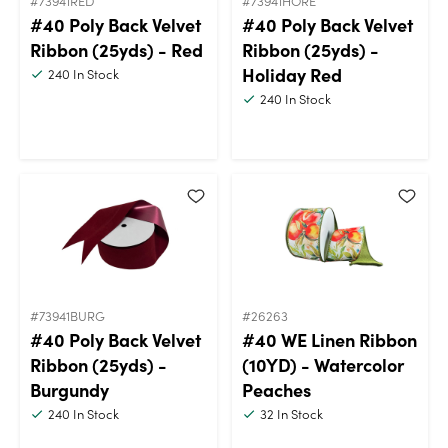
#73941RED
#73941HORE
#40 Poly Back Velvet
#40 Poly Back Velvet
Ribbon (25yds) - Red
Ribbon (25yds) -
Holiday Red
240
In Stock
240
In Stock
#73941BURG
#26263
#40 Poly Back Velvet
#40 WE Linen Ribbon
Ribbon (25yds) -
(10YD) - Watercolor
Burgundy
Peaches
240
In Stock
32
In Stock