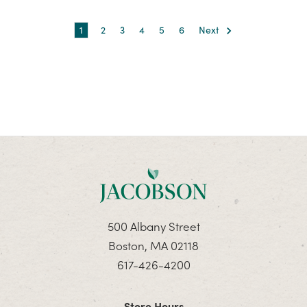
1
2
3
4
5
6
Next
500 Albany Street
Boston, MA 02118
617-426-4200
Store Hours