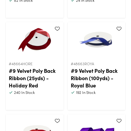
82
In Stock
24
In Stock
#48664HORE
#48663ROYA
#9 Velvet Poly Back
#9 Velvet Poly Back
Ribbon (25yds) -
Ribbon (100yds) -
Holiday Red
Royal Blue
240
In Stock
192
In Stock