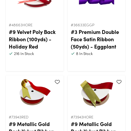
#48663HORE
#36633EGGP
#9 Velvet Poly Back
#3 Premium Double
Ribbon (100yds) -
Face Satin Ribbon
Holiday Red
(50yds) - Eggplant
216
In Stock
8
In Stock
#73943RED
#73943HORE
#9 Metallic Gold
#9 Metallic Gold