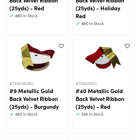
Back Velvet Ribbon
Back Velvet Ribbon
(25yds) - Red
(25yds) - Holiday
Red
480
In Stock
480
In Stock
#73943BURG
#73942RED
#9 Metallic Gold
#40 Metallic Gold
Back Velvet Ribbon
Back Velvet Ribbon
(25yds) - Burgundy
(25yds) - Red
480
In Stock
240
In Stock