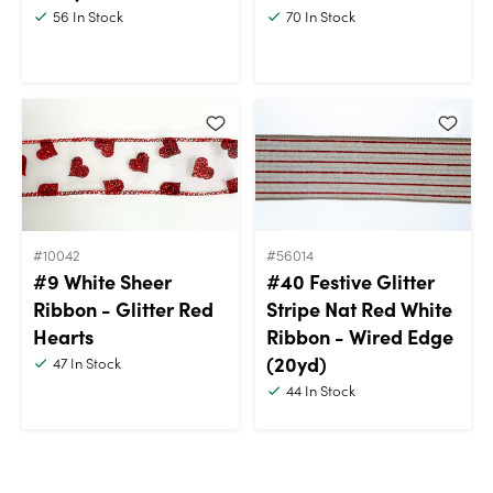
56
In Stock
70
In Stock
#10042
#56014
#9 White Sheer
#40 Festive Glitter
Ribbon - Glitter Red
Stripe Nat Red White
Hearts
Ribbon - Wired Edge
(20yd)
47
In Stock
44
In Stock