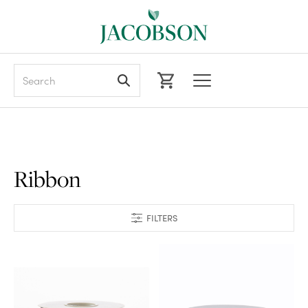
Search
Ribbon
FILTERS