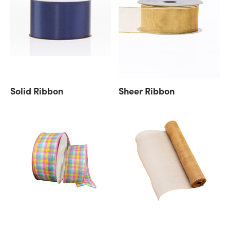
Solid Ribbon
Sheer Ribbon