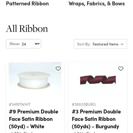
Patterned Ribbon
Wraps, Fabrics, & Bows
All Ribbon
Show:
Sort By:
#34187WHIT
#36633BURG
#9 Premium Double
#3 Premium Double
Face Satin Ribbon
Face Satin Ribbon
(50yd) - White
(50yds) - Burgundy