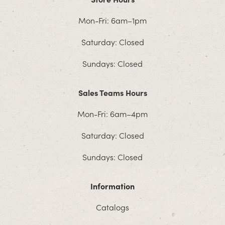
Mon-Fri: 6am–1pm
Saturday: Closed
Sundays: Closed
Sales Teams Hours
Mon-Fri: 6am–4pm
Saturday: Closed
Sundays: Closed
Information
Catalogs