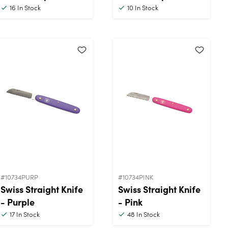
16
In Stock
10
In Stock
#10734PURP
#10734PINK
Swiss Straight Knife
Swiss Straight Knife
- Purple
- Pink
17
In Stock
48
In Stock