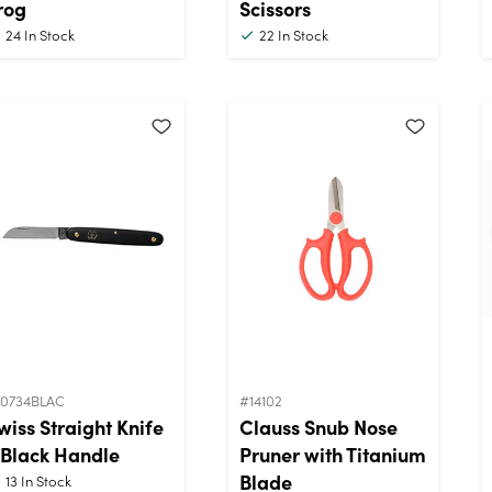
rog
Scissors
24
In Stock
22
In Stock
10734BLAC
#14102
wiss Straight Knife
Clauss Snub Nose
 Black Handle
Pruner with Titanium
Blade
13
In Stock