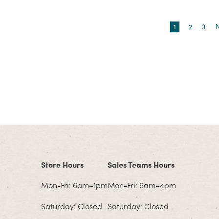
1
2
3
Store Hours
Sales Teams Hours
Mon-Fri: 6am–1pm
Mon-Fri: 6am–4pm
Saturday: Closed
Saturday: Closed