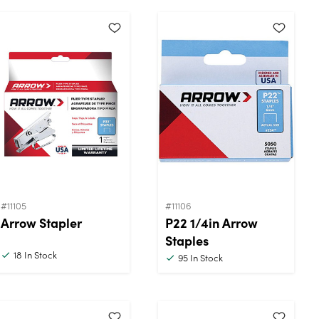
#11105
#11106
Arrow Stapler
P22 1/4in Arrow
Staples
18
In Stock
95
In Stock