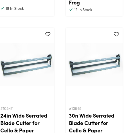
Frog
18
In Stock
12
In Stock
#10547
#10548
24in Wide Serrated
30n Wide Serrated
Blade Cutter for
Blade Cutter for
Cello & Paper
Cello & Paper