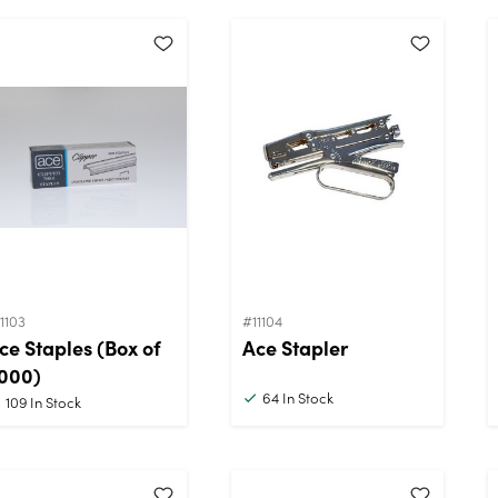
1103
#11104
ce Staples (Box of
Ace Stapler
000)
64
In Stock
109
In Stock