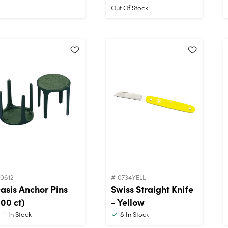
Out Of Stock
10612
#10734YELL
asis Anchor Pins
Swiss Straight Knife
100 ct)
- Yellow
11
In Stock
8
In Stock