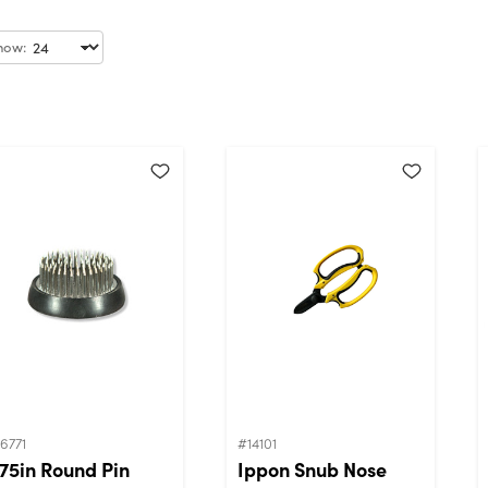
how:
6771
#14101
.75in Round Pin
Ippon Snub Nose