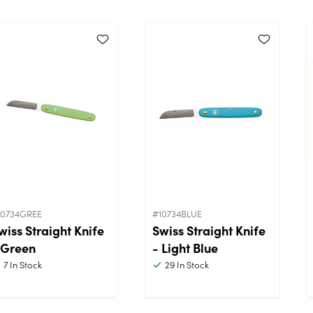
10734GREE
#10734BLUE
wiss Straight Knife
Swiss Straight Knife
 Green
- Light Blue
7
In Stock
29
In Stock