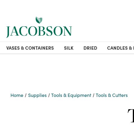
VASES & CONTAINERS
SILK
DRIED
CANDLES & 
Home
Supplies
Tools & Equipment
Tools & Cutters