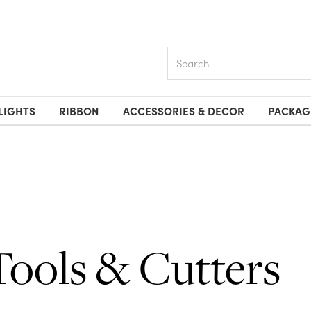
Search
LIGHTS
RIBBON
ACCESSORIES & DECOR
PACKAG
Tools & Cutters