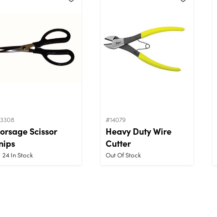
13308
#14079
orsage Scissor
Heavy Duty Wire
nips
Cutter
24
In Stock
Out Of Stock