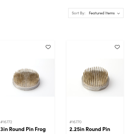
Sort By:
#16772
#16770
3in Round Pin Frog
2.25in Round Pin