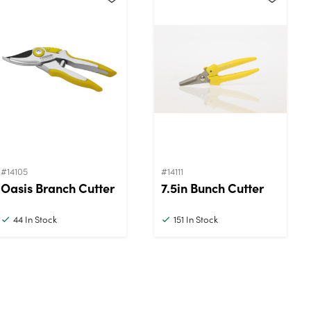
#14105
#14111
Oasis Branch Cutter
7.5in Bunch Cutter
44
In Stock
151
In Stock