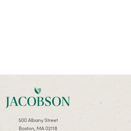
500 Albany Street
Boston, MA 02118