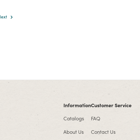
Next
Information
Customer Service
Catalogs
FAQ
About Us
Contact Us