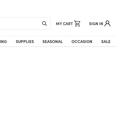
MY CART
SIGN IN
ING
SUPPLIES
SEASONAL
OCCASION
SALE