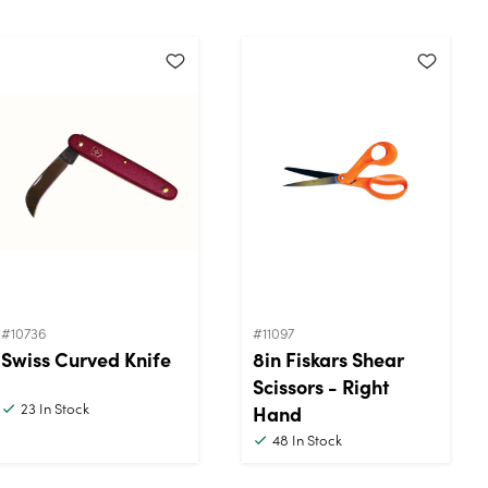
#10736
#11097
Swiss Curved Knife
8in Fiskars Shear
Scissors - Right
23
In Stock
Hand
48
In Stock