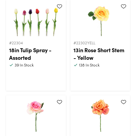
#22304
#22302YELL
18in Tulip Spray -
13in Rose Short Stem
Assorted
- Yellow
39
In Stock
138
In Stock