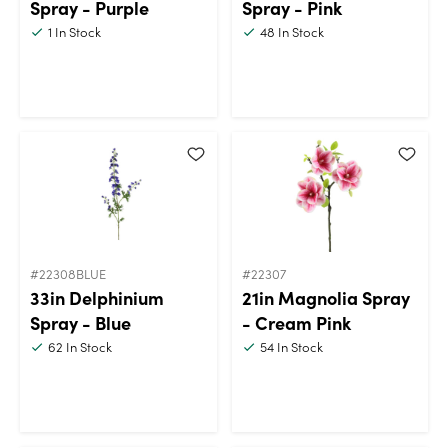
Spray - Purple
Spray - Pink
1
In Stock
48
In Stock
#22308BLUE
#22307
33in Delphinium
21in Magnolia Spray
Spray - Blue
- Cream Pink
62
In Stock
54
In Stock