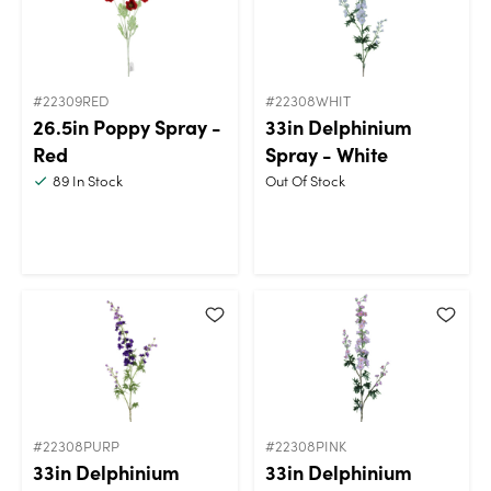
#22309RED
#22308WHIT
26.5in Poppy Spray -
33in Delphinium
Red
Spray - White
89
In Stock
Out Of Stock
#22308PURP
#22308PINK
33in Delphinium
33in Delphinium