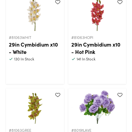
#81063WHIT
#81063HOPI
29in Cymbidium x10
29in Cymbidium x10
- White
- Hot Pink
130
In Stock
141
In Stock
#81063GREE
#80191LAVE