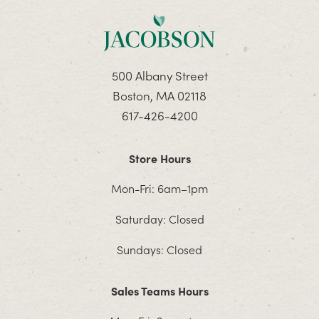
500 Albany Street
Boston, MA 02118
617-426-4200
Store Hours
Mon-Fri: 6am–1pm
Saturday: Closed
Sundays: Closed
Sales Teams Hours