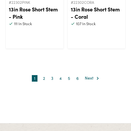
#22302PINK
#22302CORA
13in Rose Short Stem
13in Rose Short Stem
- Pink
- Coral
111
In Stock
107
In Stock
1
2
3
4
5
6
Next