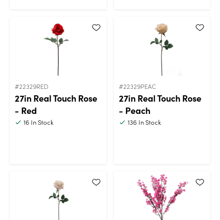
#22329RED
#22329PEAC
27in Real Touch Rose
27in Real Touch Rose
- Red
- Peach
16
In Stock
136
In Stock