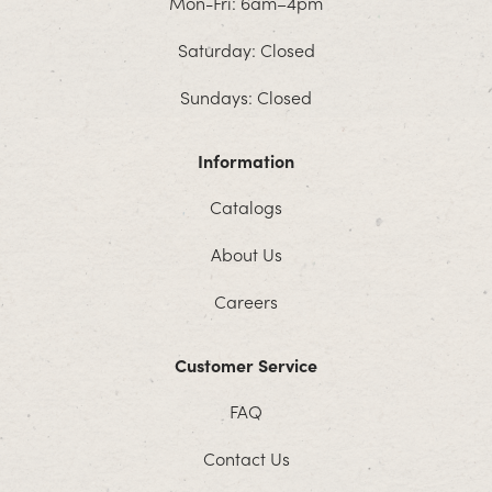
Mon-Fri: 6am–4pm
Saturday: Closed
Sundays: Closed
Information
Catalogs
About Us
Careers
Customer Service
FAQ
Contact Us