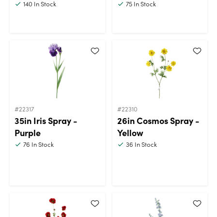
140
In Stock
75
In Stock
#22317
#22310
35in Iris Spray -
26in Cosmos Spray -
Purple
Yellow
76
In Stock
36
In Stock