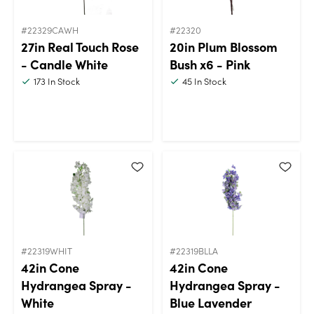
#22329CAWH
#22320
27in Real Touch Rose
20in Plum Blossom
- Candle White
Bush x6 - Pink
173
In Stock
45
In Stock
#22319WHIT
#22319BLLA
42in Cone
42in Cone
Hydrangea Spray -
Hydrangea Spray -
White
Blue Lavender