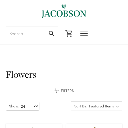
Search
Flowers
FILTERS
Show:
Sort By: