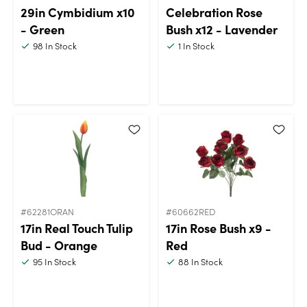
29in Cymbidium x10
Celebration Rose
- Green
Bush x12 - Lavender
98
In Stock
1
In Stock
#62281ORAN
#60662RED
17in Real Touch Tulip
17in Rose Bush x9 -
Bud - Orange
Red
95
In Stock
88
In Stock