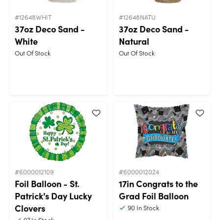
#12648WHIT
#12648NATU
37oz Deco Sand -
37oz Deco Sand -
White
Natural
Out Of Stock
Out Of Stock
#6000012109
#6000012024
Foil Balloon - St.
17in Congrats to the
Patrick's Day Lucky
Grad Foil Balloon
Clovers
90
In Stock
97
In Stock