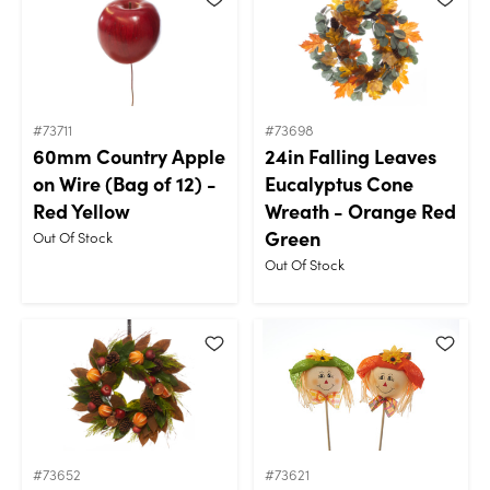
#73711
#73698
60mm Country Apple
24in Falling Leaves
on Wire (Bag of 12) -
Eucalyptus Cone
Red Yellow
Wreath - Orange Red
Green
Out Of Stock
Out Of Stock
#73652
#73621