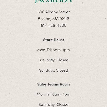
500 Albany Street
Boston, MA 02118
617-426-4200
Store Hours
Mon-Fri: 6am–1pm
Saturday: Closed
Sundays: Closed
Sales Teams Hours
Mon-Fri: 6am–4pm
Saturday: Closed