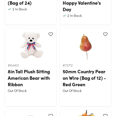
(Bag of 24)
Happy Valentine's
Day
2
In Stock
2
In Stock
#64401
#73712
8in Tall Plush Sitting
50mm Country Pear
American Bear with
on Wire (Bag of 12) -
Ribbon
Red Green
Out Of Stock
Out Of Stock