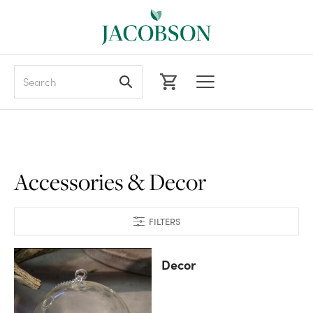
Search
Accessories & Decor
FILTERS
Decor