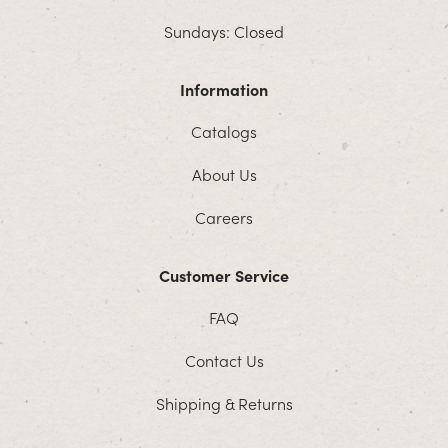
Sundays: Closed
Information
Catalogs
About Us
Careers
Customer Service
FAQ
Contact Us
Shipping & Returns