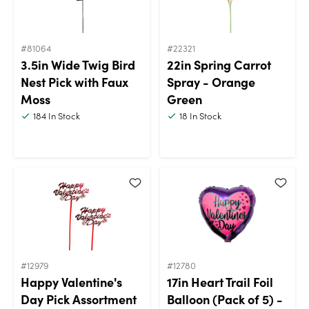
#81064
#22321
3.5in Wide Twig Bird
22in Spring Carrot
Nest Pick with Faux
Spray - Orange
Moss
Green
184
In Stock
18
In Stock
#12979
#12780
Happy Valentine's
17in Heart Trail Foil
Day Pick Assortment
Balloon (Pack of 5) -