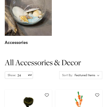
Accessories
All Accessories & Decor
Show:
Sort By: