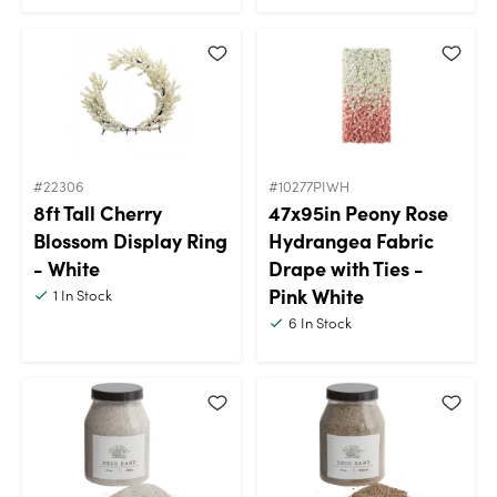
#22306
#10277PIWH
8ft Tall Cherry
47x95in Peony Rose
Blossom Display Ring
Hydrangea Fabric
- White
Drape with Ties -
Pink White
1
In Stock
6
In Stock