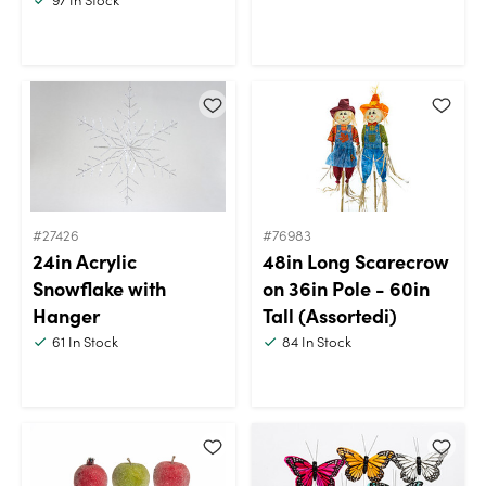
#27426
#76983
24in Acrylic
48in Long Scarecrow
Snowflake with
on 36in Pole - 60in
Hanger
Tall (Assortedi)
61
In Stock
84
In Stock