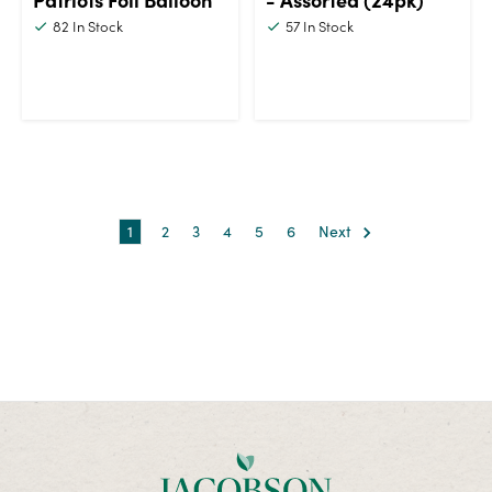
82
In Stock
57
In Stock
1
2
3
4
5
6
Next