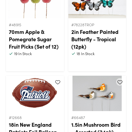
#48915
#78228TROP
70mm Apple &
2in Feather Painted
Pomegrate Sugar
Butterfly - Tropical
Fruit Picks (Set of 12)
(12pk)
19
In Stock
18
In Stock
#12668
#66487
18in New England
1.5in Mushroom Bird
Patriots Foil Balloon
- Assorted (24pk)