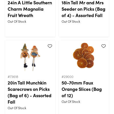
24in A Little Southern
18in Tall Mr and Mrs
Charm Magnolia
Seeder on Picks (Bag
Fruit Wreath
of 4) - Assorted Fall
Out Of Stock
Out Of Stock
#73618
#29000
20in Tall Munchkin
50-70mm Faux
Scarecrows on Picks
Orange Slices (Bag
(Bag of 6) - Assorted
of 12)
Fall
Out Of Stock
Out Of Stock