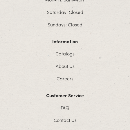
Saturday: Closed
Sundays: Closed
Information
Catalogs
About Us
Careers
Customer Service
FAQ
Contact Us