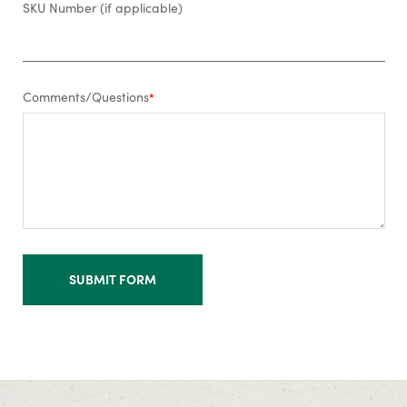
SKU Number (if applicable)
Comments/Questions
*