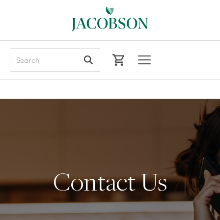
Search
Contact Us