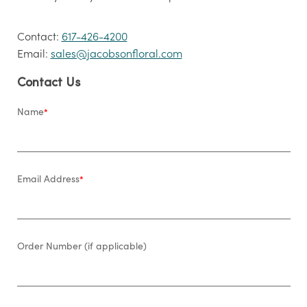
Contact:
617-426-4200
Email:
sales@jacobsonfloral.com
Contact Us
Name
*
Email Address
*
Order Number (if applicable)