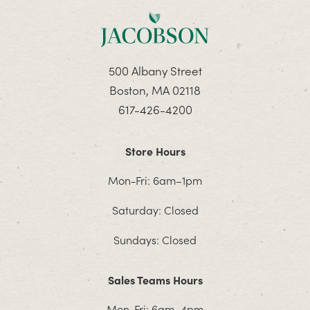
500 Albany Street
Boston, MA 02118
617-426-4200
Store Hours
Mon-Fri: 6am–1pm
Saturday: Closed
Sundays: Closed
Sales Teams Hours
Mon-Fri: 6am–4pm