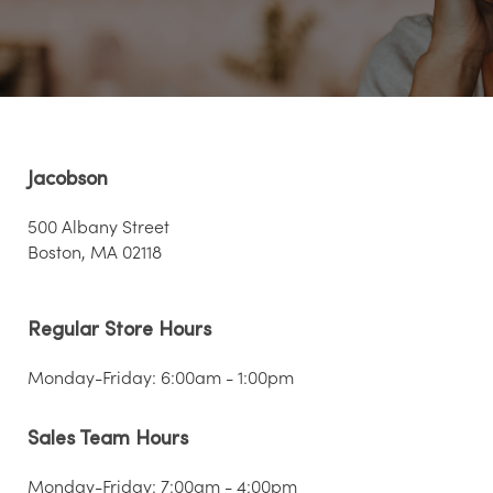
Jacobson
500 Albany Street
Boston, MA 02118
Regular Store Hours
Monday-Friday: 6:00am - 1:00pm
Sales Team Hours
Monday-Friday: 7:00am - 4:00pm