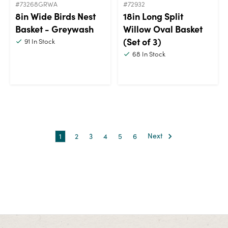
#73268GRWA
#72932
8in Wide Birds Nest
18in Long Split
Basket - Greywash
Willow Oval Basket
(Set of 3)
91
In Stock
68
In Stock
1
2
3
4
5
6
Next