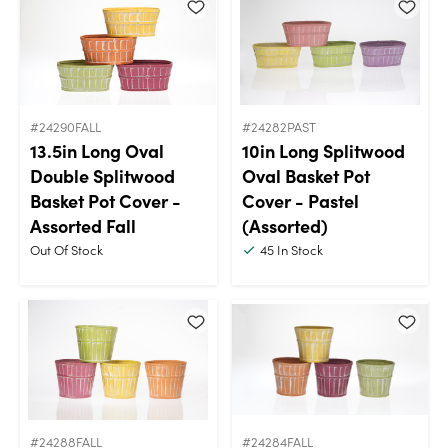
#24290FALL
#24282PAST
13.5in Long Oval
10in Long Splitwood
Double Splitwood
Oval Basket Pot
Basket Pot Cover -
Cover - Pastel
Assorted Fall
(Assorted)
Out Of Stock
45
In Stock
#24288FALL
#24284FALL