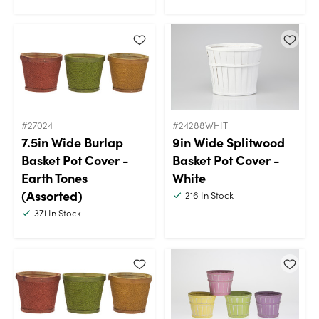
#27024
#24288WHIT
7.5in Wide Burlap
9in Wide Splitwood
Basket Pot Cover -
Basket Pot Cover -
Earth Tones
White
(Assorted)
216
In Stock
371
In Stock