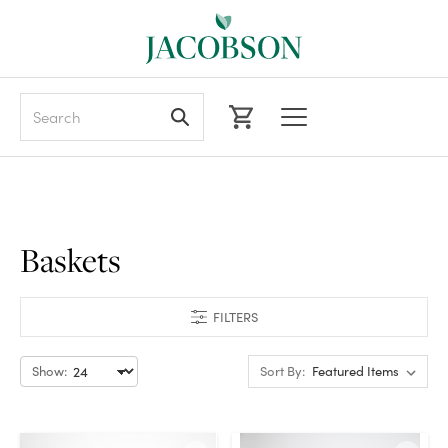
Search
Baskets
FILTERS
Show:
Sort By: