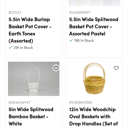
#27023
#24286PAST
5.5in Wide Burlap
5.5in Wide Splitwood
Basket Pot Cover -
Basket Pot Cover -
Earth Tones
Assorted Pastel
(Assorted)
156
In Stock
291
In Stock
#26443WHIT
#53894HONE
5in Wide Splitwood
12in Wide Woodchip
Bamboo Basket -
Oval Baskets with
White
Drop Handles (Set of