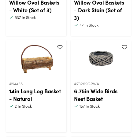
Willow Oval Baskets
Willow Oval Baskets
- White (Set of 3)
- Dark Stain (Set of
3)
537
In Stock
47
In Stock
#94435
#73269GRWA
14in Long Log Basket
6.75in Wide Birds
- Natural
Nest Basket
2
In Stock
157
In Stock