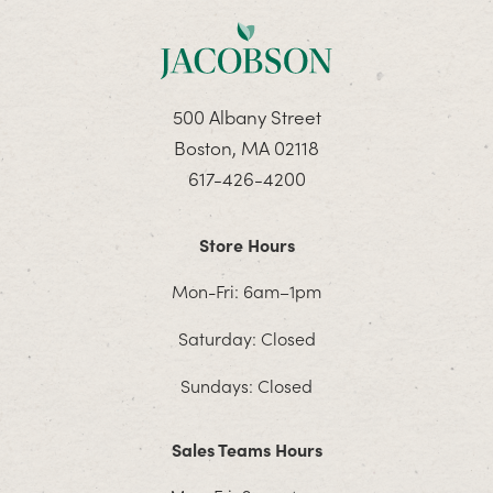
500 Albany Street
Boston, MA 02118
617-426-4200
Store Hours
Mon-Fri: 6am–1pm
Saturday: Closed
Sundays: Closed
Sales Teams Hours