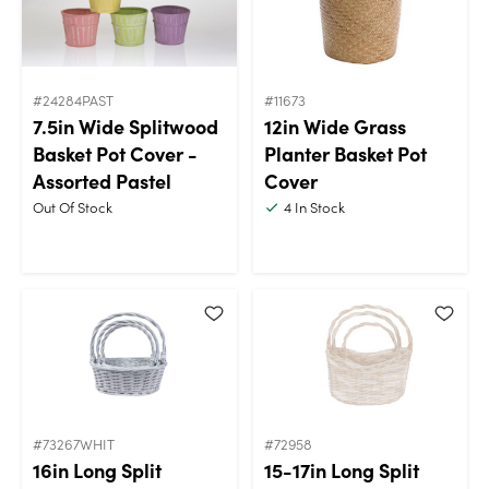
#24284PAST
#11673
7.5in Wide Splitwood
12in Wide Grass
Basket Pot Cover -
Planter Basket Pot
Assorted Pastel
Cover
Out Of Stock
4
In Stock
#73267WHIT
#72958
16in Long Split
15-17in Long Split