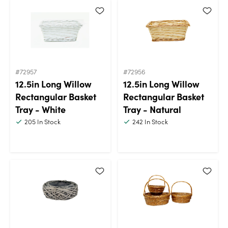
#72957
#72956
12.5in Long Willow
12.5in Long Willow
Rectangular Basket
Rectangular Basket
Tray - White
Tray - Natural
205
In Stock
242
In Stock