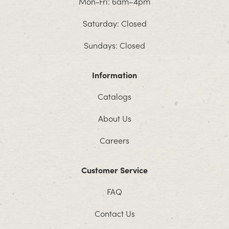
Mon-Fri: 6am–4pm
Saturday: Closed
Sundays: Closed
Information
Catalogs
About Us
Careers
Customer Service
FAQ
Contact Us