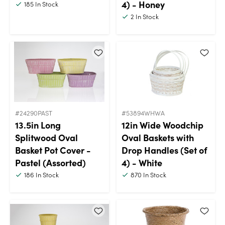
4) - Honey
185
In Stock
2
In Stock
#24290PAST
#53894WHWA
13.5in Long
12in Wide Woodchip
Splitwood Oval
Oval Baskets with
Basket Pot Cover -
Drop Handles (Set of
Pastel (Assorted)
4) - White
186
In Stock
870
In Stock