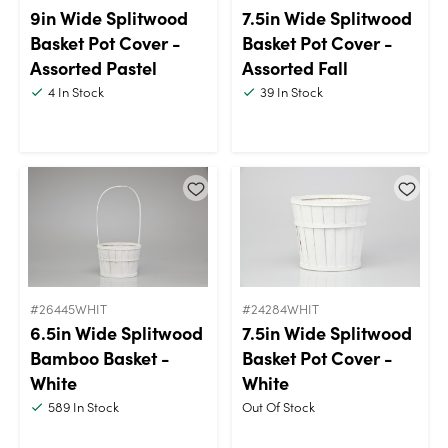
9in Wide Splitwood
7.5in Wide Splitwood
Basket Pot Cover -
Basket Pot Cover -
Assorted Pastel
Assorted Fall
4
In Stock
39
In Stock
#26445WHIT
#24284WHIT
6.5in Wide Splitwood
7.5in Wide Splitwood
Bamboo Basket -
Basket Pot Cover -
White
White
589
In Stock
Out Of Stock