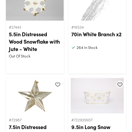
#27443
#16534
5.5in Distressed
70in White Branch x2
Wood Snowflake with
264
In Stock
Jute - White
Out Of Stock
#72987
#72293SNST
7.5in Distressed
9.5in Long Snow