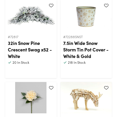
#72817
#72288SNST
32in Snow Pine
7.5in Wide Snow
Crescent Swag x52 -
Storm Tin Pot Cover -
White
White & Gold
20
In Stock
218
In Stock