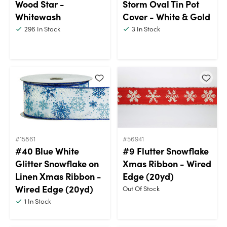
Wood Star -
Storm Oval Tin Pot
Whitewash
Cover - White & Gold
296
In Stock
3
In Stock
#15861
#56941
#40 Blue White
#9 Flutter Snowflake
Glitter Snowflake on
Xmas Ribbon - Wired
Linen Xmas Ribbon -
Edge (20yd)
Wired Edge (20yd)
Out Of Stock
1
In Stock