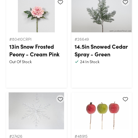
#80410CRPI
#26649
13in Snow Frosted
14.5in Snowed Cedar
Peony - Cream Pink
Spray - Green
Out Of Stock
24
In Stock
#27426
#48915