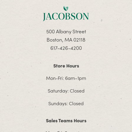
500 Albany Street
Boston, MA 02118
617-426-4200
Store Hours
Mon-Fri: 6am–1pm
Saturday: Closed
Sundays: Closed
Sales Teams Hours