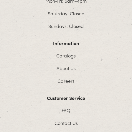
Mon-Fri: 6am–4pm
Saturday: Closed
Sundays: Closed
Information
Catalogs
About Us
Careers
Customer Service
FAQ
Contact Us