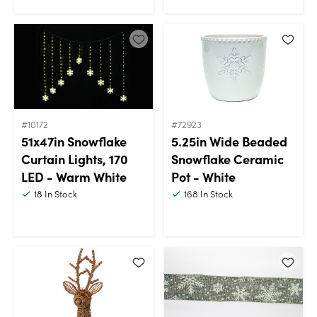
#10172
#72923
51x47in Snowflake
5.25in Wide Beaded
Curtain Lights, 170
Snowflake Ceramic
LED - Warm White
Pot - White
18
In Stock
168
In Stock