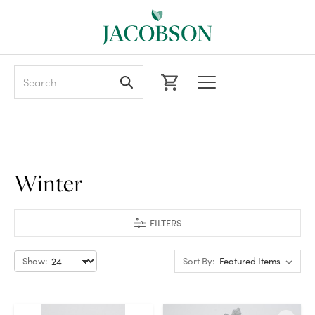
Search
Winter
FILTERS
Show:
Sort By: