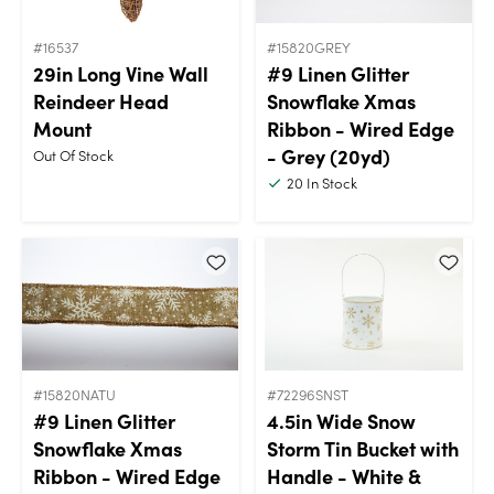
#16537
#15820GREY
29in Long Vine Wall
#9 Linen Glitter
Reindeer Head
Snowflake Xmas
Mount
Ribbon - Wired Edge
- Grey (20yd)
Out Of Stock
20
In Stock
#15820NATU
#72296SNST
#9 Linen Glitter
4.5in Wide Snow
Snowflake Xmas
Storm Tin Bucket with
Ribbon - Wired Edge
Handle - White &