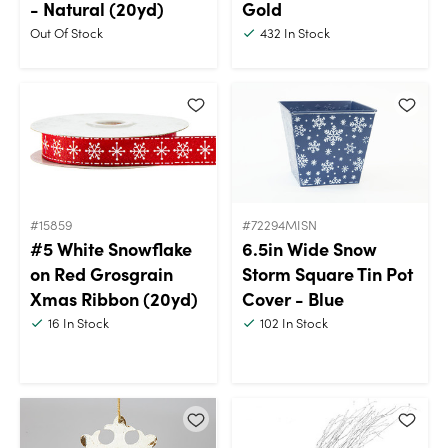
- Natural (20yd)
Gold
Out Of Stock
432
In Stock
#15859
#72294MISN
#5 White Snowflake
6.5in Wide Snow
on Red Grosgrain
Storm Square Tin Pot
Xmas Ribbon (20yd)
Cover - Blue
16
In Stock
102
In Stock