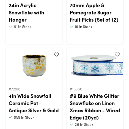
24in Acrylic
70mm Apple &
Snowflake with
Pomegrate Sugar
Hanger
Fruit Picks (Set of 12)
61
In Stock
19
In Stock
#72918
#15860
4in Wide Snowfall
#9 Blue White Glitter
Ceramic Pot -
Snowflake on Linen
Antique Silver & Gold
Xmas Ribbon - Wired
Edge (20yd)
659
In Stock
26
In Stock