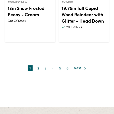
#80410CREA
#72400
13in Snow Frosted
19.75in Tall Cupid
Peony - Cream
Wood Reindeer with
Glitter - Head Down
Out Of Stock
20
In Stock
1
2
3
4
5
6
Next