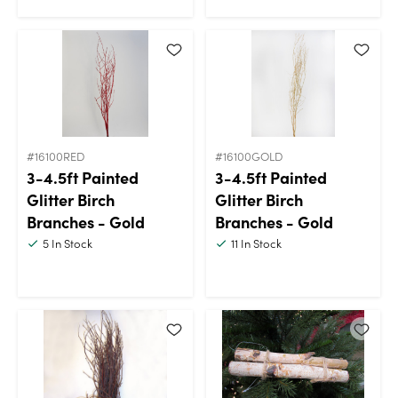
#16100RED
#16100GOLD
3-4.5ft Painted
3-4.5ft Painted
Glitter Birch
Glitter Birch
Branches - Gold
Branches - Gold
5
In Stock
11
In Stock