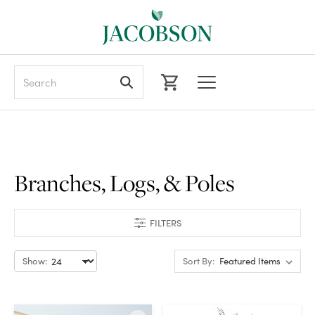
Search
Branches, Logs, & Poles
FILTERS
Show:
Sort By: