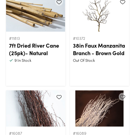
#11813
#10372
7ft Dried River Cane
38in Faux Manzanita
(25pk)- Natural
Branch - Brown Gold
9
In Stock
Out Of Stock
#16087
#16089