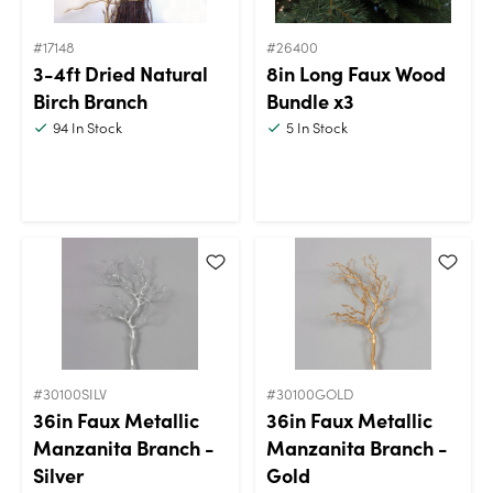
#17148
#26400
3-4ft Dried Natural
8in Long Faux Wood
Birch Branch
Bundle x3
94
In Stock
5
In Stock
#30100SILV
#30100GOLD
36in Faux Metallic
36in Faux Metallic
Manzanita Branch -
Manzanita Branch -
Silver
Gold