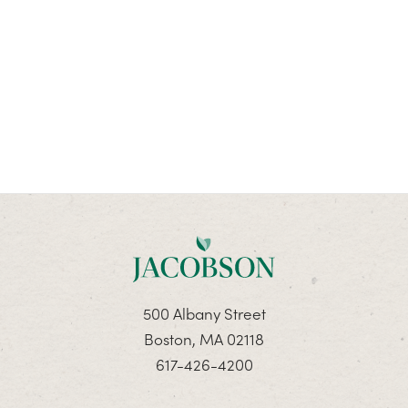
500 Albany Street
Boston, MA 02118
617-426-4200