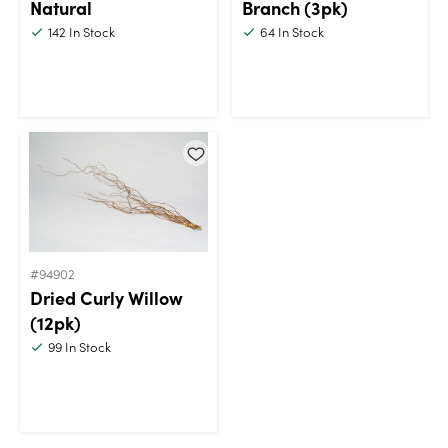
Natural
Branch (3pk)
142
In Stock
64
In Stock
#94902
Dried Curly Willow
(12pk)
99
In Stock