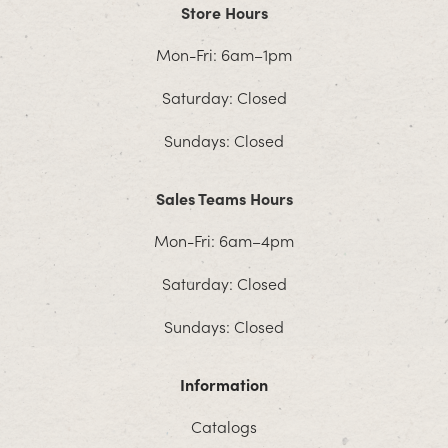
Store Hours
Mon-Fri: 6am–1pm
Saturday: Closed
Sundays: Closed
Sales Teams Hours
Mon-Fri: 6am–4pm
Saturday: Closed
Sundays: Closed
Information
Catalogs