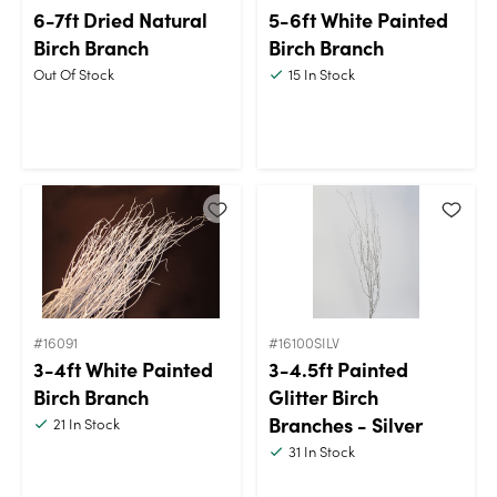
6-7ft Dried Natural
5-6ft White Painted
Birch Branch
Birch Branch
Out Of Stock
15
In Stock
#16091
#16100SILV
3-4ft White Painted
3-4.5ft Painted
Birch Branch
Glitter Birch
Branches - Silver
21
In Stock
31
In Stock