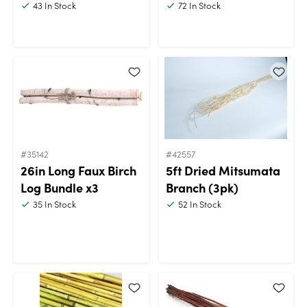
43
In Stock
72
In Stock
#35142
#42557
26in Long Faux Birch
5ft Dried Mitsumata
Log Bundle x3
Branch (3pk)
35
In Stock
52
In Stock