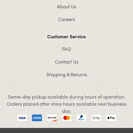
About Us
Careers
Customer Service
FAQ
Contact Us
Shipping & Returns
Same-day pickup available during hours of operation.
Orders placed after store hours available next business
day.