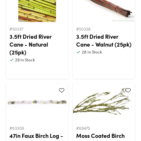
#50337
#50338
3.5ft Dried River
3.5ft Dried River
Cane - Natural
Cane - Walnut (25pk)
(25pk)
28
In Stock
29
In Stock
#63306
#69475
47in Faux Birch Log -
Moss Coated Birch