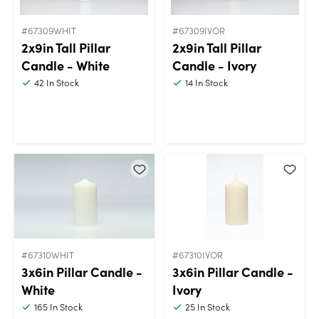
#67309WHIT
#67309IVOR
2x9in Tall Pillar
2x9in Tall Pillar
Candle - White
Candle - Ivory
42
In Stock
14
In Stock
#67310WHIT
#67310IVOR
3x6in Pillar Candle -
3x6in Pillar Candle -
White
Ivory
165
In Stock
25
In Stock