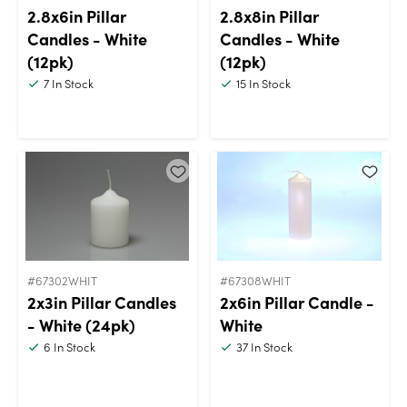
2.8x6in Pillar
2.8x8in Pillar
Candles - White
Candles - White
(12pk)
(12pk)
7
In Stock
15
In Stock
#67302WHIT
#67308WHIT
2x3in Pillar Candles
2x6in Pillar Candle -
- White (24pk)
White
6
In Stock
37
In Stock