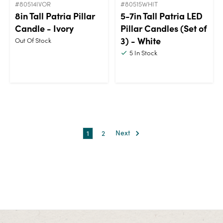
#80514IVOR
#80515WHIT
8in Tall Patria Pillar
5-7in Tall Patria LED
Candle - Ivory
Pillar Candles (Set of
3) - White
Out Of Stock
5
In Stock
1
2
Next