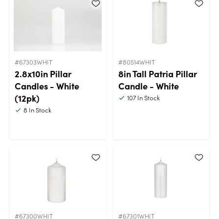
#67303WHIT
#80514WHIT
2.8x10in Pillar
8in Tall Patria Pillar
Candles - White
Candle - White
(12pk)
107
In Stock
8
In Stock
#67300WHIT
#67301WHIT