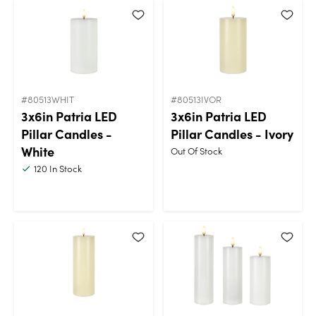
#80513WHIT
#80513IVOR
3x6in Patria LED
3x6in Patria LED
Pillar Candles -
Pillar Candles - Ivory
White
Out Of Stock
120
In Stock