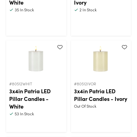
White
Ivory
35
In Stock
2
In Stock
#80512WHIT
#80512IVOR
3x4in Patria LED
3x4in Patria LED
Pillar Candles -
Pillar Candles - Ivory
White
Out Of Stock
53
In Stock