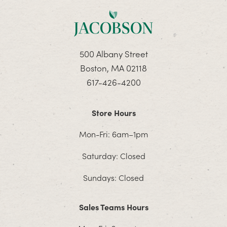
500 Albany Street
Boston, MA 02118
617-426-4200
Store Hours
Mon-Fri: 6am–1pm
Saturday: Closed
Sundays: Closed
Sales Teams Hours