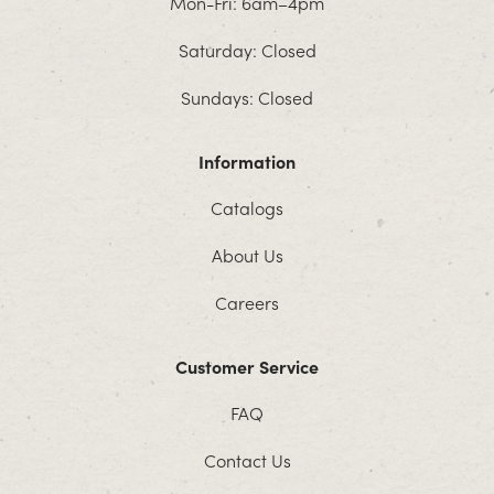
Mon-Fri: 6am–4pm
Saturday: Closed
Sundays: Closed
Information
Catalogs
About Us
Careers
Customer Service
FAQ
Contact Us