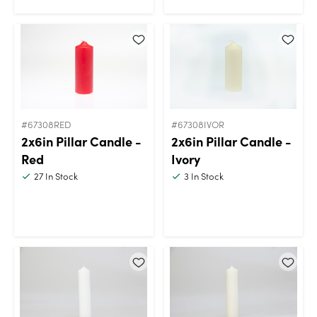
#67308RED
#67308IVOR
2x6in Pillar Candle -
2x6in Pillar Candle -
Red
Ivory
27
In Stock
3
In Stock