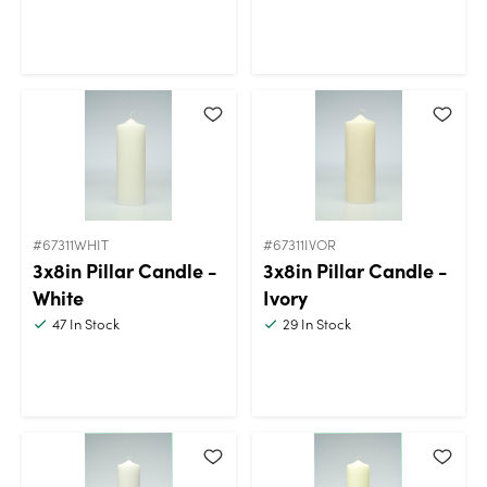
#67311WHIT
#67311IVOR
3x8in Pillar Candle -
3x8in Pillar Candle -
White
Ivory
47
In Stock
29
In Stock