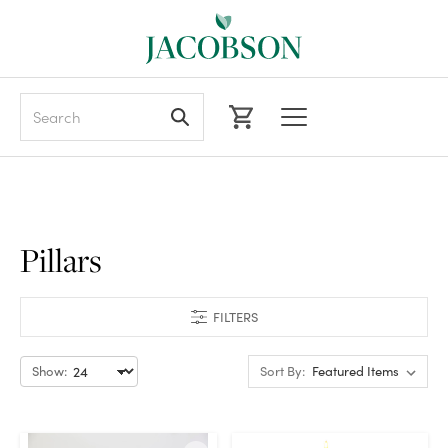
Search
Pillars
FILTERS
Show:
Sort By: