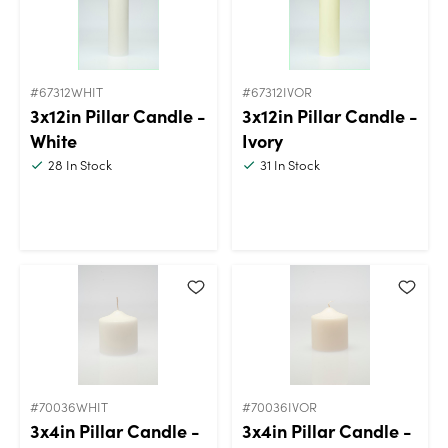
#67312WHIT
#67312IVOR
3x12in Pillar Candle -
3x12in Pillar Candle -
White
Ivory
28
In Stock
31
In Stock
#70036WHIT
#70036IVOR
3x4in Pillar Candle -
3x4in Pillar Candle -