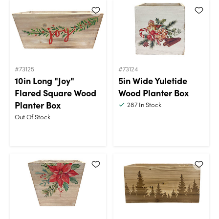
#73125
#73124
10in Long "Joy"
5in Wide Yuletide
Flared Square Wood
Wood Planter Box
Planter Box
287
In Stock
Out Of Stock