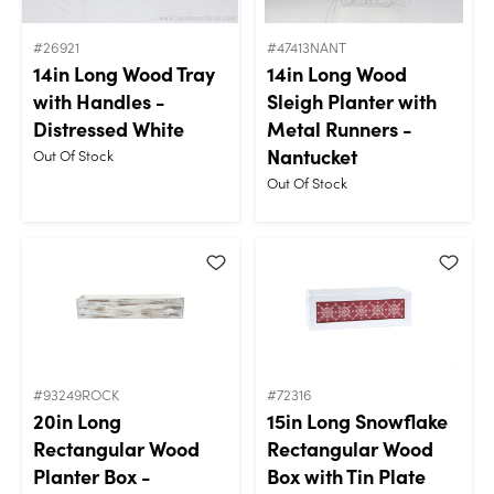
#26921
#47413NANT
14in Long Wood Tray
14in Long Wood
with Handles -
Sleigh Planter with
Distressed White
Metal Runners -
Nantucket
Out Of Stock
Out Of Stock
#93249ROCK
#72316
20in Long
15in Long Snowflake
Rectangular Wood
Rectangular Wood
Planter Box -
Box with Tin Plate