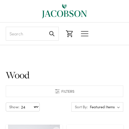
Search
Wood
FILTERS
Show:
Sort By: