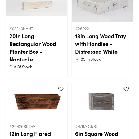
#93249NANT
#26922
20in Long
13in Long Wood Tray
Rectangular Wood
with Handles -
Planter Box -
Distressed White
Nantucket
85
In Stock
Out Of Stock
#26426BROW
#47974GRBL
12in Long Flared
6in Square Wood