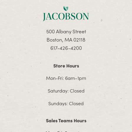
500 Albany Street
Boston, MA 02118
617-426-4200
Store Hours
Mon-Fri: 6am–1pm
Saturday: Closed
Sundays: Closed
Sales Teams Hours