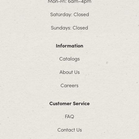
Mon-Fri: 6am–4pm
Saturday: Closed
Sundays: Closed
Information
Catalogs
About Us
Careers
Customer Service
FAQ
Contact Us