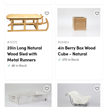
#72272
#26904
20in Long Natural
4in Berry Box Wood
Wood Sled with
Cube - Natural
Metal Runners
370
In Stock
46
In Stock