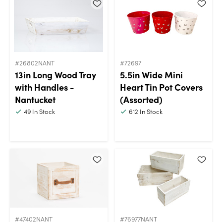
#26802NANT
#72697
13in Long Wood Tray
5.5in Wide Mini
with Handles -
Heart Tin Pot Covers
Nantucket
(Assorted)
49
In Stock
612
In Stock
#47402NANT
#76977NANT