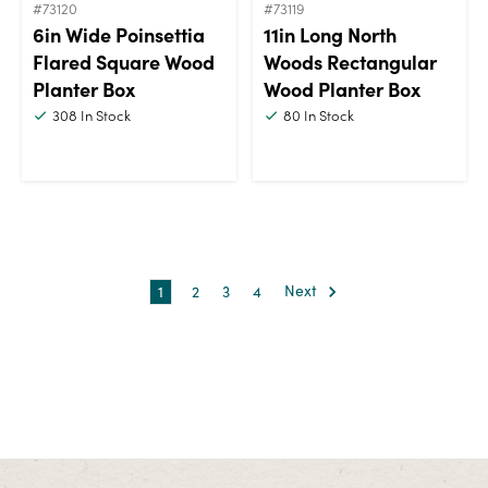
#73120
#73119
6in Wide Poinsettia
11in Long North
Flared Square Wood
Woods Rectangular
Planter Box
Wood Planter Box
308
In Stock
80
In Stock
1
2
3
4
Next