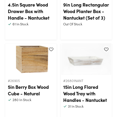
4.5in Square Wood
9in Long Rectangular
Drawer Box with
Wood Planter Box -
Handle - Nantucket
Nantucket (Set of 3)
61
In Stock
Out Of Stock
#26905
#26801NANT
5in Berry Box Wood
15in Long Flared
Cube - Natural
Wood Tray with
Handles - Nantucket
280
In Stock
31
In Stock