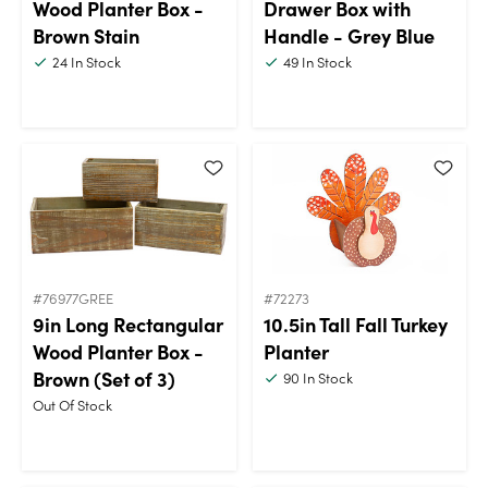
Wood Planter Box -
Drawer Box with
Brown Stain
Handle - Grey Blue
24
In Stock
49
In Stock
#76977GREE
#72273
9in Long Rectangular
10.5in Tall Fall Turkey
Wood Planter Box -
Planter
Brown (Set of 3)
90
In Stock
Out Of Stock