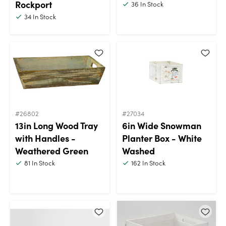
Rockport
36
In Stock
34
In Stock
#26802
#27034
13in Long Wood Tray
6in Wide Snowman
with Handles -
Planter Box - White
Weathered Green
Washed
81
In Stock
162
In Stock