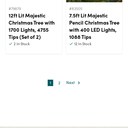
#79879
#83505
12ft Lit Majestic
7.5ft Lit Majestic
Christmas Tree with
Pencil Christmas Tree
1700 Lights, 4755
with 400 LED Lights,
Tips (Set of 2)
1088 Tips
2
In Stock
12
In Stock
1
2
Next