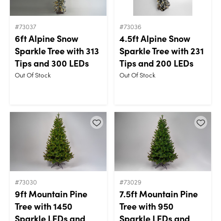
#73037
#73036
6ft Alpine Snow
4.5ft Alpine Snow
Sparkle Tree with 313
Sparkle Tree with 231
Tips and 300 LEDs
Tips and 200 LEDs
Out Of Stock
Out Of Stock
#73030
#73029
9ft Mountain Pine
7.5ft Mountain Pine
Tree with 1450
Tree with 950
Sparkle LEDs and
Sparkle LEDs and