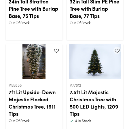
24in Tall Stratton
32in Tall Slim PE Pine
Pine Tree with Burlap
Tree with Burlap
Base, 75 Tips
Base, 77 Tips
Out Of Stock
Out Of Stock
#55858
#77812
7ft Lit Upside-Down
7.5ft Lit Majestic
Majestic Flocked
Christmas Tree with
Christmas Tree, 1611
500 LED Lights, 1209
Tips
Tips
Out Of Stock
4
In Stock