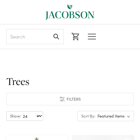
Search
Trees
FILTERS
Show:
Sort By: