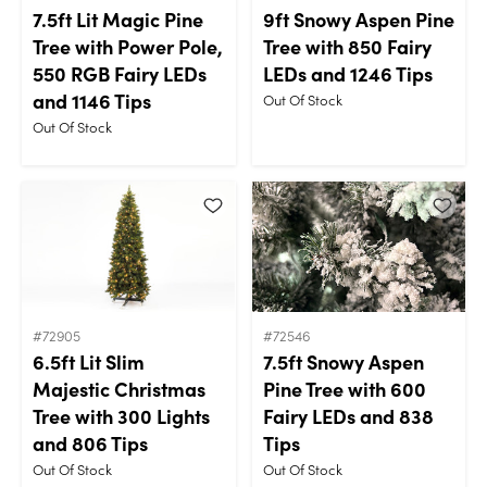
7.5ft Lit Magic Pine
9ft Snowy Aspen Pine
Tree with Power Pole,
Tree with 850 Fairy
550 RGB Fairy LEDs
LEDs and 1246 Tips
and 1146 Tips
Out Of Stock
Out Of Stock
#72905
#72546
6.5ft Lit Slim
7.5ft Snowy Aspen
Majestic Christmas
Pine Tree with 600
Tree with 300 Lights
Fairy LEDs and 838
and 806 Tips
Tips
Out Of Stock
Out Of Stock