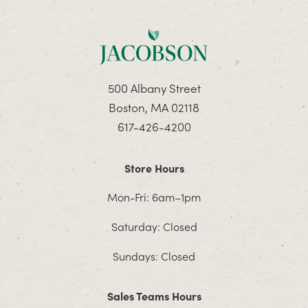
500 Albany Street
Boston, MA 02118
617-426-4200
Store Hours
Mon-Fri: 6am–1pm
Saturday: Closed
Sundays: Closed
Sales Teams Hours