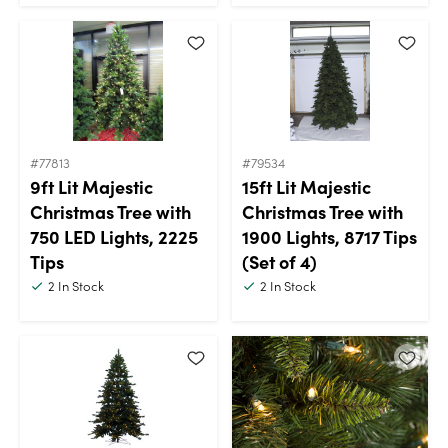
#77813
#79534
9ft Lit Majestic
15ft Lit Majestic
Christmas Tree with
Christmas Tree with
750 LED Lights, 2225
1900 Lights, 8717 Tips
Tips
(Set of 4)
2
In Stock
2
In Stock