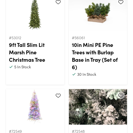
#53012
#56061
9ft Tall Slim Lit
10in Mini PE Pine
Marsh Pine
Trees with Burlap
Christmas Tree
Base in Tray (Set of
6)
5
In Stock
30
In Stock
#72549
#72548