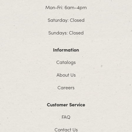
Mon-Fri: 6am–4pm
Saturday: Closed
Sundays: Closed
Information
Catalogs
About Us
Careers
Customer Service
FAQ
Contact Us