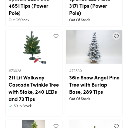
4651 Tips (Power
3171 Tips (Power
Pole)
Pole)
Out Of Stock
Out Of Stock
#73028
#72830
2ft Lit Walkway
36in Snow Angel Pine
Cascade Twinkle Tree
Tree with Burlap
with Stake, 240 LEDs
Base, 289 Tips
and 73 Tips
Out Of Stock
59
In Stock