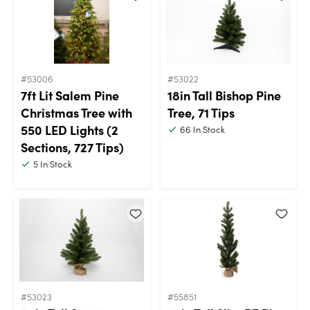
#53006
#53022
7ft Lit Salem Pine
18in Tall Bishop Pine
Christmas Tree with
Tree, 71 Tips
550 LED Lights (2
66
In Stock
Sections, 727 Tips)
5
In Stock
#53023
#55851