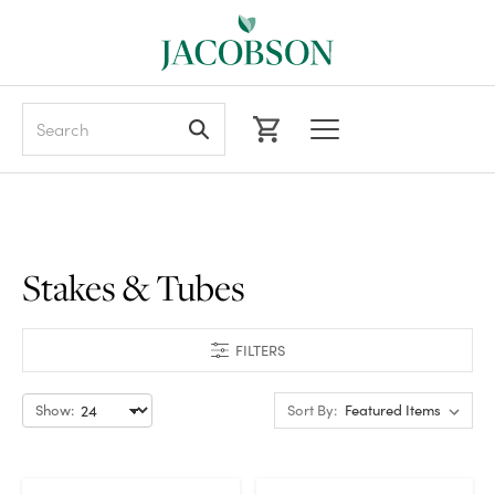
Search
Stakes & Tubes
FILTERS
Show:
Sort By: