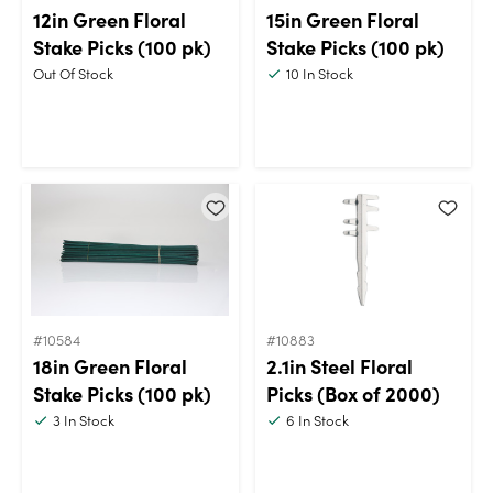
12in Green Floral
15in Green Floral
Stake Picks (100 pk)
Stake Picks (100 pk)
Out Of Stock
10
In Stock
#10584
#10883
18in Green Floral
2.1in Steel Floral
Stake Picks (100 pk)
Picks (Box of 2000)
3
In Stock
6
In Stock