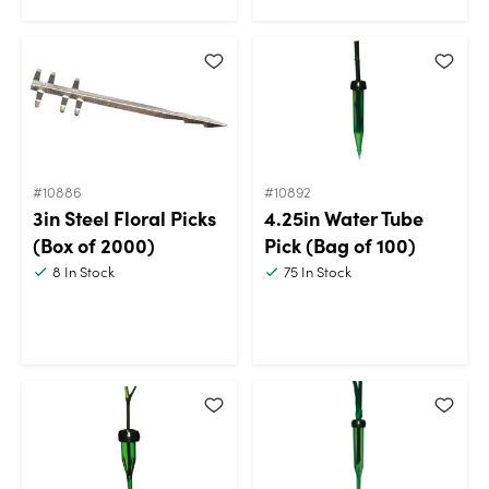
#10886
#10892
3in Steel Floral Picks
4.25in Water Tube
(Box of 2000)
Pick (Bag of 100)
8
In Stock
75
In Stock