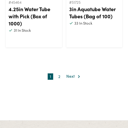
#45464
#51725
4.25in Water Tube
3in Aquatube Water
with Pick (Box of
Tubes (Bag of 100)
1000)
33
In Stock
31
In Stock
1
2
Next