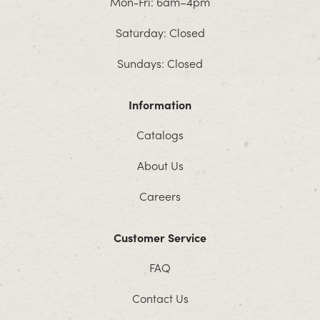
Mon-Fri: 6am–4pm
Saturday: Closed
Sundays: Closed
Information
Catalogs
About Us
Careers
Customer Service
FAQ
Contact Us