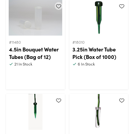
#11480
#18010
4.5in Bouquet Water
3.25in Water Tube
Tubes (Bag of 12)
Pick (Box of 1000)
21
In Stock
6
In Stock