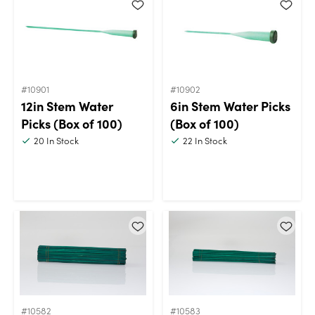
#10901
#10902
12in Stem Water
6in Stem Water Picks
Picks (Box of 100)
(Box of 100)
20
In Stock
22
In Stock
#10582
#10583