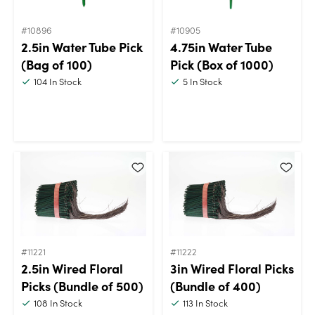
#10896
#10905
2.5in Water Tube Pick
4.75in Water Tube
(Bag of 100)
Pick (Box of 1000)
104
In Stock
5
In Stock
#11221
#11222
2.5in Wired Floral
3in Wired Floral Picks
Picks (Bundle of 500)
(Bundle of 400)
108
In Stock
113
In Stock