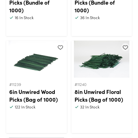
Picks (Bundle of
Picks (Bundle of
1000)
1000)
16
In Stock
36
In Stock
#11239
#11240
6in Unwired Wood
8in Unwired Floral
Picks (Bag of 1000)
Picks (Bag of 1000)
122
In Stock
32
In Stock