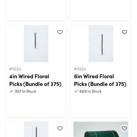
#11223
#11224
4in Wired Floral
6in Wired Floral
Picks (Bundle of 375)
Picks (Bundle of 375)
307
In Stock
669
In Stock