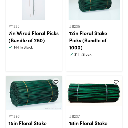
#11225
#11235
7in Wired Floral Picks
12in Floral Stake
(Bundle of 250)
Picks (Bundle of
1000)
144
In Stock
31
In Stock
#11236
#11237
15in Floral Stake
18in Floral Stake