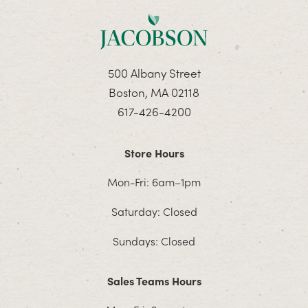
500 Albany Street
Boston, MA 02118
617-426-4200
Store Hours
Mon-Fri: 6am–1pm
Saturday: Closed
Sundays: Closed
Sales Teams Hours