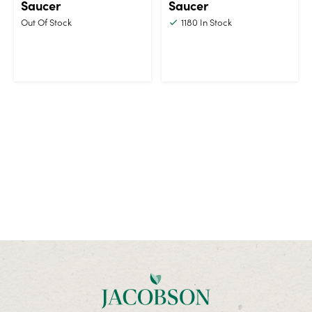
Saucer
Saucer
Out Of Stock
1180
In Stock