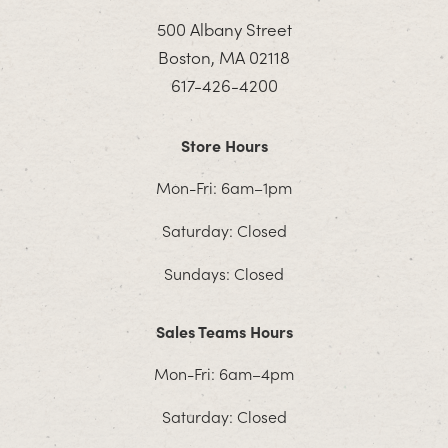
500 Albany Street
Boston, MA 02118
617-426-4200
Store Hours
Mon-Fri: 6am–1pm
Saturday: Closed
Sundays: Closed
Sales Teams Hours
Mon-Fri: 6am–4pm
Saturday: Closed