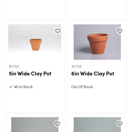
#11155
#11156
5in Wide Clay Pot
6in Wide Clay Pot
45
In Stock
Out Of Stock