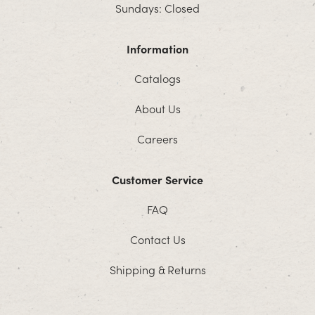
Sundays: Closed
Information
Catalogs
About Us
Careers
Customer Service
FAQ
Contact Us
Shipping & Returns