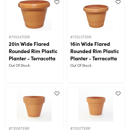
#73524TERR
#73523TERR
20in Wide Flared
16in Wide Flared
Rounded Rim Plastic
Rounded Rim Plastic
Planter - Terracotta
Planter - Terracotta
Out Of Stock
Out Of Stock
#73518TERR
#73517TERR