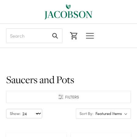
Search
Saucers and Pots
FILTERS
Show:
Sort By: