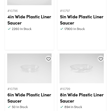
#10796
#10797
4in Wide Plastic Liner
5in Wide Plastic Liner
Saucer
Saucer
2260
In Stock
17900
In Stock
#10798
#10799
6in Wide Plastic Liner
8in Wide Plastic Liner
Saucer
Saucer
50
In Stock
894
In Stock