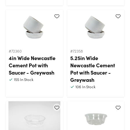
#72360
#72358
4in Wide Newcastle
5.25in Wide
Cement Pot with
Newcastle Cement
Saucer - Greywash
Pot with Saucer -
Greywash
155
In Stock
106
In Stock