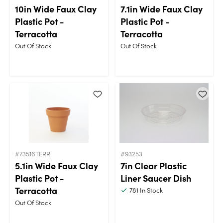
10in Wide Faux Clay
7.1in Wide Faux Clay
Plastic Pot -
Plastic Pot -
Terracotta
Terracotta
Out Of Stock
Out Of Stock
#73516TERR
#93253
5.1in Wide Faux Clay
7in Clear Plastic
Plastic Pot -
Liner Saucer Dish
Terracotta
781
In Stock
Out Of Stock