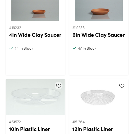
#19232
#19235
4in Wide Clay Saucer
6in Wide Clay Saucer
44
In Stock
47
In Stock
#51572
#51764
10in Plastic Liner
12in Plastic Liner