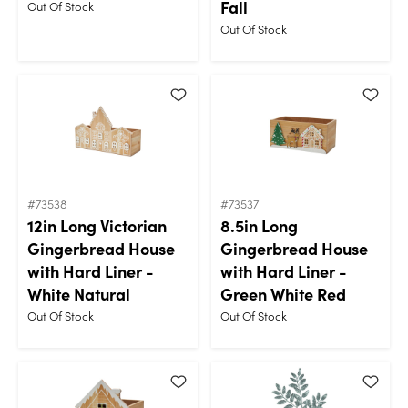
Fall
Out Of Stock
Out Of Stock
#73538
#73537
12in Long Victorian
8.5in Long
Gingerbread House
Gingerbread House
with Hard Liner -
with Hard Liner -
White Natural
Green White Red
Out Of Stock
Out Of Stock