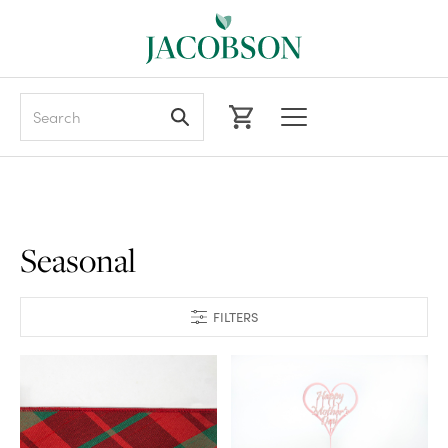
Search
Seasonal
FILTERS