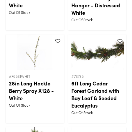
White
Hanger - Distressed
White
Out Of Stock
Out Of Stock
#76531WHIT
#73735
28in Long Hackle
6ft Long Cedar
Berry Spray X128 -
Forest Garland with
White
Bay Leaf & Seeded
Eucalyptus
Out Of Stock
Out Of Stock