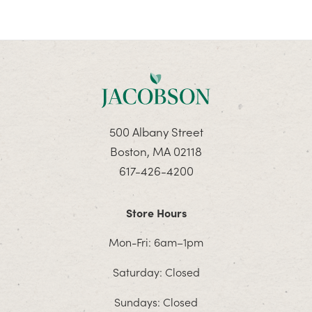
500 Albany Street
Boston, MA 02118
617-426-4200
Store Hours
Mon-Fri: 6am–1pm
Saturday: Closed
Sundays: Closed