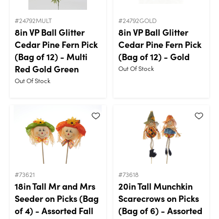
#24792MULT
#24792GOLD
8in VP Ball Glitter
8in VP Ball Glitter
Cedar Pine Fern Pick
Cedar Pine Fern Pick
(Bag of 12) - Multi
(Bag of 12) - Gold
Red Gold Green
Out Of Stock
Out Of Stock
#73621
#73618
18in Tall Mr and Mrs
20in Tall Munchkin
Seeder on Picks (Bag
Scarecrows on Picks
of 4) - Assorted Fall
(Bag of 6) - Assorted