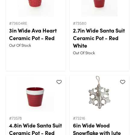
#73604RE
#73580
3in Wide Ava Heart
2.7in Wide Santa Suit
Ceramic Pot - Red
Ceramic Pot - Red
White
Out Of Stock
Out Of Stock
#73578
#73216
4.8in Wide Santa Suit
6in Wide Wood
Ceramic Pot - Red
Snowflake with Jute