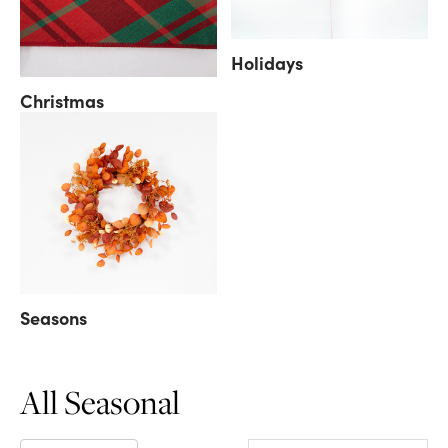
Holidays
Christmas
Seasons
All Seasonal