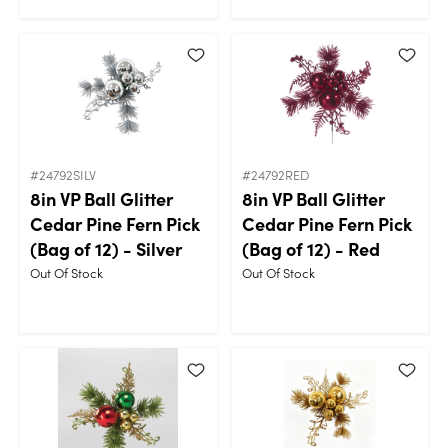
#24792SILV
#24792RED
8in VP Ball Glitter
8in VP Ball Glitter
Cedar Pine Fern Pick
Cedar Pine Fern Pick
(Bag of 12) - Silver
(Bag of 12) - Red
Out Of Stock
Out Of Stock