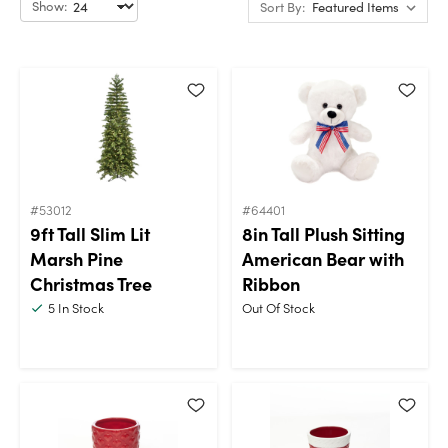
Show:
Sort By:
#53012
#64401
9ft Tall Slim Lit
8in Tall Plush Sitting
Marsh Pine
American Bear with
Christmas Tree
Ribbon
5
In Stock
Out Of Stock