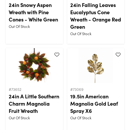
24in Snowy Aspen
24in Falling Leaves
Wreath with Pine
Eucalyptus Cone
Cones - White Green
Wreath - Orange Red
Green
Out Of Stock
Out Of Stock
#73652
#73069
24in A Little Southern
19.5in American
Charm Magnolia
Magnolia Gold Leaf
Fruit Wreath
Spray X6
Out Of Stock
Out Of Stock