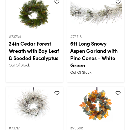
#73734
#73718
24in Cedar Forest
6ft Long Snowy
Wreath with Bay Leaf
Aspen Garland with
& Seeded Eucalyptus
Pine Cones - White
Green
Out Of Stock
Out Of Stock
#73717
#73698