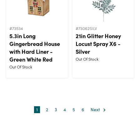
#73534
#73062SILV
5.3in Long
21in Glitter Honey
Gingerbread House
Locust Spray X6 -
with Hard Liner -
Silver
Green White Red
Out Of Stock
Out Of Stock
1
2
3
4
5
6
Next