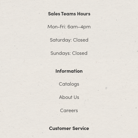
Sales Teams Hours
Mon-Fri: 6am–4pm
Saturday: Closed
Sundays: Closed
Information
Catalogs
About Us
Careers
Customer Service