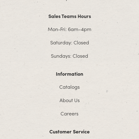
Sales Teams Hours
Mon-Fri: 6am–4pm
Saturday: Closed
Sundays: Closed
Information
Catalogs
About Us
Careers
Customer Service