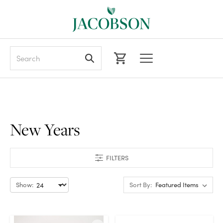
Search
New Years
FILTERS
Show:
Sort By: