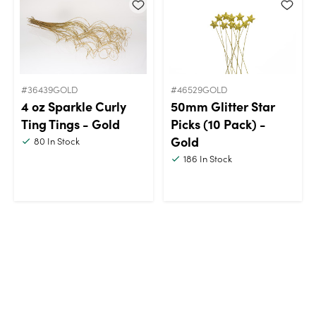
#36439GOLD
#46529GOLD
4 oz Sparkle Curly
50mm Glitter Star
Ting Tings - Gold
Picks (10 Pack) -
Gold
80
In Stock
186
In Stock