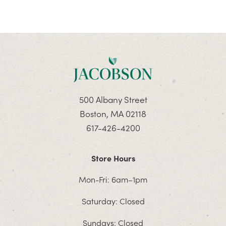
500 Albany Street
Boston, MA 02118
617-426-4200
Store Hours
Mon-Fri: 6am–1pm
Saturday: Closed
Sundays: Closed