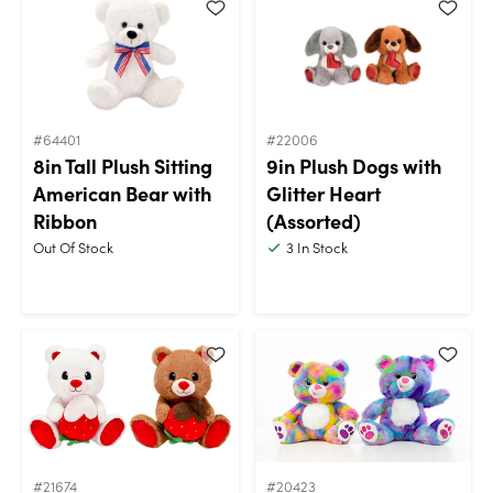
#64401
#22006
8in Tall Plush Sitting
9in Plush Dogs with
American Bear with
Glitter Heart
Ribbon
(Assorted)
Out Of Stock
3
In Stock
#21674
#20423