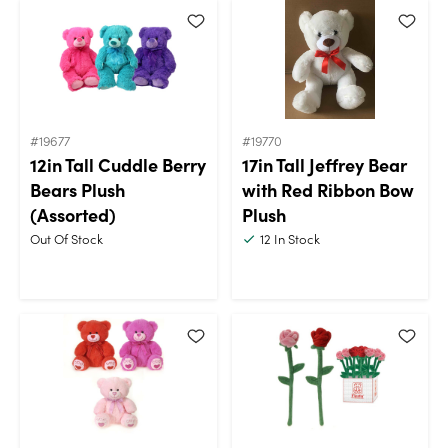
#19677
#19770
12in Tall Cuddle Berry
17in Tall Jeffrey Bear
Bears Plush
with Red Ribbon Bow
(Assorted)
Plush
Out Of Stock
12
In Stock