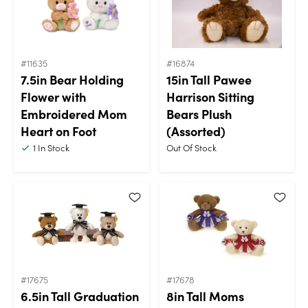
#11635
#16874
7.5in Bear Holding
15in Tall Pawee
Flower with
Harrison Sitting
Embroidered Mom
Bears Plush
Heart on Foot
(Assorted)
1
In Stock
Out Of Stock
#17675
#17678
6.5in Tall Graduation
8in Tall Moms