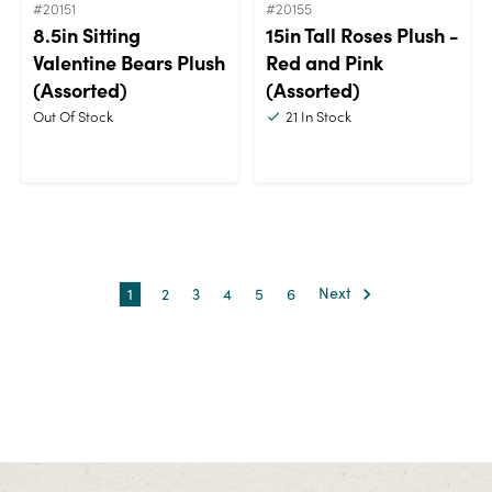
#20151
#20155
8.5in Sitting
15in Tall Roses Plush -
Valentine Bears Plush
Red and Pink
(Assorted)
(Assorted)
Out Of Stock
21
In Stock
1
2
3
4
5
6
Next