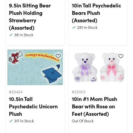
9.5in Sitting Bear
10in Tall Psychedelic
Plush Holding
Bears Plush
Strawberry
(Assorted)
(Assorted)
281
In Stock
38
In Stock
#20424
#22003
10.5in Tall
10in #1 Mom Plush
Psychedelic Unicorn
Bear wtih Rose on
Plush
Feet (Assorted)
317
In Stock
Out Of Stock