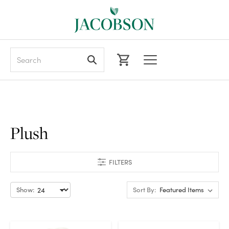
Search
Plush
FILTERS
Show:
Sort By: