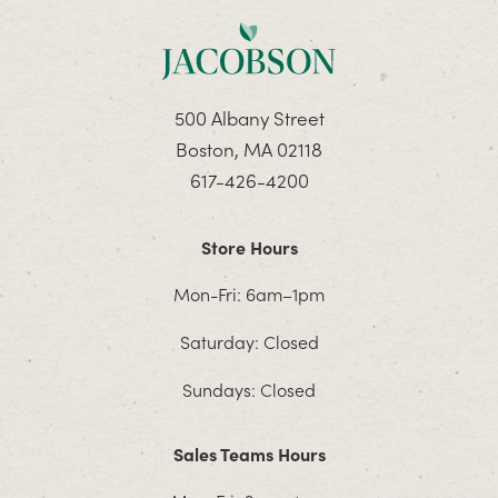
500 Albany Street
Boston, MA 02118
617-426-4200
Store Hours
Mon-Fri: 6am–1pm
Saturday: Closed
Sundays: Closed
Sales Teams Hours