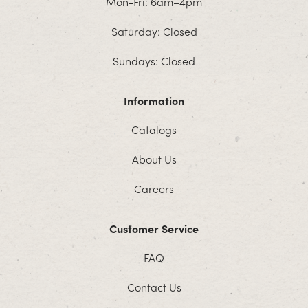
Mon-Fri: 6am–4pm
Saturday: Closed
Sundays: Closed
Information
Catalogs
About Us
Careers
Customer Service
FAQ
Contact Us