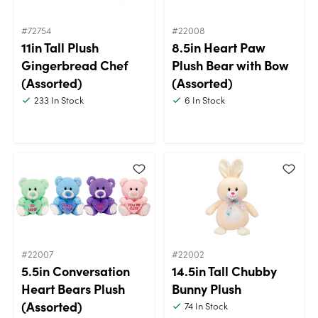
#72754
#22008
11in Tall Plush
8.5in Heart Paw
Gingerbread Chef
Plush Bear with Bow
(Assorted)
(Assorted)
233
In Stock
6
In Stock
#22007
#22002
5.5in Conversation
14.5in Tall Chubby
Heart Bears Plush
Bunny Plush
(Assorted)
74
In Stock