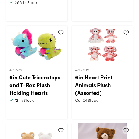
288
In Stock
#21675
#62708
6in Cute Triceratops
6in Heart Print
and T-Rex Plush
Animals Plush
Holding Hearts
(Assorted)
12
In Stock
Out Of Stock