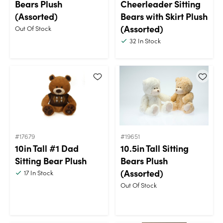
Bears Plush
Cheerleader Sitting
(Assorted)
Bears with Skirt Plush
(Assorted)
Out Of Stock
32
In Stock
#17679
#19651
10in Tall #1 Dad
10.5in Tall Sitting
Sitting Bear Plush
Bears Plush
(Assorted)
17
In Stock
Out Of Stock