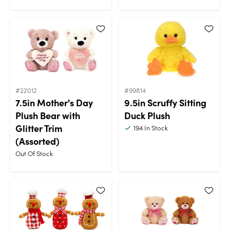
#22012
#99814
7.5in Mother's Day
9.5in Scruffy Sitting
Plush Bear with
Duck Plush
Glitter Trim
194
In Stock
(Assorted)
Out Of Stock