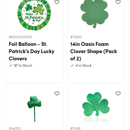
#6000012109
#11900
Foil Balloon - St.
14in Oasis Foam
Patrick's Day Lucky
Clover Shape (Pack
Clovers
of 2)
97
In Stock
4
In Stock
#44261
#11145