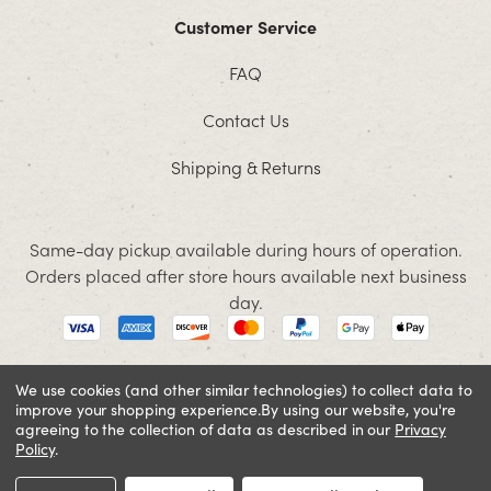
Customer Service
FAQ
Contact Us
Shipping & Returns
Same-day pickup available during hours of operation.
Orders placed after store hours available next business
day.
We use cookies (and other similar technologies) to collect data to
improve your shopping experience.
By using our website, you're
© 2026 Jacobson. All rights reserved
agreeing to the collection of data as described in our
Privacy
Cookie Policy
Terms and Conditions
Privacy Policy
Policy
.