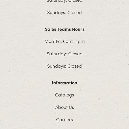
Sundays: Closed
Sales Teams Hours
Mon-Fri: 6am–4pm
Saturday: Closed
Sundays: Closed
Information
Catalogs
About Us
Careers