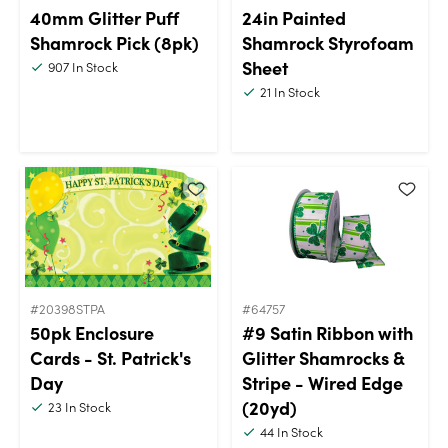
40mm Glitter Puff
24in Painted
Shamrock Pick (8pk)
Shamrock Styrofoam
Sheet
907
In Stock
21
In Stock
#20398STPA
#64757
50pk Enclosure
#9 Satin Ribbon with
Cards - St. Patrick's
Glitter Shamrocks &
Day
Stripe - Wired Edge
(20yd)
23
In Stock
44
In Stock