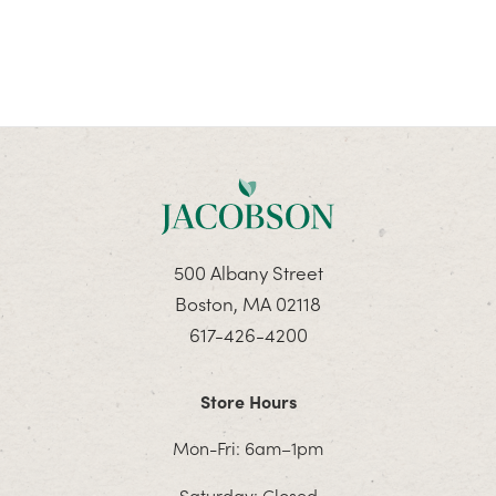
500 Albany Street
Boston, MA 02118
617-426-4200
Store Hours
Mon-Fri: 6am–1pm
Saturday: Closed