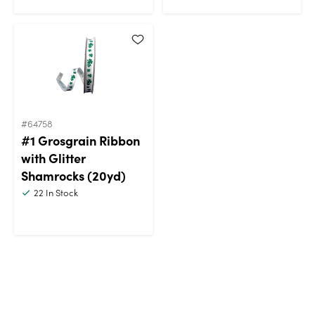
#64758
#1 Grosgrain Ribbon
with Glitter
Shamrocks (20yd)
22
In Stock