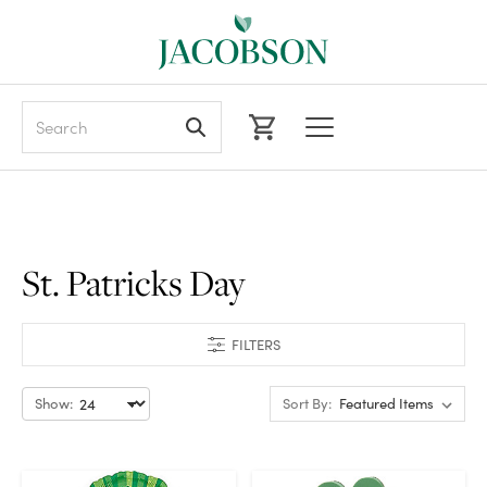
Search
St. Patricks Day
FILTERS
Show:
Sort By: