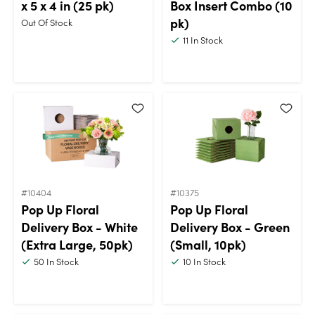
x 5 x 4 in (25 pk)
Box Insert Combo (10
pk)
Out Of Stock
11
In Stock
#10404
#10375
Pop Up Floral
Pop Up Floral
Delivery Box - White
Delivery Box - Green
(Extra Large, 50pk)
(Small, 10pk)
50
In Stock
10
In Stock