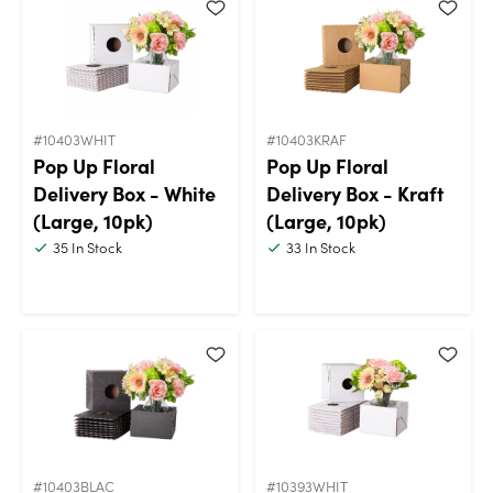
#10403WHIT
#10403KRAF
Pop Up Floral
Pop Up Floral
Delivery Box - White
Delivery Box - Kraft
(Large, 10pk)
(Large, 10pk)
35
In Stock
33
In Stock
#10403BLAC
#10393WHIT