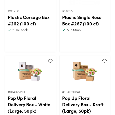
#93256
#14655
Plastic Corsage Box
Plastic Single Rose
#262 (100 ct)
Box #267 (100 ct)
21
In Stock
8
In Stock
#10402WHIT
#10402KRAF
Pop Up Floral
Pop Up Floral
Delivery Box - White
Delivery Box - Kraft
(Large, 50pk)
(Large, 50pk)