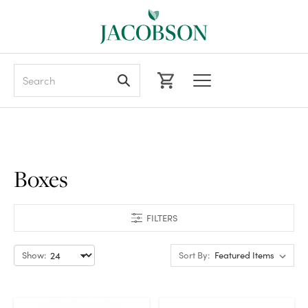
Search
Boxes
FILTERS
Show:
Sort By: