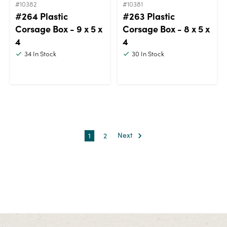
#10382
#10381
#264 Plastic
#263 Plastic
Corsage Box - 9 x 5 x
Corsage Box - 8 x 5 x
4
4
34
In Stock
30
In Stock
1
2
Next