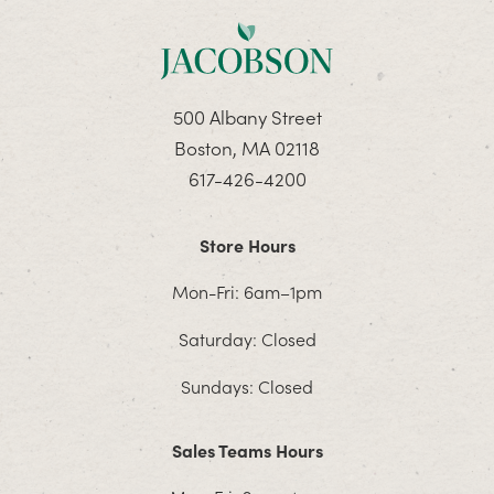
500 Albany Street
Boston, MA 02118
617-426-4200
Store Hours
Mon-Fri: 6am–1pm
Saturday: Closed
Sundays: Closed
Sales Teams Hours