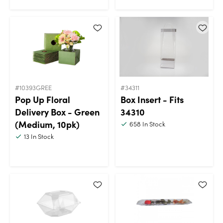
#10393GREE
#34311
Pop Up Floral
Box Insert - Fits
Delivery Box - Green
34310
(Medium, 10pk)
658
In Stock
13
In Stock