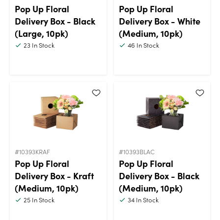
Pop Up Floral
Pop Up Floral
Delivery Box - Black
Delivery Box - White
(Large, 10pk)
(Medium, 10pk)
23
In Stock
46
In Stock
#10393KRAF
#10393BLAC
Pop Up Floral
Pop Up Floral
Delivery Box - Kraft
Delivery Box - Black
(Medium, 10pk)
(Medium, 10pk)
25
In Stock
34
In Stock