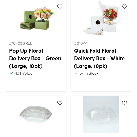
#10403GREE
#61677
Pop Up Floral
Quick Fold Floral
Delivery Box - Green
Delivery Box - White
(Large, 10pk)
(Large, 10pk)
40
In Stock
57
In Stock