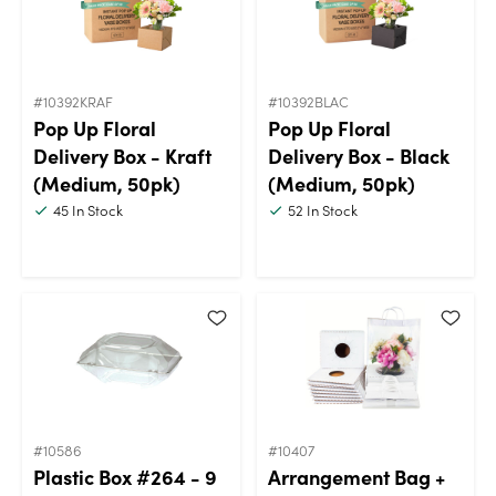
#10392KRAF
#10392BLAC
Pop Up Floral
Pop Up Floral
Delivery Box - Kraft
Delivery Box - Black
(Medium, 50pk)
(Medium, 50pk)
45
In Stock
52
In Stock
#10586
#10407
Plastic Box #264 - 9
Arrangement Bag +