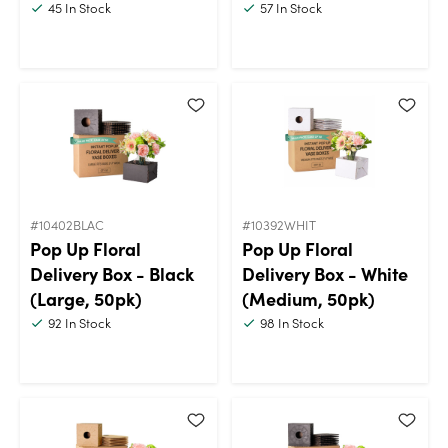
45
In Stock
57
In Stock
#10402BLAC
#10392WHIT
Pop Up Floral
Pop Up Floral
Delivery Box - Black
Delivery Box - White
(Large, 50pk)
(Medium, 50pk)
92
In Stock
98
In Stock