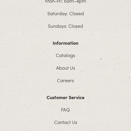
Mon-Fri: 6am–4pm
Saturday: Closed
Sundays: Closed
Information
Catalogs
About Us
Careers
Customer Service
FAQ
Contact Us