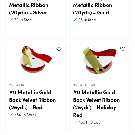
Metallic Ribbon
Metallic Ribbon
(20yds) - Silver
(20yds) - Gold
70
In Stock
26
In Stock
#73943RED
#73943HORE
#9 Metallic Gold
#9 Metallic Gold
Back Velvet Ribbon
Back Velvet Ribbon
(25yds) - Red
(25yds) - Holiday
Red
480
In Stock
480
In Stock