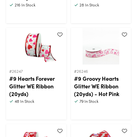
216
In Stock
28
In Stock
#26247
#26246
#9 Hearts Forever
#9 Groovy Hearts
Glitter WE Ribbon
Glitter WE Ribbon
(20yds)
(20yds) - Hot Pink
48
In Stock
79
In Stock