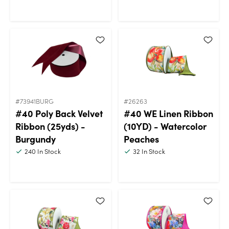
#73941BURG
#26263
#40 Poly Back Velvet
#40 WE Linen Ribbon
Ribbon (25yds) -
(10YD) - Watercolor
Burgundy
Peaches
240
In Stock
32
In Stock