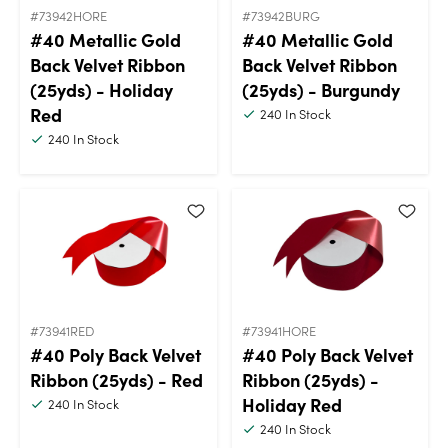
#73942HORE
#73942BURG
#40 Metallic Gold
#40 Metallic Gold
Back Velvet Ribbon
Back Velvet Ribbon
(25yds) - Holiday
(25yds) - Burgundy
Red
240
In Stock
240
In Stock
#73941RED
#73941HORE
#40 Poly Back Velvet
#40 Poly Back Velvet
Ribbon (25yds) - Red
Ribbon (25yds) -
Holiday Red
240
In Stock
240
In Stock