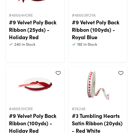
#48664HORE
#48663ROYA
#9 Velvet Poly Back
#9 Velvet Poly Back
Ribbon (25yds) -
Ribbon (100yds) -
Holiday Red
Royal Blue
240
In Stock
192
In Stock
#48663HORE
#26248
#9 Velvet Poly Back
#3 Tumbling Hearts
Ribbon (100yds) -
Satin Ribbon (20yds)
Holiday Red
- Red White