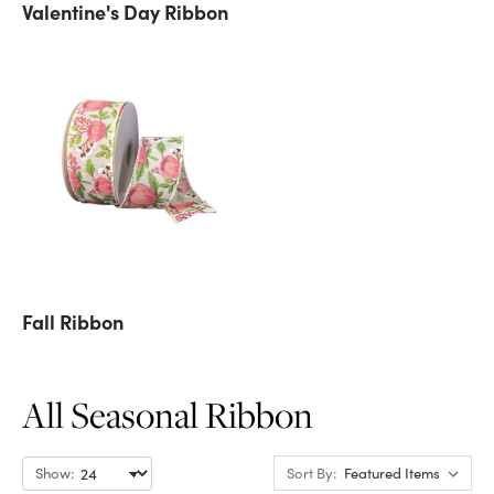
Valentine's Day Ribbon
Fall Ribbon
All Seasonal Ribbon
Show:
Sort By: