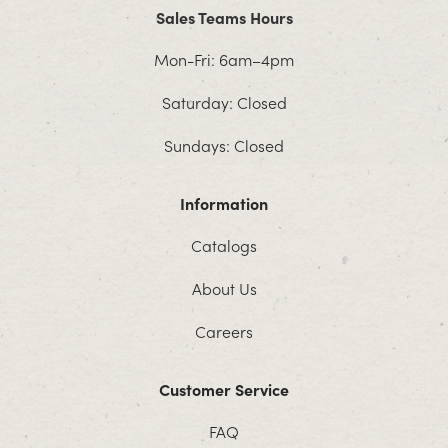
Sales Teams Hours
Mon-Fri: 6am–4pm
Saturday: Closed
Sundays: Closed
Information
Catalogs
About Us
Careers
Customer Service
FAQ