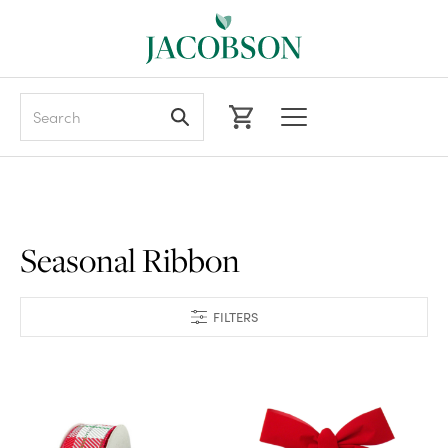
Search
Seasonal Ribbon
FILTERS