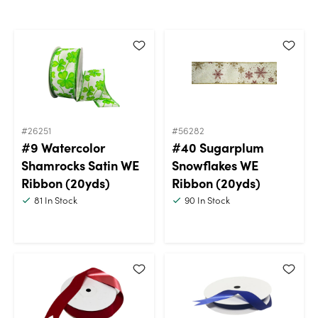
#26251
#56282
#9 Watercolor
#40 Sugarplum
Shamrocks Satin WE
Snowflakes WE
Ribbon (20yds)
Ribbon (20yds)
81
In Stock
90
In Stock