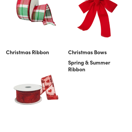
Christmas Ribbon
Christmas Bows
Spring & Summer
Ribbon