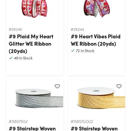
#26245
#26244
#9 Plaid My Heart
#9 Heart Vibes Plaid
Glitter WE Ribbon
WE Ribbon (20yds)
(20yds)
72
In Stock
49
In Stock
#15857SILV
#15857GOLD
#9 Stairstep Woven
#9 Stairstep Woven