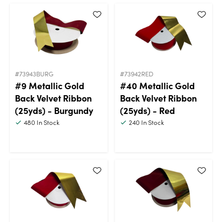
#73943BURG
#73942RED
#9 Metallic Gold
#40 Metallic Gold
Back Velvet Ribbon
Back Velvet Ribbon
(25yds) - Burgundy
(25yds) - Red
480
In Stock
240
In Stock