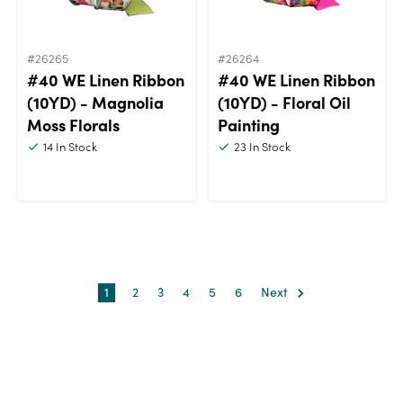
#26265
#26264
#40 WE Linen Ribbon
#40 WE Linen Ribbon
(10YD) - Magnolia
(10YD) - Floral Oil
Moss Florals
Painting
14
In Stock
23
In Stock
1
2
3
4
5
6
Next