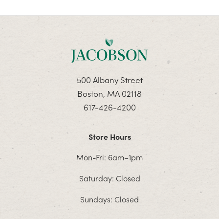
500 Albany Street
Boston, MA 02118
617-426-4200
Store Hours
Mon-Fri: 6am–1pm
Saturday: Closed
Sundays: Closed