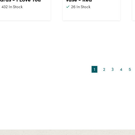
432
In Stock
26
In Stock
1
2
3
4
5