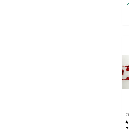
#
#
R