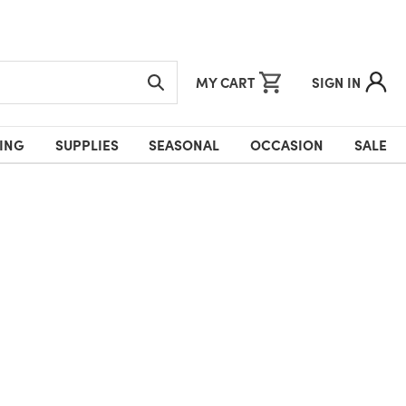
MY CART
SIGN IN
ING
SUPPLIES
SEASONAL
OCCASION
SALE