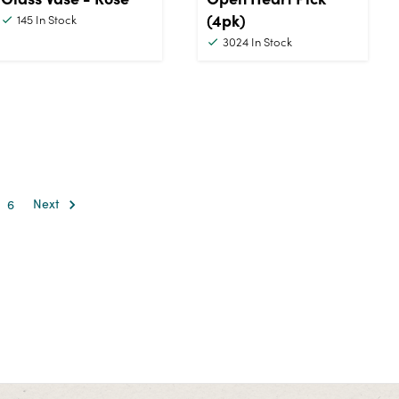
(4pk)
145
In Stock
3024
In Stock
6
Next