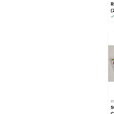
R
(
#
5
C