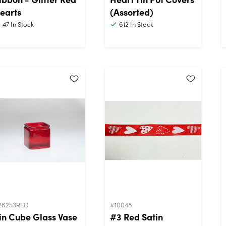
earts
(Assorted)
47
In Stock
612
In Stock
26253RED
#10048
in Cube Glass Vase
#3 Red Satin