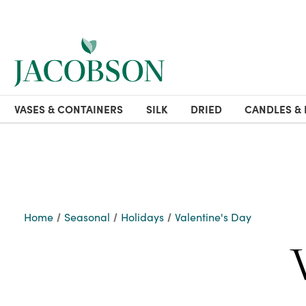
VASES & CONTAINERS
SILK
DRIED
CANDLES & 
Home
Seasonal
Holidays
Valentine's Day