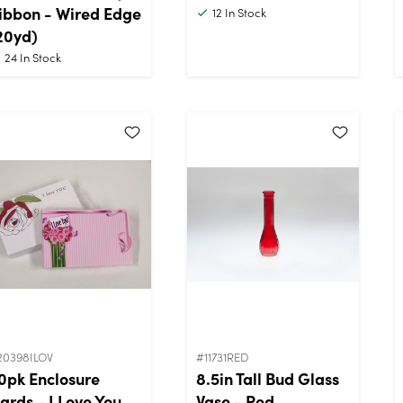
ibbon - Wired Edge
12
In Stock
20yd)
24
In Stock
20398ILOV
#11731RED
0pk Enclosure
8.5in Tall Bud Glass
ards - I Love You
Vase - Red