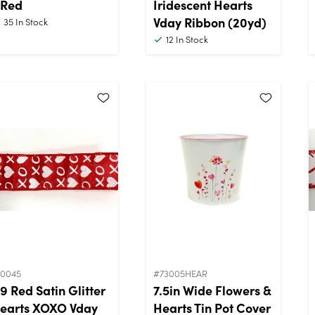
 Red
Iridescent Hearts
Vday Ribbon (20yd)
35
In Stock
12
In Stock
10045
#73005HEAR
9 Red Satin Glitter
7.5in Wide Flowers &
earts XOXO Vday
Hearts Tin Pot Cover