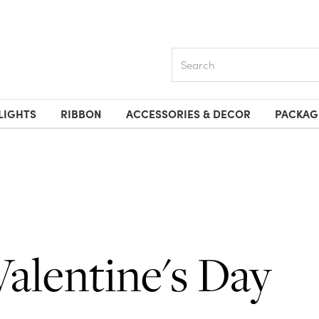
Search
LIGHTS
RIBBON
ACCESSORIES & DECOR
PACKAG
Valentine's Day