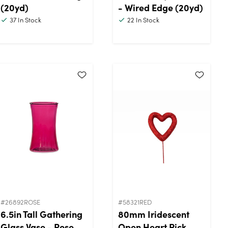
(20yd)
- Wired Edge (20yd)
37
In Stock
22
In Stock
#26892ROSE
#58321RED
6.5in Tall Gathering
80mm Iridescent
Glass Vase - Rose
Open Heart Pick