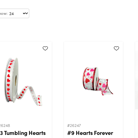
how:
26248
#26247
3 Tumbling Hearts
#9 Hearts Forever