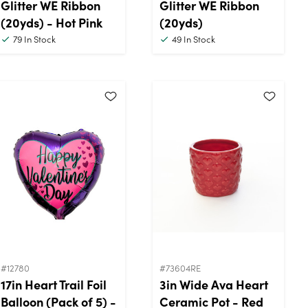
Glitter WE Ribbon
Glitter WE Ribbon
(20yds) - Hot Pink
(20yds)
79
In Stock
49
In Stock
#12780
#73604RE
17in Heart Trail Foil
3in Wide Ava Heart
Balloon (Pack of 5) -
Ceramic Pot - Red