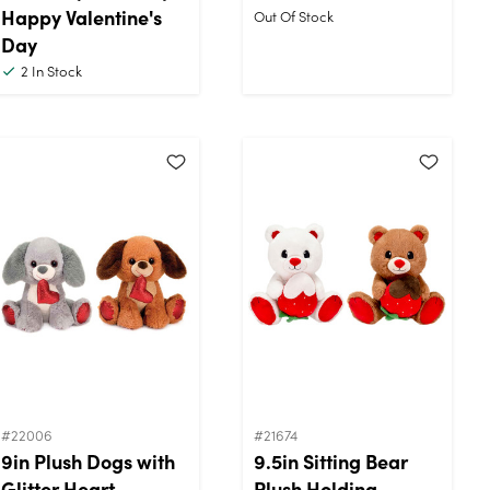
Happy Valentine's
Out Of Stock
Day
2
In Stock
#22006
#21674
9in Plush Dogs with
9.5in Sitting Bear
Glitter Heart
Plush Holding