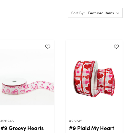
Sort By:
#26246
#26245
#9 Groovy Hearts
#9 Plaid My Heart