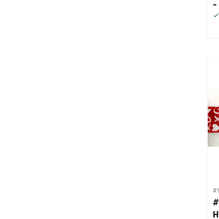
-
#
#
H