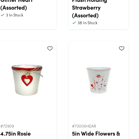
(Assorted)
Strawberry
(Assorted)
3
In Stock
38
In Stock
#72909
#73006HEAR
4.75in Rosie
5in Wide Flowers &