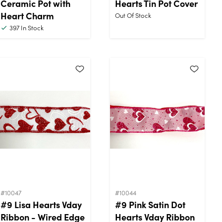
Ceramic Pot with
Hearts Tin Pot Cover
Heart Charm
Out Of Stock
397
In Stock
#10047
#10044
#9 Lisa Hearts Vday
#9 Pink Satin Dot
Ribbon - Wired Edge
Hearts Vday Ribbon