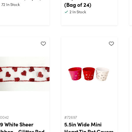
(Bag of 24)
72
In Stock
2
In Stock
10042
#72697
9 White Sheer
5.5in Wide Mini
ibbon - Glitter Red
Heart Tin Pot Covers