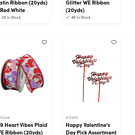
atin Ribbon (20yds)
Glitter WE Ribbon
 Red White
(20yds)
28
In Stock
48
In Stock
26244
#12979
9 Heart Vibes Plaid
Happy Valentine's
E Ribbon (20yds)
Day Pick Assortment