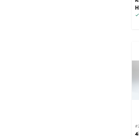
H
#
4