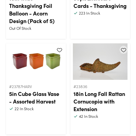
Thanksgiving Foil
Cards - Thanksgiving
Balloon - Acorn
223
In Stock
Design (Pack of 5)
Out Of Stock
#23787HARV
#23836
5in Cube Glass Vase
18in Long Fall Rattan
- Assorted Harvest
Cornucopia with
Extension
22
In Stock
42
In Stock