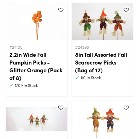
#24105
#24398
2.2in Wide Fall
8in Tall Assorted Fall
Pumpkin Picks -
Scarecrow Picks
Glitter Orange (Pack
(Bag of 12)
of 8)
110
In Stock
1709
In Stock