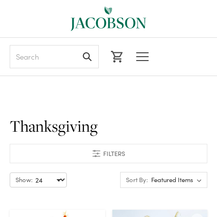
Search
Thanksgiving
FILTERS
Show:
Sort By: