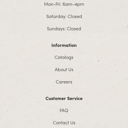
Mon-Fri: 6am–4pm
Saturday: Closed
Sundays: Closed
Information
Catalogs
About Us
Careers
Customer Service
FAQ
Contact Us