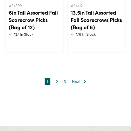
#24399
#24412
6in Tall Assorted Fall
13.5in Tall Assorted
Scarecrow Picks
Fall Scarecrows Picks
(Bag of 12)
(Bag of 6)
137
In Stock
176
In Stock
1
2
3
Next