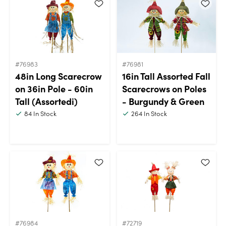
#76983
#76981
48in Long Scarecrow
16in Tall Assorted Fall
on 36in Pole - 60in
Scarecrows on Poles
Tall (Assortedi)
- Burgundy & Green
84
In Stock
264
In Stock
#76984
#72719