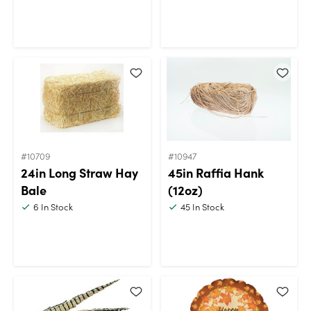
#10709
#10947
24in Long Straw Hay
45in Raffia Hank
Bale
(12oz)
6
In Stock
45
In Stock