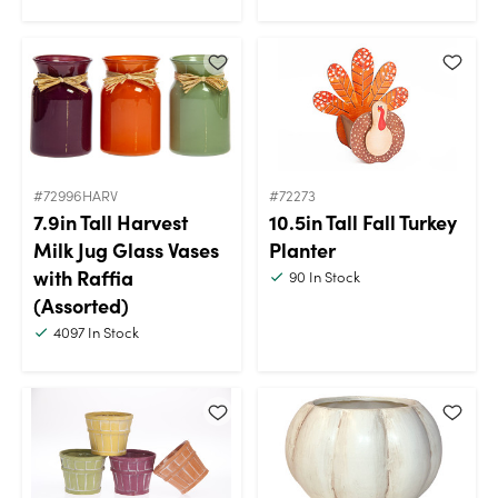
#72996HARV
#72273
7.9in Tall Harvest
10.5in Tall Fall Turkey
Milk Jug Glass Vases
Planter
with Raffia
90
In Stock
(Assorted)
4097
In Stock