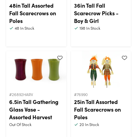
48in Tall Assorted
36in Tall Fall
Fall Scarecrows on
Scarecrow Picks -
Poles
Boy & Girl
48
In Stock
198
In Stock
#26892HARV
#76990
6.5in Tall Gathering
25in Tall Assorted
Glass Vase -
Fall Scarecrows on
Assorted Harvest
Poles
Out Of Stock
20
In Stock