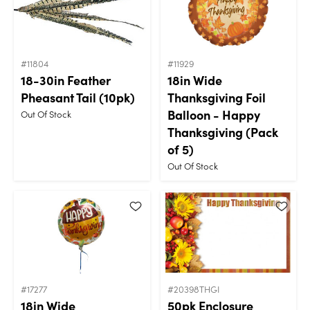
#11804
#11929
18-30in Feather
18in Wide
Pheasant Tail (10pk)
Thanksgiving Foil
Balloon - Happy
Out Of Stock
Thanksgiving (Pack
of 5)
Out Of Stock
#17277
#20398THGI
18in Wide
50pk Enclosure