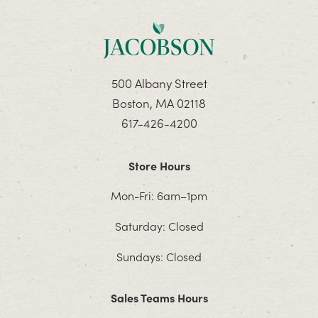
500 Albany Street
Boston, MA 02118
617-426-4200
Store Hours
Mon-Fri: 6am–1pm
Saturday: Closed
Sundays: Closed
Sales Teams Hours