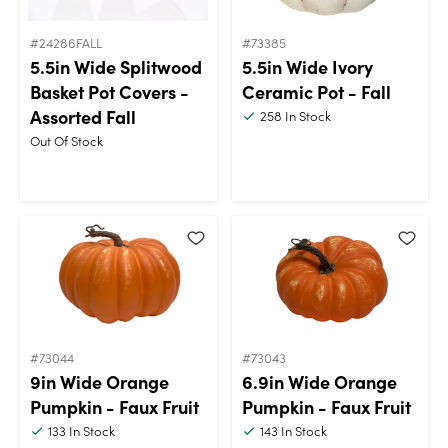
#24286FALL
#73385
5.5in Wide Splitwood
5.5in Wide Ivory
Basket Pot Covers -
Ceramic Pot - Fall
Assorted Fall
258
In Stock
Out Of Stock
#73044
#73043
9in Wide Orange
6.9in Wide Orange
Pumpkin - Faux Fruit
Pumpkin - Faux Fruit
133
In Stock
143
In Stock