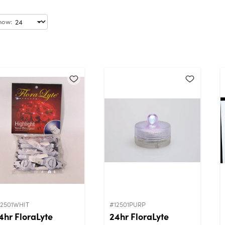
how:
12501WHIT
#12501PURP
4hr FloraLyte
24hr FloraLyte