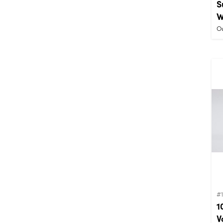
S
W
Ou
#
1
V