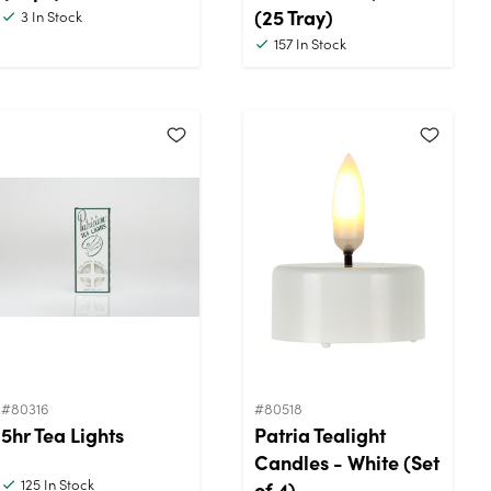
(25 Tray)
3
In Stock
157
In Stock
#80316
#80518
5hr Tea Lights
Patria Tealight
Candles - White (Set
125
In Stock
of 4)