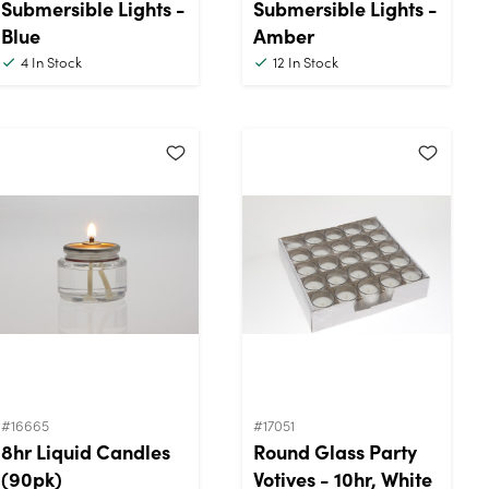
Submersible Lights -
Submersible Lights -
Blue
Amber
4
In Stock
12
In Stock
#16665
#17051
8hr Liquid Candles
Round Glass Party
(90pk)
Votives - 10hr, White