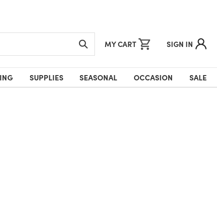
MY CART
SIGN IN
ING
SUPPLIES
SEASONAL
OCCASION
SALE