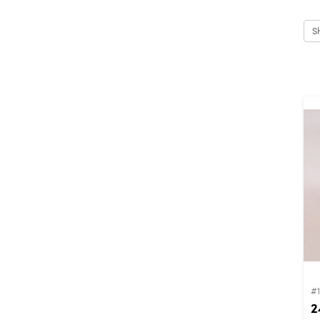
S
#
2