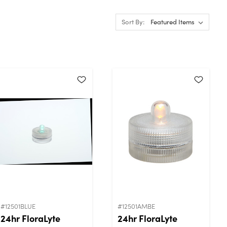
Sort By:
#12501BLUE
#12501AMBE
24hr FloraLyte
24hr FloraLyte