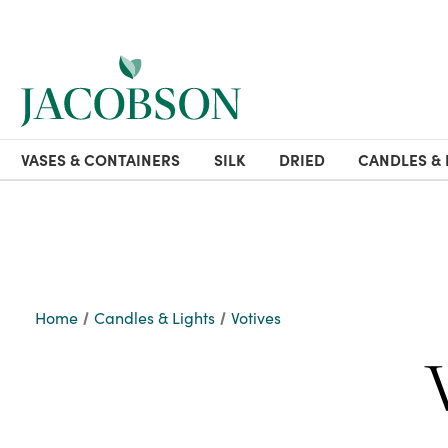
VASES & CONTAINERS
SILK
DRIED
CANDLES & 
Home
Candles & Lights
Votives