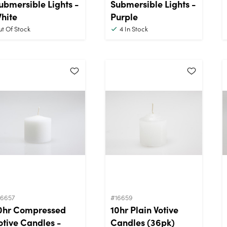
ubmersible Lights -
Submersible Lights -
hite
Purple
t Of Stock
4
In Stock
16657
#16659
0hr Compressed
10hr Plain Votive
otive Candles -
Candles (36pk)