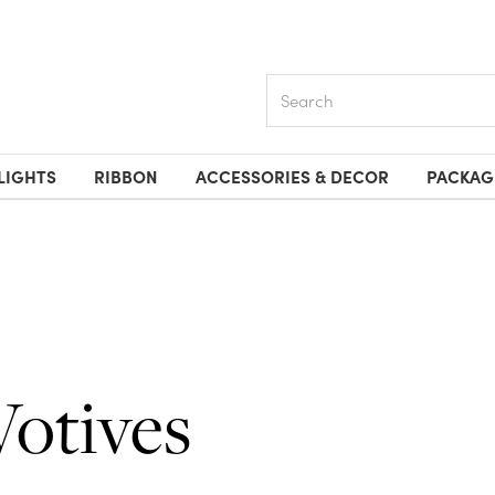
Search
LIGHTS
RIBBON
ACCESSORIES & DECOR
PACKAG
Votives