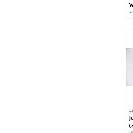
W
#
J
(