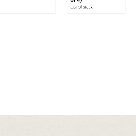
Out Of Stock