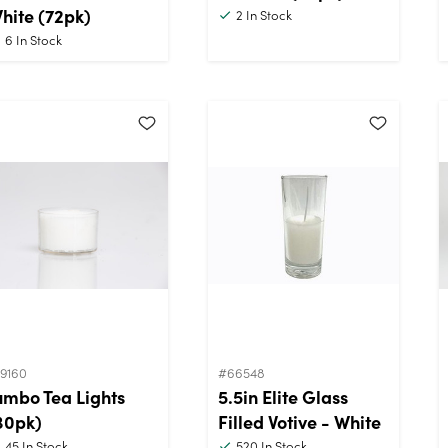
hite (72pk)
2
In Stock
6
In Stock
19160
#66548
umbo Tea Lights
5.5in Elite Glass
30pk)
Filled Votive - White
45
In Stock
520
In Stock