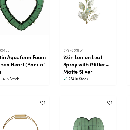
36455
#72766SILV
8in Aquaform Foam
23in Lemon Leaf
pen Heart (Pack of
Spray with Glitter -
)
Matte Silver
14
In Stock
274
In Stock