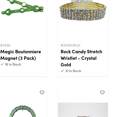
#31136
#31135CRGO
Magic Boutonniere
Rock Candy Stretch
Magnet (3 Pack)
Wristlet - Crystal
Gold
18
In Stock
31
In Stock