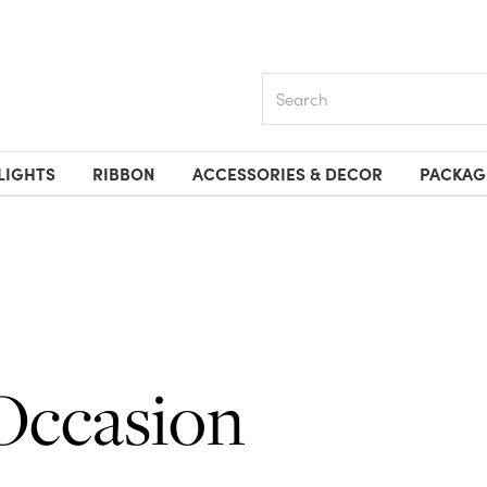
Search
LIGHTS
RIBBON
ACCESSORIES & DECOR
PACKAG
Occasion