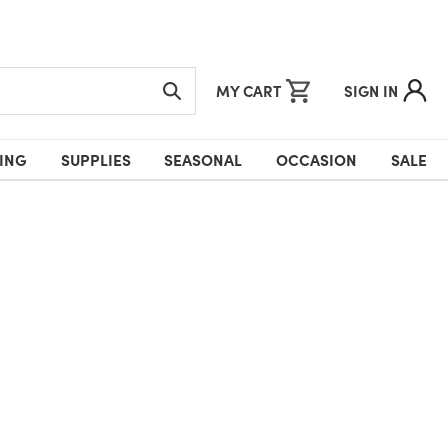
MY CART
SIGN IN
ING
SUPPLIES
SEASONAL
OCCASION
SALE