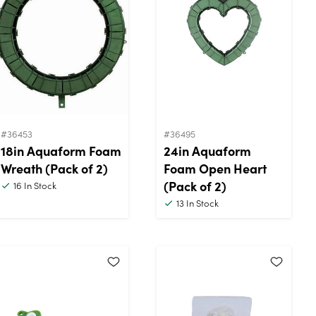
#36453
#36495
18in Aquaform Foam
24in Aquaform
Wreath (Pack of 2)
Foam Open Heart
(Pack of 2)
16
In Stock
13
In Stock