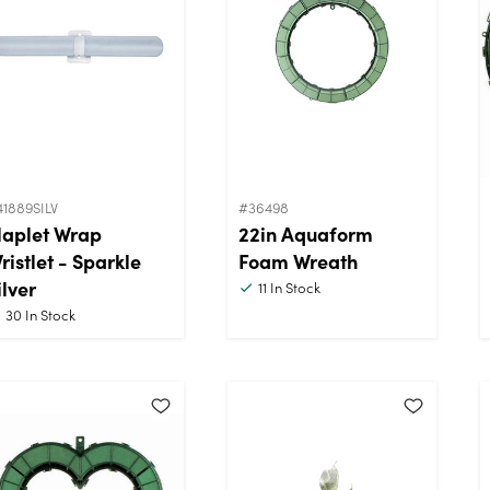
41889SILV
#36498
laplet Wrap
22in Aquaform
ristlet - Sparkle
Foam Wreath
ilver
11
In Stock
30
In Stock