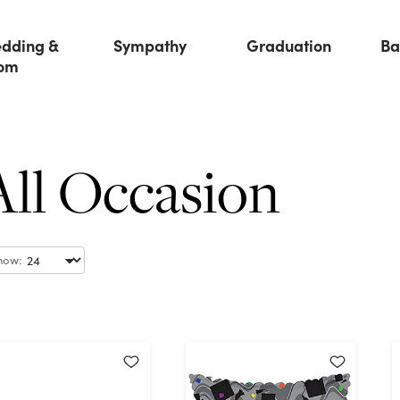
dding &
Sympathy
Graduation
Ba
om
All Occasion
how: