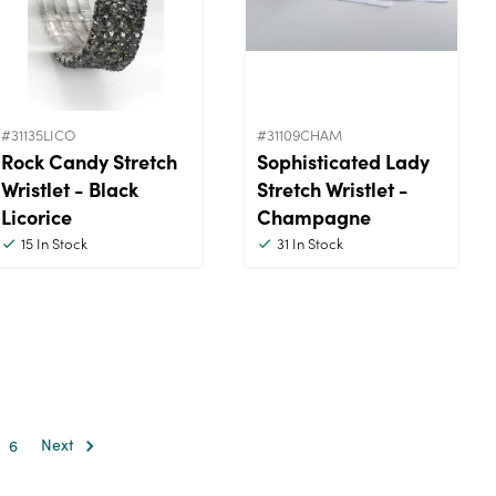
#31135LICO
#31109CHAM
Rock Candy Stretch
Sophisticated Lady
Wristlet - Black
Stretch Wristlet -
Licorice
Champagne
15
In Stock
31
In Stock
6
Next