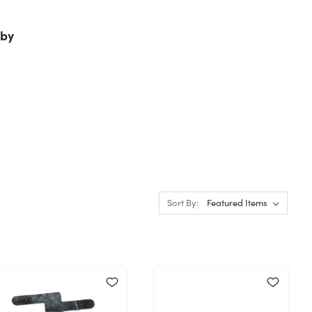
by
Sort By: