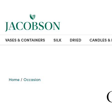
VASES & CONTAINERS
SILK
DRIED
CANDLES & 
Home
Occasion