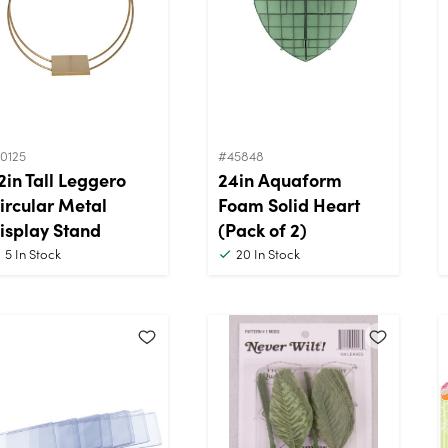
0125
#45848
2in Tall Leggero
24in Aquaform
ircular Metal
Foam Solid Heart
isplay Stand
(Pack of 2)
5
In Stock
20
In Stock