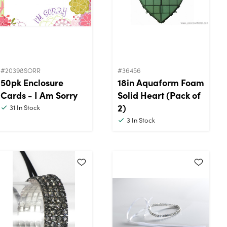
#20398SORR
#36456
50pk Enclosure
18in Aquaform Foam
Cards - I Am Sorry
Solid Heart (Pack of
2)
31
In Stock
3
In Stock