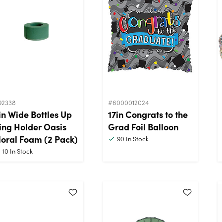
92338
#6000012024
in Wide Bottles Up
17in Congrats to the
ing Holder Oasis
Grad Foil Balloon
loral Foam (2 Pack)
90
In Stock
10
In Stock