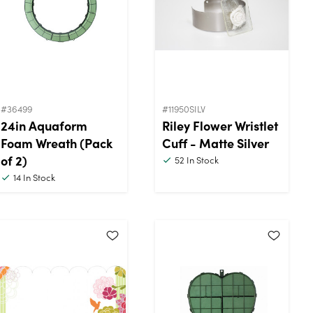
#36499
#11950SILV
24in Aquaform
Riley Flower Wristlet
Foam Wreath (Pack
Cuff - Matte Silver
of 2)
52
In Stock
14
In Stock