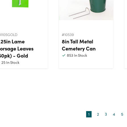
31105GOLD
#10539
.25in Lame
8in Tall Metal
orsage Leaves
Cemetery Can
50pk) - Gold
853
In Stock
25
In Stock
1
2
3
4
5