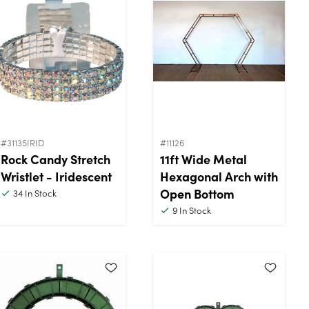
#31135IRID
#11126
Rock Candy Stretch
11ft Wide Metal
Wristlet - Iridescent
Hexagonal Arch with
Open Bottom
34
In Stock
9
In Stock