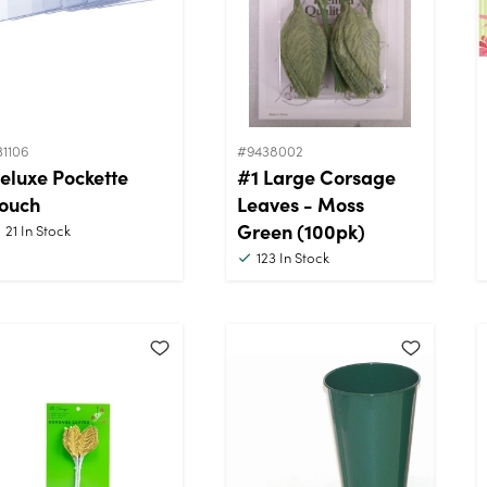
31106
#9438002
eluxe Pockette
#1 Large Corsage
ouch
Leaves - Moss
Green (100pk)
21
In Stock
123
In Stock