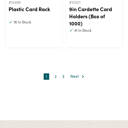
#10498
#10501
Plastic Card Rack
9in Cardette Card
Holders (Box of
16
In Stock
1000)
41
In Stock
1
2
3
Next