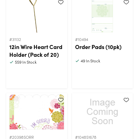
#31132
#10494
12in Wire Heart Card
Order Pads (10pk)
Holder (Pack of 20)
49
In Stock
559
In Stock
#20398SORR
#104851678