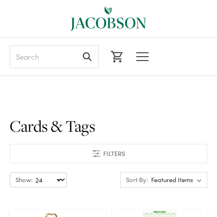
Search
Cards & Tags
FILTERS
Show:
Sort By: