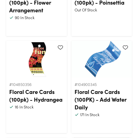
(100pk) - Flower
(100pk) - Poinsettia
Arrangement
Out Of Stock
90
In Stock
#104850356
#104900345
Floral Care Cards
Floral Care Cards
(100pk) - Hydrangea
(100PK) - Add Water
Daily
16
In Stock
171
In Stock