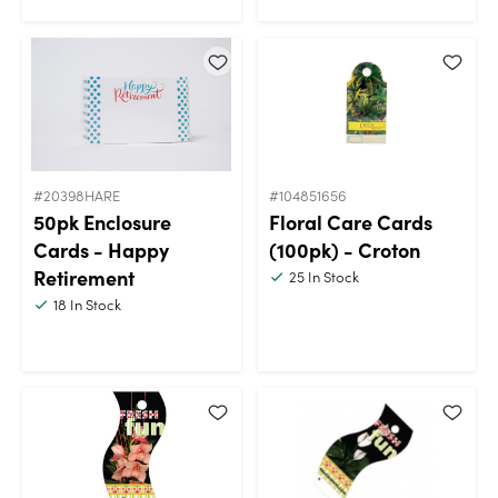
#20398HARE
#104851656
50pk Enclosure
Floral Care Cards
Cards - Happy
(100pk) - Croton
Retirement
25
In Stock
18
In Stock