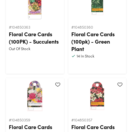
#104850363
#104850360
Floral Care Cards
Floral Care Cards
(100PK) - Succulents
(100pk) - Green
Plant
Out Of Stock
14
In Stock
#104850359
#104850357
Floral Care Cards
Floral Care Cards