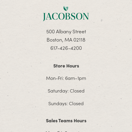
500 Albany Street
Boston, MA 02118
617-426-4200
Store Hours
Mon-Fri: 6am–1pm
Saturday: Closed
Sundays: Closed
Sales Teams Hours