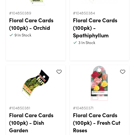
#104850389
#104850384
Floral Care Cards
Floral Care Cards
(100pk) - Orchid
(100pk) -
Spathiphyllum
9
In Stock
3
In Stock
#104850381
#104850371
Floral Care Cards
Floral Care Cards
(100pk) - Dish
(100pk) - Fresh Cut
Garden
Roses