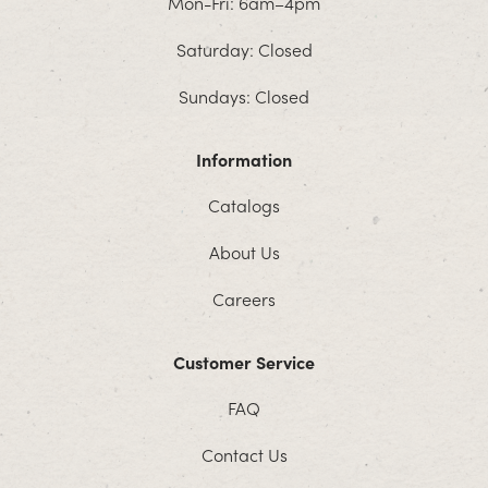
Mon-Fri: 6am–4pm
Saturday: Closed
Sundays: Closed
Information
Catalogs
About Us
Careers
Customer Service
FAQ
Contact Us