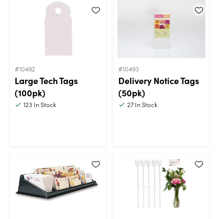
#10492
#10493
Large Tech Tags
Delivery Notice Tags
(100pk)
(50pk)
123
In Stock
27
In Stock