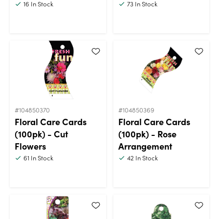
16
In Stock
73
In Stock
#104850370
#104850369
Floral Care Cards
Floral Care Cards
(100pk) - Cut
(100pk) - Rose
Flowers
Arrangement
61
In Stock
42
In Stock