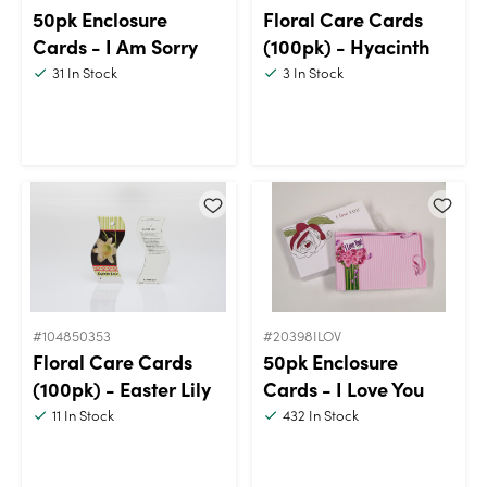
50pk Enclosure
Floral Care Cards
Cards - I Am Sorry
(100pk) - Hyacinth
31
In Stock
3
In Stock
#104850353
#20398ILOV
Floral Care Cards
50pk Enclosure
(100pk) - Easter Lily
Cards - I Love You
11
In Stock
432
In Stock