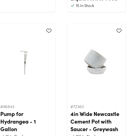
15
In Stock
#96843
#72360
Pump for
4in Wide Newcastle
Hydrangea - 1
Cement Pot with
Gallon
Saucer - Greywash