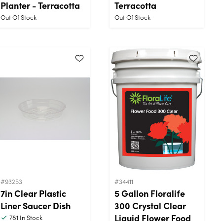
Planter - Terracotta
Terracotta
Out Of Stock
Out Of Stock
#93253
#34411
7in Clear Plastic
5 Gallon Floralife
Liner Saucer Dish
300 Crystal Clear
Liquid Flower Food
781
In Stock