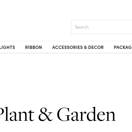
Search
LIGHTS
RIBBON
ACCESSORIES & DECOR
PACKAG
Plant & Garden