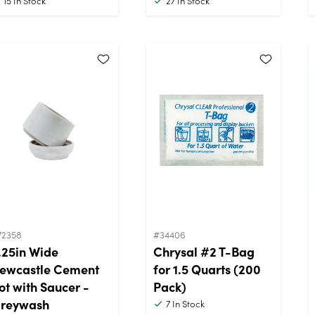
15
In Stock
27
In Stock
72358
#34406
.25in Wide
Chrysal #2 T-Bag
ewcastle Cement
for 1.5 Quarts (200
ot with Saucer -
Pack)
reywash
7
In Stock