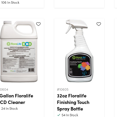
106
In Stock
10604
#10605
 Gallon Floralife
32oz Floralife
CD Cleaner
Finishing Touch
Spray Bottle
24
In Stock
54
In Stock