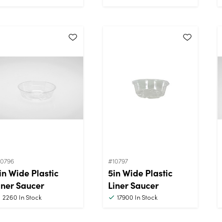
10796
#10797
in Wide Plastic
5in Wide Plastic
iner Saucer
Liner Saucer
2260
In Stock
17900
In Stock