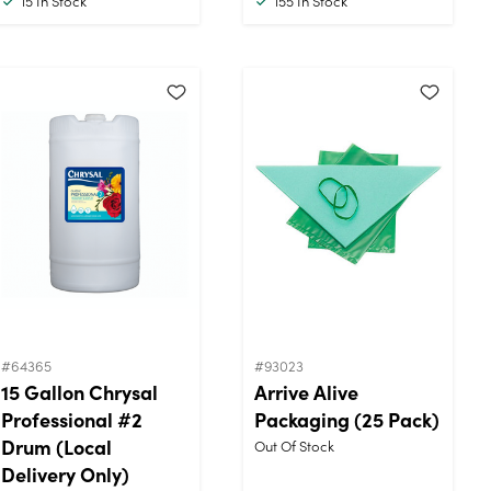
15
In Stock
155
In Stock
#64365
#93023
15 Gallon Chrysal
Arrive Alive
Professional #2
Packaging (25 Pack)
Drum (Local
Out Of Stock
Delivery Only)