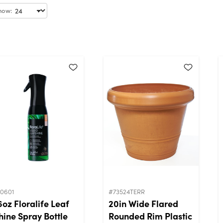
how:
10601
#73524TERR
6oz Floralife Leaf
20in Wide Flared
hine Spray Bottle
Rounded Rim Plastic