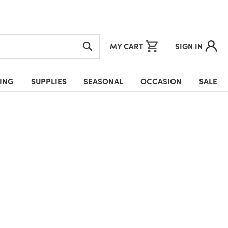
MY CART
SIGN IN
ING
SUPPLIES
SEASONAL
OCCASION
SALE