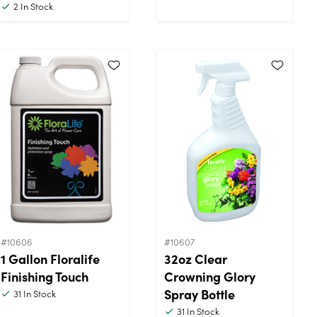
2
In Stock
#10606
#10607
1 Gallon Floralife
32oz Clear
Finishing Touch
Crowning Glory
Spray Bottle
31
In Stock
31
In Stock