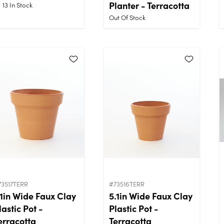
Planter - Terracotta
13
In Stock
Out Of Stock
73517TERR
#73516TERR
.1in Wide Faux Clay
5.1in Wide Faux Clay
lastic Pot -
Plastic Pot -
erracotta
Terracotta