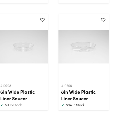
#10798
#10799
6in Wide Plastic
8in Wide Plastic
Liner Saucer
Liner Saucer
50
In Stock
894
In Stock