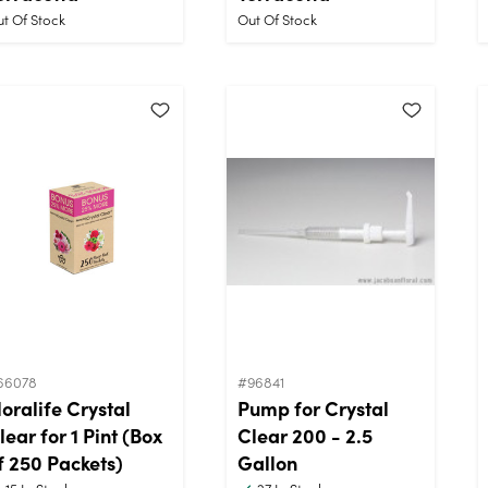
t Of Stock
Out Of Stock
66078
#96841
loralife Crystal
Pump for Crystal
lear for 1 Pint (Box
Clear 200 - 2.5
f 250 Packets)
Gallon