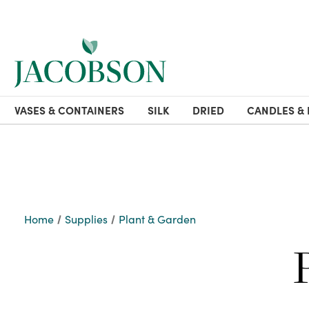
VASES & CONTAINERS
SILK
DRIED
CANDLES & 
Home
Supplies
Plant & Garden