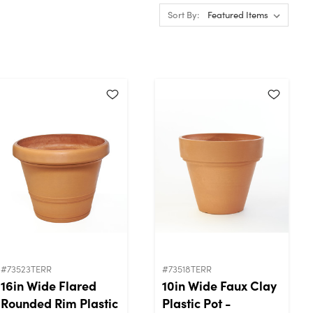
Sort By:
#73523TERR
#73518TERR
16in Wide Flared
10in Wide Faux Clay
Rounded Rim Plastic
Plastic Pot -