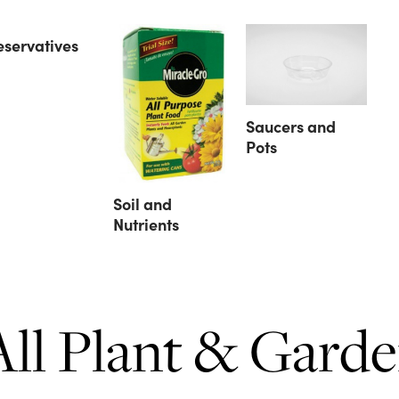
eservatives
Saucers and
Pots
Soil and
Nutrients
All Plant & Gard