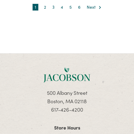
1
2
3
4
5
6
Next
500 Albany Street
Boston, MA 02118
617-426-4200
Store Hours