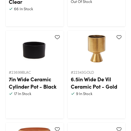
Clear
Out Of Stock
66
In Stock
#23699BLAC
#22343GOLD
7in Wide Ceramic
6.5in Wide De Vil
Cylinder Pot - Black
Ceramic Pot - Gold
17
In Stock
9
In Stock