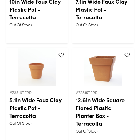
10in Wide Faux Clay
7.1in Wide Faux Clay
Plastic Pot -
Plastic Pot -
Terracotta
Terracotta
Out Of Stock
Out Of Stock
#73516TERR
#73515TERR
5.1in Wide Faux Clay
12.6in Wide Square
Plastic Pot -
Flared Plastic
Terracotta
Planter Box -
Terracotta
Out Of Stock
Out Of Stock