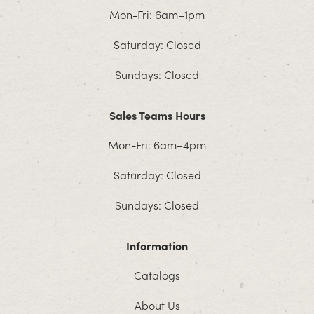
Mon-Fri: 6am–1pm
Saturday: Closed
Sundays: Closed
Sales Teams Hours
Mon-Fri: 6am–4pm
Saturday: Closed
Sundays: Closed
Information
Catalogs
About Us