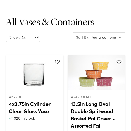
All Vases & Containers
Show:
Sort By:
#67201
#24290FALL
4x3.75in Cylinder
13.5in Long Oval
Clear Glass Vase
Double Splitwood
Basket Pot Cover -
920
In Stock
Assorted Fall