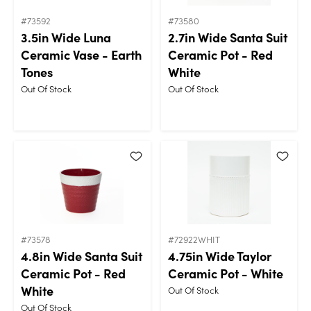
#73592
#73580
3.5in Wide Luna
2.7in Wide Santa Suit
Ceramic Vase - Earth
Ceramic Pot - Red
Tones
White
Out Of Stock
Out Of Stock
#73578
#72922WHIT
4.8in Wide Santa Suit
4.75in Wide Taylor
Ceramic Pot - Red
Ceramic Pot - White
White
Out Of Stock
Out Of Stock