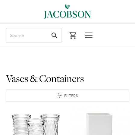
Search
Vases & Containers
FILTERS