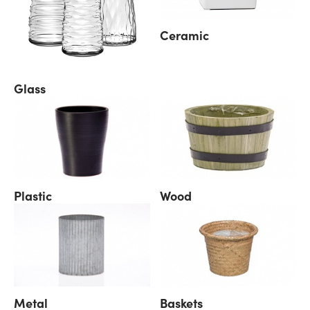
Ceramic
Glass
Plastic
Wood
Metal
Baskets