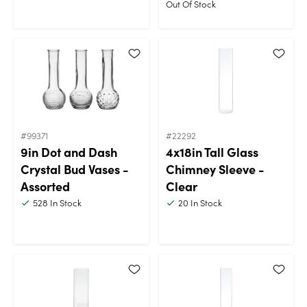
Out Of Stock
#99371
#22292
9in Dot and Dash
4x18in Tall Glass
Crystal Bud Vases -
Chimney Sleeve -
Assorted
Clear
528
In Stock
20
In Stock