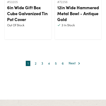
#53205
#72256
6in Wide Gift Box
12in Wide Hammered
Cube Galvanized Tin
Metal Bowl - Antique
Pot Cover
Gold
Out Of Stock
3
In Stock
1
2
3
4
5
6
Next