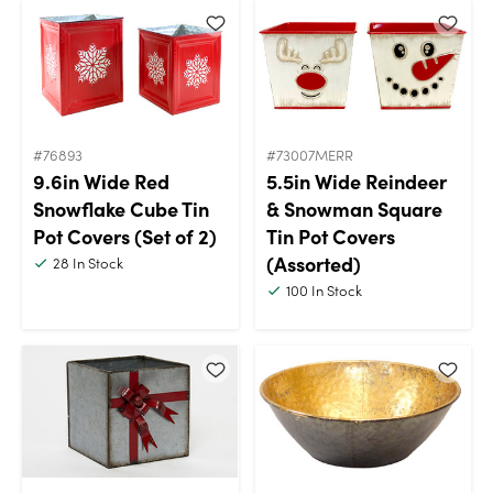
#76893
#73007MERR
9.6in Wide Red
5.5in Wide Reindeer
Snowflake Cube Tin
& Snowman Square
Pot Covers (Set of 2)
Tin Pot Covers
(Assorted)
28
In Stock
100
In Stock