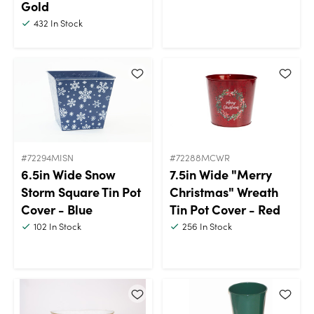
Gold
432
In Stock
#72294MISN
#72288MCWR
6.5in Wide Snow
7.5in Wide "Merry
Storm Square Tin Pot
Christmas" Wreath
Cover - Blue
Tin Pot Cover - Red
102
In Stock
256
In Stock