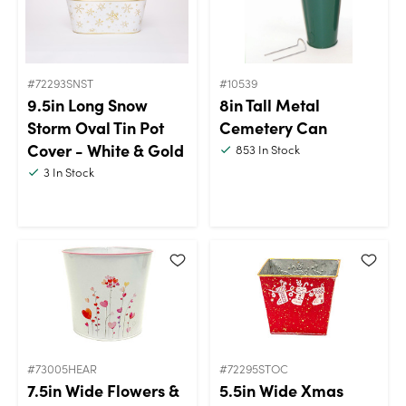
#72293SNST
#10539
9.5in Long Snow
8in Tall Metal
Storm Oval Tin Pot
Cemetery Can
Cover - White & Gold
853
In Stock
3
In Stock
#73005HEAR
#72295STOC
7.5in Wide Flowers &
5.5in Wide Xmas