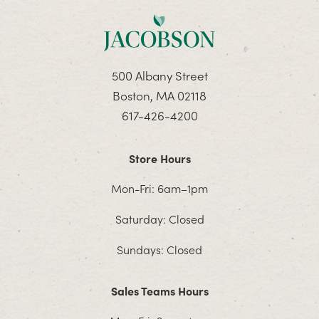
500 Albany Street
Boston, MA 02118
617-426-4200
Store Hours
Mon-Fri: 6am–1pm
Saturday: Closed
Sundays: Closed
Sales Teams Hours