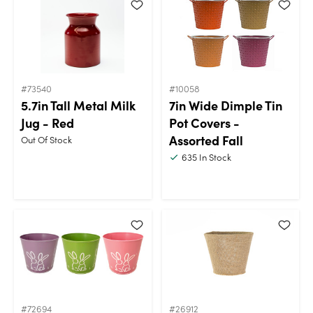
#73540
#10058
5.7in Tall Metal Milk
7in Wide Dimple Tin
Jug - Red
Pot Covers -
Assorted Fall
Out Of Stock
635
In Stock
#72694
#26912