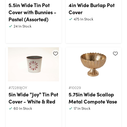
5.5in Wide Tin Pot
4in Wide Burlap Pot
Cover with Bunnies -
Cover
Pastel (Assorted)
475
In Stock
24
In Stock
#72289JOY
#10029
5in Wide "Joy" Tin Pot
5.75in Wide Scallop
Cover - White & Red
Metal Compote Vase
60
In Stock
17
In Stock