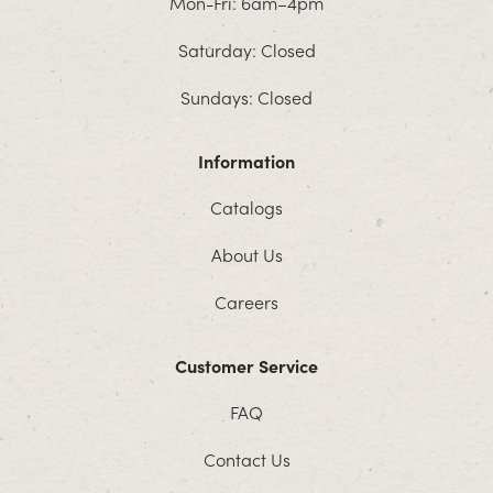
Mon-Fri: 6am–4pm
Saturday: Closed
Sundays: Closed
Information
Catalogs
About Us
Careers
Customer Service
FAQ
Contact Us