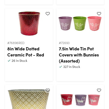
#76896RED
#72693
8in Wide Dotted
7.5in Wide Tin Pot
Ceramic Pot - Red
Covers with Bunnies
(Assorted)
26
In Stock
327
In Stock