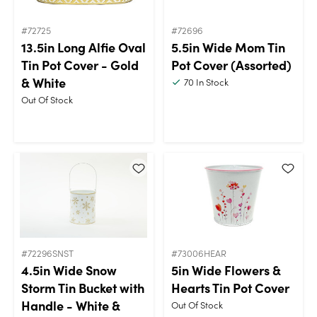
#72725
#72696
13.5in Long Alfie Oval
5.5in Wide Mom Tin
Tin Pot Cover - Gold
Pot Cover (Assorted)
& White
70
In Stock
Out Of Stock
#72296SNST
#73006HEAR
4.5in Wide Snow
5in Wide Flowers &
Storm Tin Bucket with
Hearts Tin Pot Cover
Handle - White &
Out Of Stock