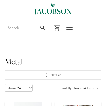
Search
Metal
FILTERS
Show:
Sort By: