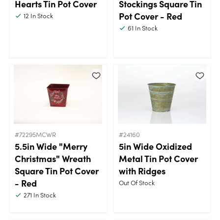
Hearts Tin Pot Cover
Stockings Square Tin
Pot Cover - Red
12
In Stock
61
In Stock
#72295MCWR
#24160
5.5in Wide "Merry
5in Wide Oxidized
Christmas" Wreath
Metal Tin Pot Cover
Square Tin Pot Cover
with Ridges
- Red
Out Of Stock
271
In Stock