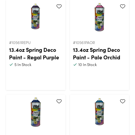
#10561REPU
#10561PAOR
13.4oz Spring Deco
13.4oz Spring Deco
Paint - Regal Purple
Paint - Pale Orchid
5
In Stock
10
In Stock