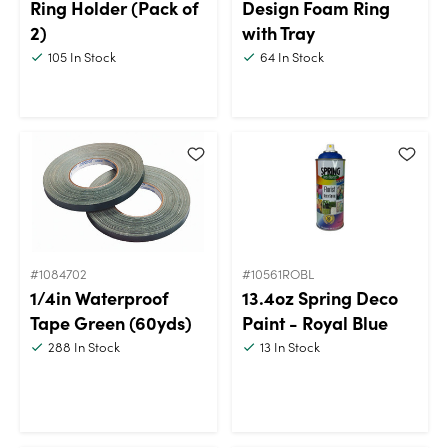
Ring Holder (Pack of
Design Foam Ring
2)
with Tray
105
In Stock
64
In Stock
#1084702
#10561ROBL
1/4in Waterproof
13.4oz Spring Deco
Tape Green (60yds)
Paint - Royal Blue
288
In Stock
13
In Stock