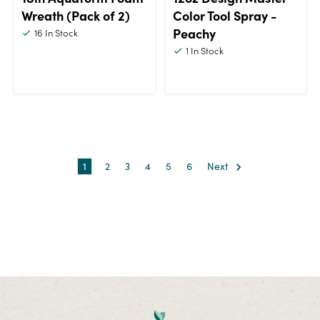
Wreath (Pack of 2)
Color Tool Spray -
Peachy
16
In Stock
1
In Stock
1
2
3
4
5
6
Next