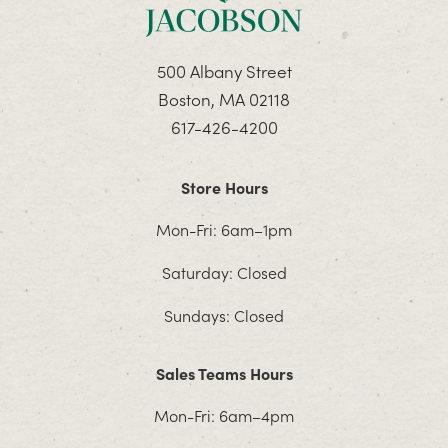
500 Albany Street
Boston, MA 02118
617-426-4200
Store Hours
Mon-Fri: 6am–1pm
Saturday: Closed
Sundays: Closed
Sales Teams Hours
Mon-Fri: 6am–4pm