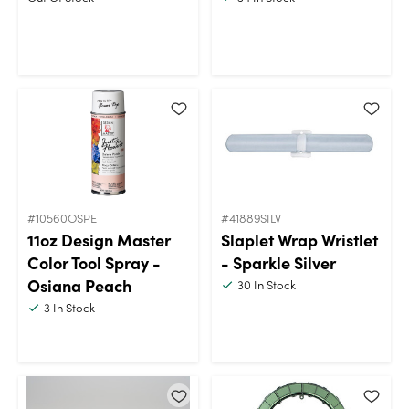
#10560OSPE
#41889SILV
11oz Design Master
Slaplet Wrap Wristlet
Color Tool Spray -
- Sparkle Silver
Osiana Peach
30
In Stock
3
In Stock