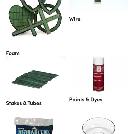
Wire
Foam
Paints & Dyes
Stakes & Tubes