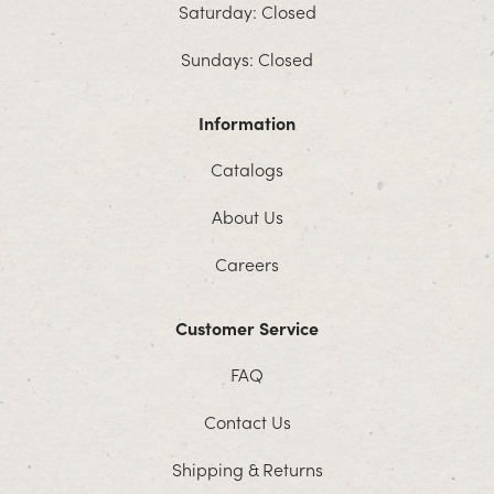
Saturday: Closed
Sundays: Closed
Information
Catalogs
About Us
Careers
Customer Service
FAQ
Contact Us
Shipping & Returns