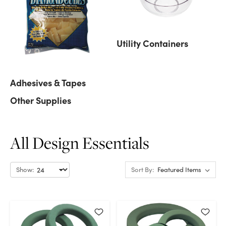
Utility Containers
Adhesives & Tapes
Other Supplies
All Design Essentials
Show:
Sort By: