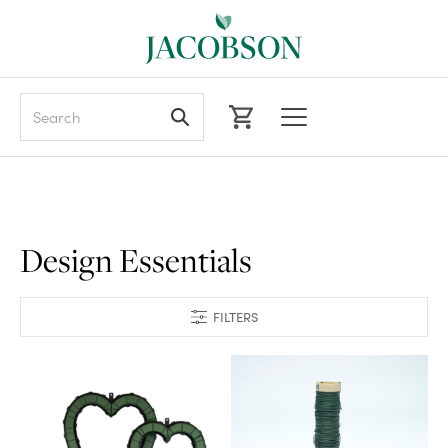
Search
Design Essentials
FILTERS