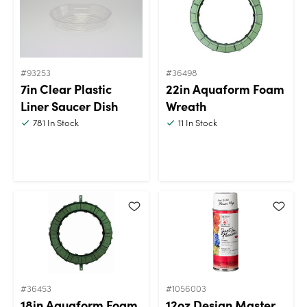
#93253
#36498
7in Clear Plastic
22in Aquaform Foam
Liner Saucer Dish
Wreath
781
In Stock
11
In Stock
#36453
#1056003
18in Aquaform Foam
12oz Design Master