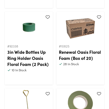
#92338
#10825
3in Wide Bottles Up
Renewal Oasis Floral
Ring Holder Oasis
Foam (Box of 20)
Floral Foam (2 Pack)
28
In Stock
10
In Stock