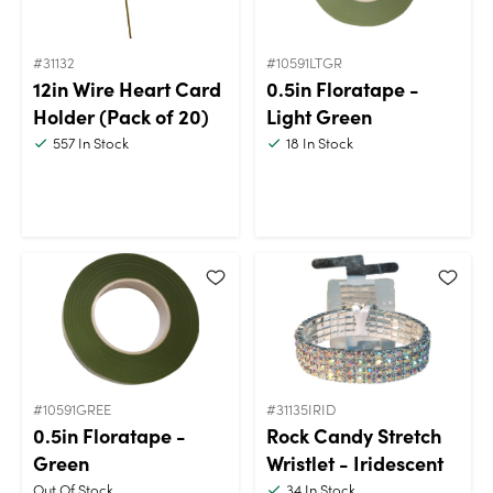
#31132
#10591LTGR
12in Wire Heart Card
0.5in Floratape -
Holder (Pack of 20)
Light Green
557
In Stock
18
In Stock
#10591GREE
#31135IRID
0.5in Floratape -
Rock Candy Stretch
Green
Wristlet - Iridescent
Out Of Stock
34
In Stock