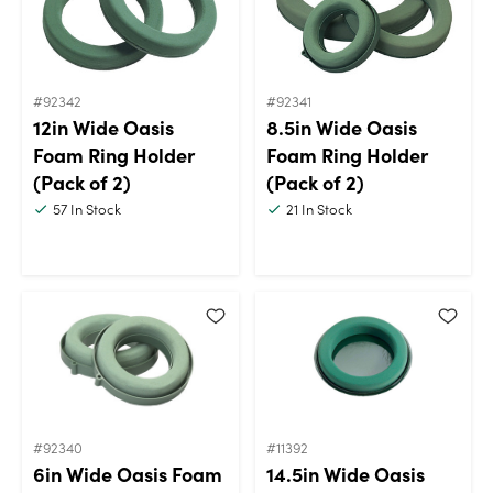
#92342
#92341
12in Wide Oasis
8.5in Wide Oasis
Foam Ring Holder
Foam Ring Holder
(Pack of 2)
(Pack of 2)
57
In Stock
21
In Stock
#92340
#11392
6in Wide Oasis Foam
14.5in Wide Oasis