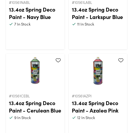
#10561NABL
#10561LABL
13.4oz Spring Deco
13.4oz Spring Deco
Paint - Navy Blue
Paint - Larkspur Blue
7
In Stock
11
In Stock
#10561CEBL
#10561AZPI
13.4oz Spring Deco
13.4oz Spring Deco
Paint - Cerulean Blue
Paint - Azalea Pink
9
In Stock
12
In Stock