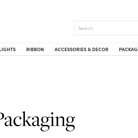
Search
LIGHTS
RIBBON
ACCESSORIES & DECOR
PACKAG
Packaging