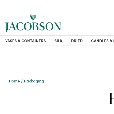
VASES & CONTAINERS
SILK
DRIED
CANDLES & 
Home
Packaging