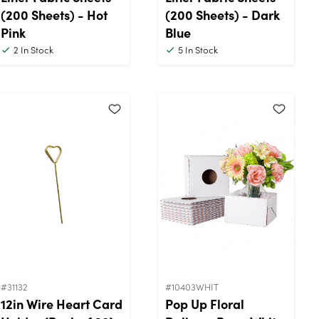
(200 Sheets) - Hot
(200 Sheets) - Dark
Pink
Blue
2
In Stock
5
In Stock
#31132
#10403WHIT
12in Wire Heart Card
Pop Up Floral