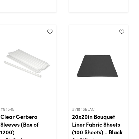
#94845
#71848BLAC
Clear Gerbera
20x20in Bouquet
Sleeves (Box of
Liner Fabric Sheets
1200)
(100 Sheets) - Black