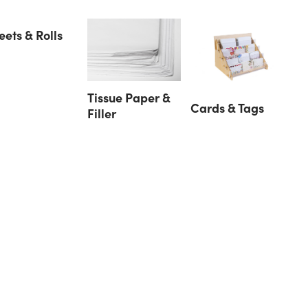
eets & Rolls
Tissue Paper &
Cards & Tags
Filler