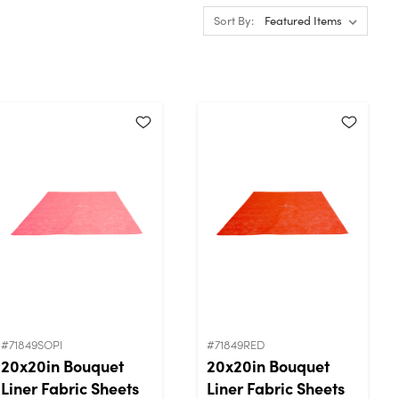
Sort By:
#71849SOPI
#71849RED
20x20in Bouquet
20x20in Bouquet
Liner Fabric Sheets
Liner Fabric Sheets