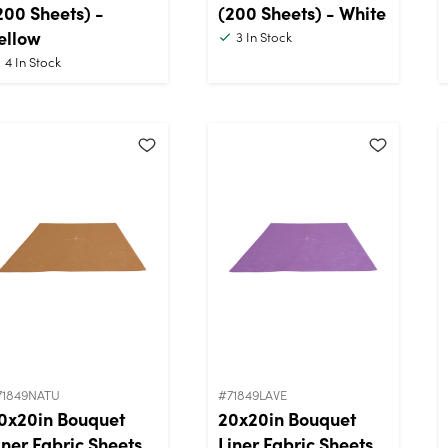
200 Sheets) -
(200 Sheets) - White
ellow
3
In Stock
4
In Stock
71849NATU
#71849LAVE
0x20in Bouquet
20x20in Bouquet
iner Fabric Sheets
Liner Fabric Sheets