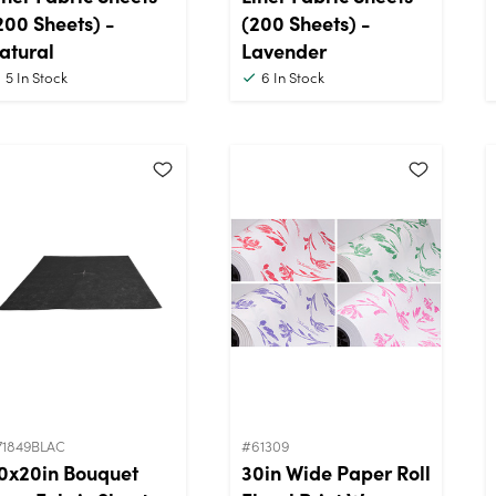
200 Sheets) -
(200 Sheets) -
atural
Lavender
5
In Stock
6
In Stock
71849BLAC
#61309
0x20in Bouquet
30in Wide Paper Roll