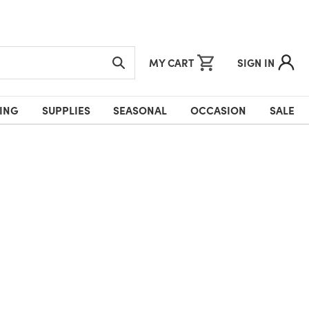
MY CART
SIGN IN
ING
SUPPLIES
SEASONAL
OCCASION
SALE