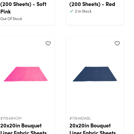
(200 Sheets) - Soft
(200 Sheets) - Red
Pink
3
In Stock
Out Of Stock
#71849HOPI
#71849DABL
20x20in Bouquet
20x20in Bouquet
Liner Fabric Sheets
Liner Fabric Sheets