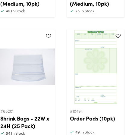
(Medium, 10pk)
(Medium, 10pk)
46
In Stock
25
In Stock
#68201
#10494
Shrink Bags - 22W x
Order Pads (10pk)
24H (25 Pack)
49
In Stock
64
In Stock