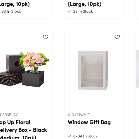
Large, 10pk)
(Large, 10pk)
33
In Stock
23
In Stock
10393BLAC
#10461WHIT
op Up Floral
Window Gift Bag
elivery Box - Black
8704
In Stock
Medium, 10pk)