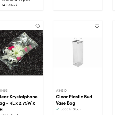
34
In Stock
10463
#34310
lear Krystalphane
Clear Plastic Bud
ag - 4L x 2.75W x
Vase Bag
H
5600
In Stock