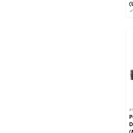
(
#
P
D
(