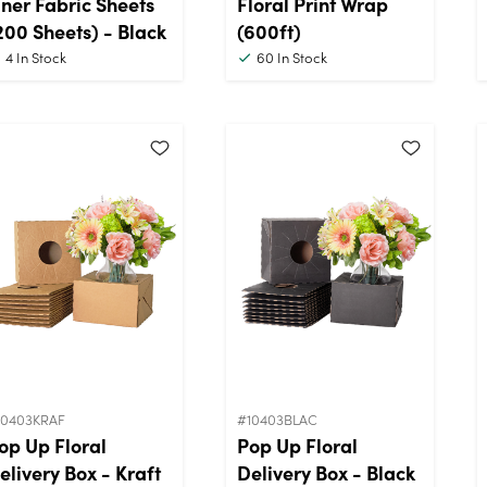
iner Fabric Sheets
Floral Print Wrap
200 Sheets) - Black
(600ft)
4
In Stock
60
In Stock
10403KRAF
#10403BLAC
op Up Floral
Pop Up Floral
elivery Box - Kraft
Delivery Box - Black