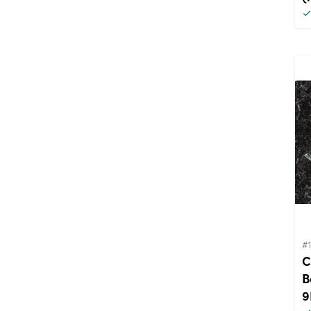
#
C
B
9