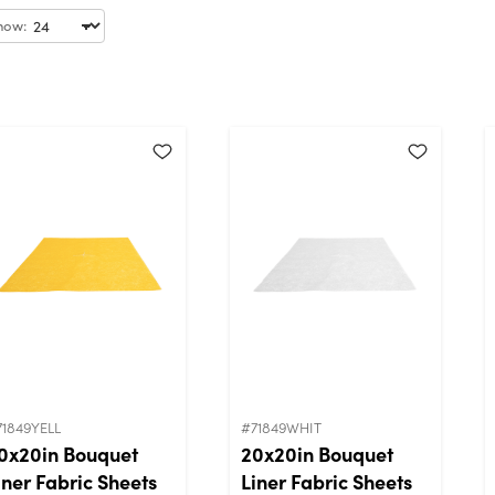
how:
71849YELL
#71849WHIT
0x20in Bouquet
20x20in Bouquet
iner Fabric Sheets
Liner Fabric Sheets