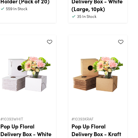
Holder (Pack of 20)
Delivery Box - White
(Large, 10pk)
559
In Stock
35
In Stock
#10393WHIT
#10393KRAF
Pop Up Floral
Pop Up Floral
Delivery Box - White
Delivery Box - Kraft