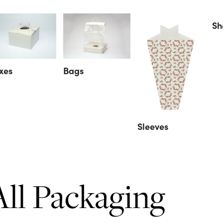
Sh
xes
Bags
Sleeves
All Packaging