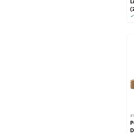
L
(
#
P
D