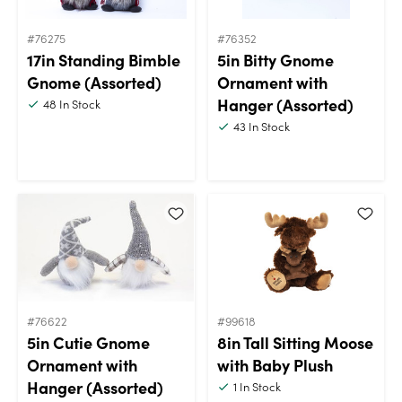
#76275
#76352
17in Standing Bimble
5in Bitty Gnome
Gnome (Assorted)
Ornament with
Hanger (Assorted)
48
In Stock
43
In Stock
#76622
#99618
5in Cutie Gnome
8in Tall Sitting Moose
Ornament with
with Baby Plush
Hanger (Assorted)
1
In Stock