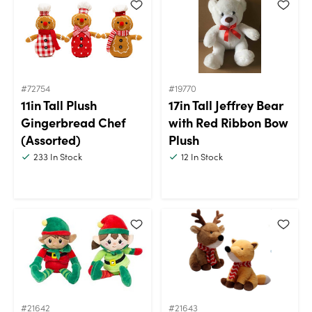
#72754
#19770
11in Tall Plush
17in Tall Jeffrey Bear
Gingerbread Chef
with Red Ribbon Bow
(Assorted)
Plush
233
In Stock
12
In Stock
#21642
#21643