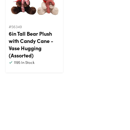
#56349
6in Tall Bear Plush
with Candy Cane -
Vase Hugging
(Assorted)
1195
In Stock