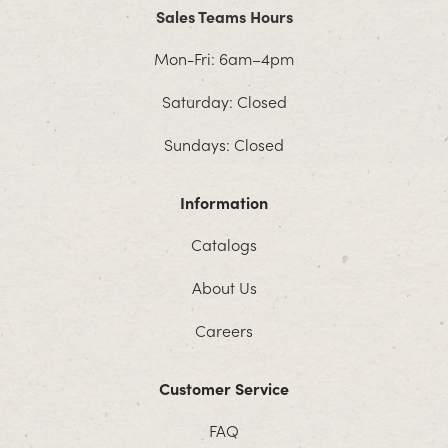
Sales Teams Hours
Mon-Fri: 6am–4pm
Saturday: Closed
Sundays: Closed
Information
Catalogs
About Us
Careers
Customer Service
FAQ