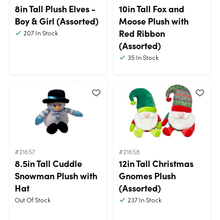
8in Tall Plush Elves -
10in Tall Fox and
Boy & Girl (Assorted)
Moose Plush with
Red Ribbon
207
In Stock
(Assorted)
35
In Stock
#21657
#21658
8.5in Tall Cuddle
12in Tall Christmas
Snowman Plush with
Gnomes Plush
Hat
(Assorted)
Out Of Stock
237
In Stock