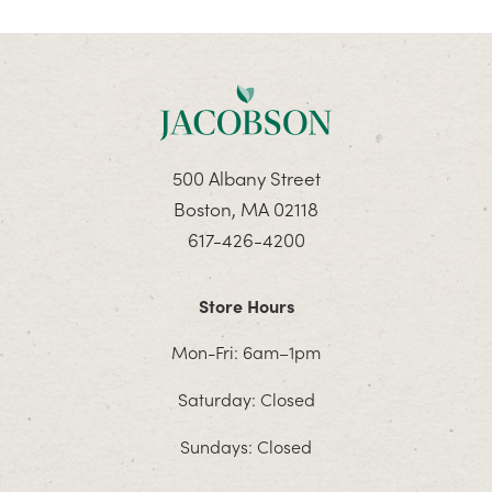
500 Albany Street
Boston, MA 02118
617-426-4200
Store Hours
Mon-Fri: 6am–1pm
Saturday: Closed
Sundays: Closed