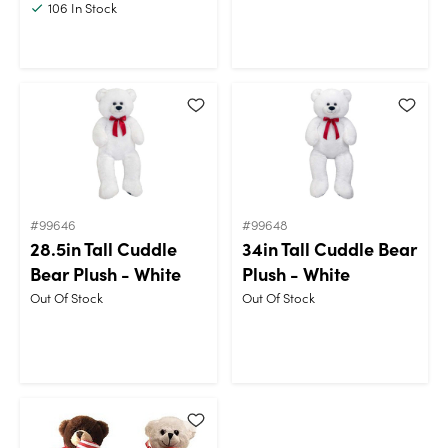
106
In Stock
#99646
#99648
28.5in Tall Cuddle
34in Tall Cuddle Bear
Bear Plush - White
Plush - White
Out Of Stock
Out Of Stock