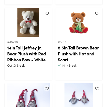
#48796
#51117
14in Tall Jeffrey Jr.
8.5in Tall Brown Bear
Bear Plush with Red
Plush with Hat and
Ribbon Bow - White
Scarf
Out Of Stock
14
In Stock