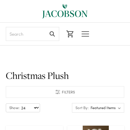
Search
Christmas Plush
FILTERS
Show:
Sort By: