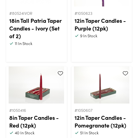
#80524IVOR
#1050623
18in Tall Patria Taper
12in Taper Candles -
Candles - Ivory (Set
Purple (12pk)
of 2)
9
In Stock
11
In Stock
#1050416
#1050607
8in Taper Candles -
12in Taper Candles -
Red (12pk)
Pomegranate (12pk)
40
In Stock
51
In Stock