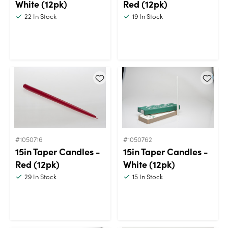
White (12pk)
Red (12pk)
22
In Stock
19
In Stock
#1050716
#1050762
15in Taper Candles -
15in Taper Candles -
Red (12pk)
White (12pk)
29
In Stock
15
In Stock