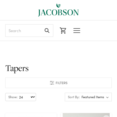
Search
Tapers
FILTERS
Show:
Sort By: