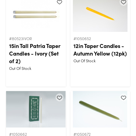
#80523IVOR
#1050652
15in Tall Patria Taper
12in Taper Candles -
Candles - Ivory (Set
Autumn Yellow (12pk)
of 2)
Out Of Stock
Out Of Stock
#1050662
#1050672