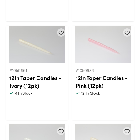
#1050661
#1050636
12in Taper Candles -
12in Taper Candles -
Ivory (12pk)
Pink (12pk)
4
In Stock
12
In Stock