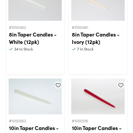
#1050462
#1050461
8in Taper Candles -
8in Taper Candles -
White (12pk)
Ivory (12pk)
34
In Stock
7
In Stock
#1050562
#1050516
10in Taper Candles -
10in Taper Candles -