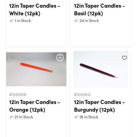
12in Taper Candles -
12in Taper Candles -
White (12pk)
Basil (12pk)
1
In Stock
24
In Stock
#1050618
#1050612
12in Taper Candles -
12in Taper Candles -
Orange (12pk)
Burgundy (12pk)
21
In Stock
18
In Stock