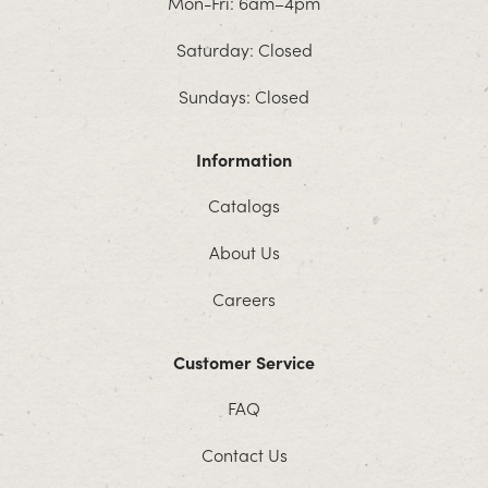
Mon-Fri: 6am–4pm
Saturday: Closed
Sundays: Closed
Information
Catalogs
About Us
Careers
Customer Service
FAQ
Contact Us