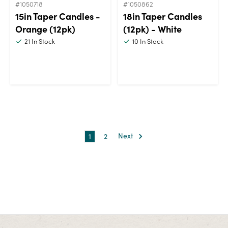
#1050718
#1050862
15in Taper Candles -
18in Taper Candles
Orange (12pk)
(12pk) - White
21
In Stock
10
In Stock
1
2
Next