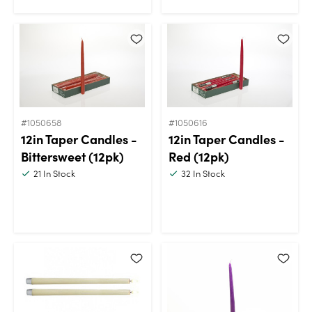
#1050658
#1050616
12in Taper Candles -
12in Taper Candles -
Bittersweet (12pk)
Red (12pk)
21
In Stock
32
In Stock