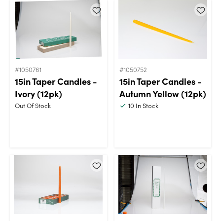
#1050761
#1050752
15in Taper Candles -
15in Taper Candles -
Ivory (12pk)
Autumn Yellow (12pk)
Out Of Stock
10
In Stock