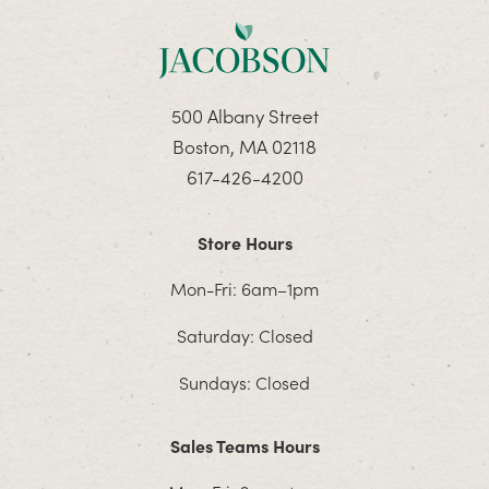
500 Albany Street
Boston, MA 02118
617-426-4200
Store Hours
Mon-Fri: 6am–1pm
Saturday: Closed
Sundays: Closed
Sales Teams Hours