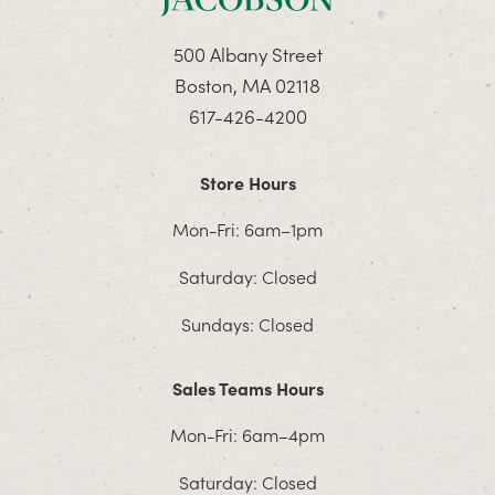
500 Albany Street
Boston, MA 02118
617-426-4200
Store Hours
Mon-Fri: 6am–1pm
Saturday: Closed
Sundays: Closed
Sales Teams Hours
Mon-Fri: 6am–4pm
Saturday: Closed