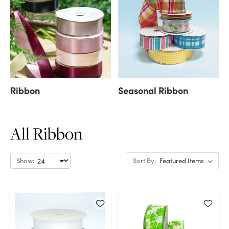
Ribbon
Seasonal Ribbon
All Ribbon
Show:
Sort By: