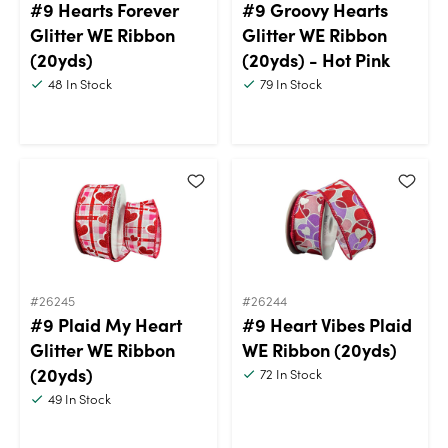
#9 Hearts Forever
#9 Groovy Hearts
Glitter WE Ribbon
Glitter WE Ribbon
(20yds)
(20yds) - Hot Pink
48
In Stock
79
In Stock
#26245
#26244
#9 Plaid My Heart
#9 Heart Vibes Plaid
Glitter WE Ribbon
WE Ribbon (20yds)
(20yds)
72
In Stock
49
In Stock