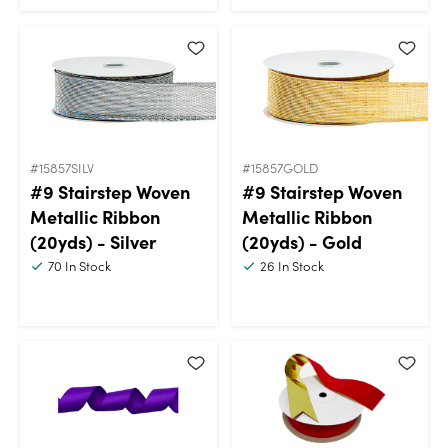
#15857SILV
#15857GOLD
#9 Stairstep Woven
#9 Stairstep Woven
Metallic Ribbon
Metallic Ribbon
(20yds) - Silver
(20yds) - Gold
70
In Stock
26
In Stock