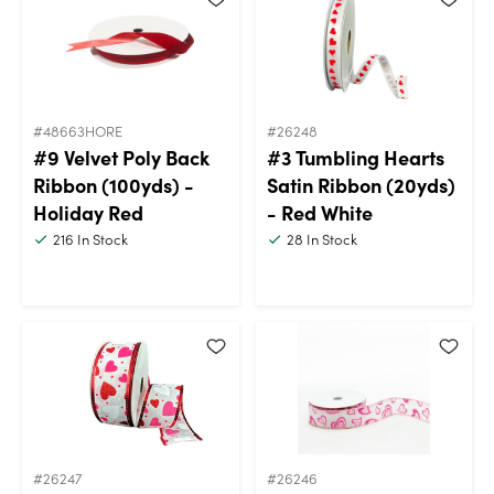
#48663HORE
#26248
#9 Velvet Poly Back
#3 Tumbling Hearts
Ribbon (100yds) -
Satin Ribbon (20yds)
Holiday Red
- Red White
216
In Stock
28
In Stock
#26247
#26246