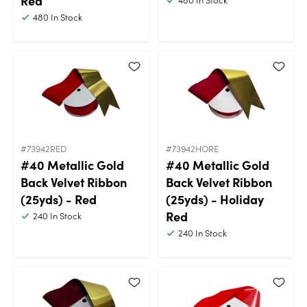
Red
480
In Stock
#73942RED
#73942HORE
#40 Metallic Gold
#40 Metallic Gold
Back Velvet Ribbon
Back Velvet Ribbon
(25yds) - Red
(25yds) - Holiday
Red
240
In Stock
240
In Stock