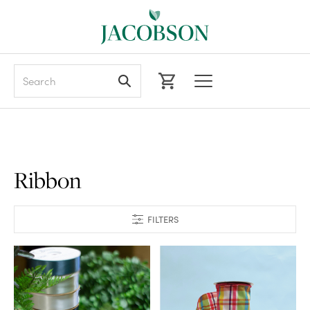
Search
Ribbon
FILTERS