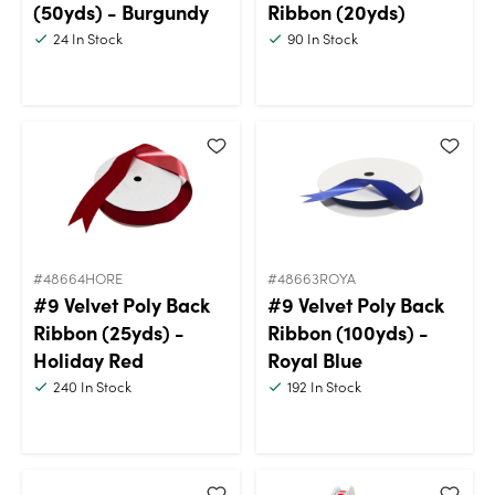
(50yds) - Burgundy
Ribbon (20yds)
24
In Stock
90
In Stock
#48664HORE
#48663ROYA
#9 Velvet Poly Back
#9 Velvet Poly Back
Ribbon (25yds) -
Ribbon (100yds) -
Holiday Red
Royal Blue
240
In Stock
192
In Stock