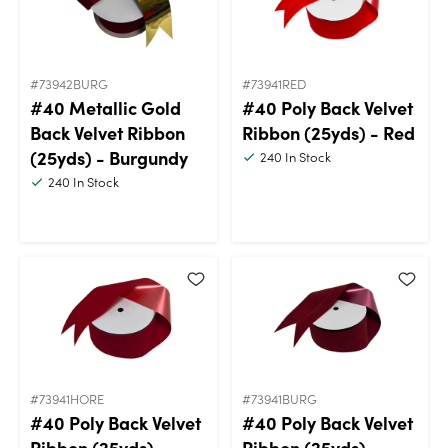
#73942BURG
#73941RED
#40 Metallic Gold
#40 Poly Back Velvet
Back Velvet Ribbon
Ribbon (25yds) - Red
(25yds) - Burgundy
240
In Stock
240
In Stock
#73941HORE
#73941BURG
#40 Poly Back Velvet
#40 Poly Back Velvet
Ribbon (25yds) -
Ribbon (25yds) -