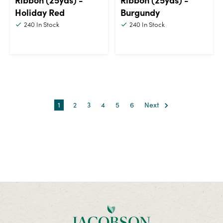
Holiday Red
Burgundy
240
In Stock
240
In Stock
1
2
3
4
5
6
Next