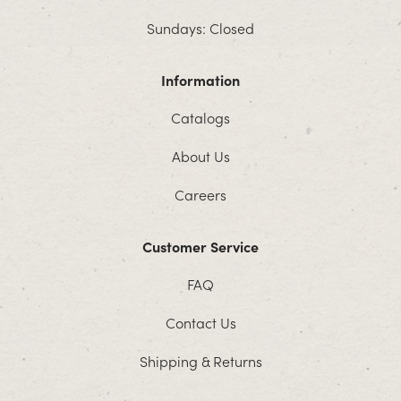
Sundays: Closed
Information
Catalogs
About Us
Careers
Customer Service
FAQ
Contact Us
Shipping & Returns