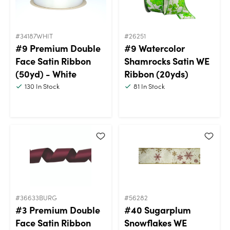
#34187WHIT
#26251
#9 Premium Double
#9 Watercolor
Face Satin Ribbon
Shamrocks Satin WE
(50yd) - White
Ribbon (20yds)
130
In Stock
81
In Stock
#36633BURG
#56282
#3 Premium Double
#40 Sugarplum
Face Satin Ribbon
Snowflakes WE