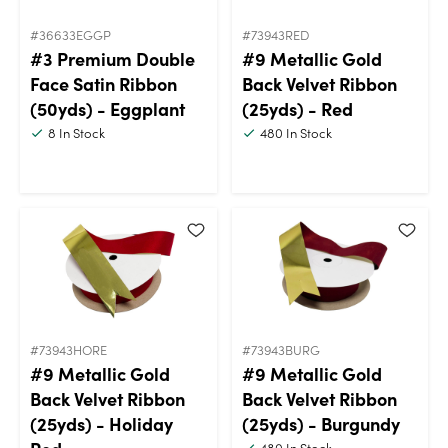
#36633EGGP
#73943RED
#3 Premium Double
#9 Metallic Gold
Face Satin Ribbon
Back Velvet Ribbon
(50yds) - Eggplant
(25yds) - Red
8
In Stock
480
In Stock
#73943HORE
#73943BURG
#9 Metallic Gold
#9 Metallic Gold
Back Velvet Ribbon
Back Velvet Ribbon
(25yds) - Holiday
(25yds) - Burgundy
480
In Stock