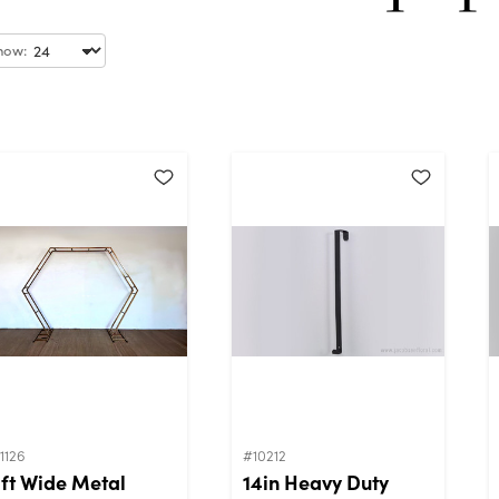
how:
1126
#10212
1ft Wide Metal
14in Heavy Duty