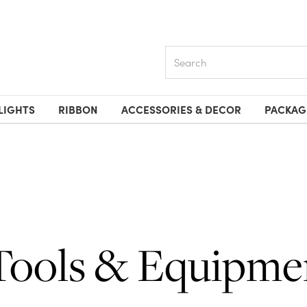
Search
LIGHTS
RIBBON
ACCESSORIES & DECOR
PACKAG
Tools & Equipme