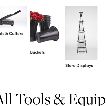
ols & Cutters
Buckets
Store Displays
All Tools & Equi