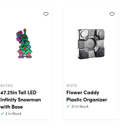
#23353
#13710
47.25in Tall LED
Flower Caddy
Infinity Snowman
Plastic Organizer
with Base
21
In Stock
2
In Stock