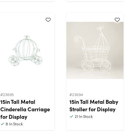
#23695
#23694
15in Tall Metal
15in Tall Metal Baby
Cinderella Carriage
Stroller for Display
for Display
21
In Stock
8
In Stock