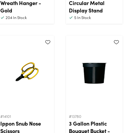
Wreath Hanger -
Circular Metal
Gold
Display Stand
204
In Stock
5
In Stock
#14101
#13780
Ippon Snub Nose
3 Gallon Plastic
Scissors
Bouquet Bucket -