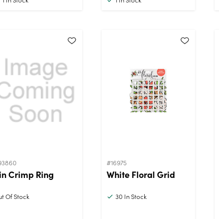
93860
#16975
in Crimp Ring
White Floral Grid
t Of Stock
30
In Stock