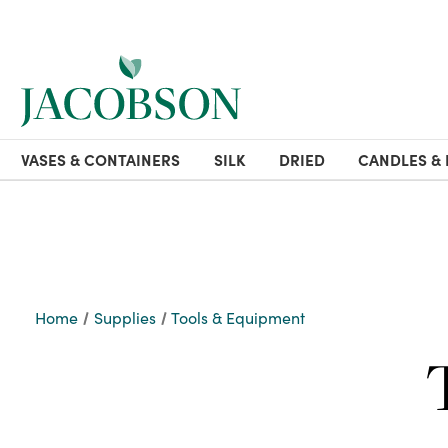
VASES & CONTAINERS
SILK
DRIED
CANDLES & 
Home
Supplies
Tools & Equipment