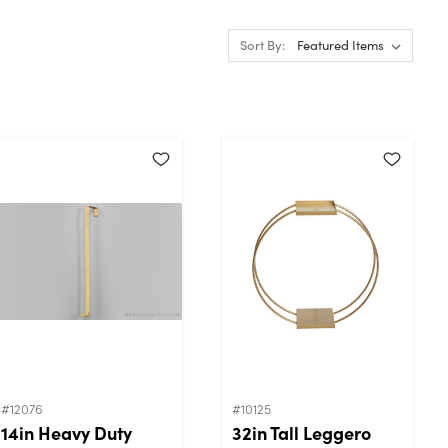
Sort By:
#12076
#10125
14in Heavy Duty
32in Tall Leggero