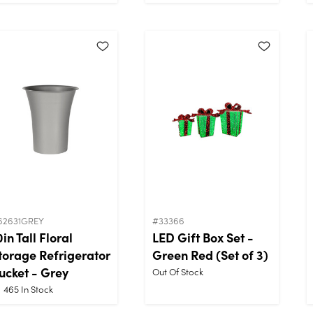
62631GREY
#33366
0in Tall Floral
LED Gift Box Set -
torage Refrigerator
Green Red (Set of 3)
ucket - Grey
Out Of Stock
465
In Stock