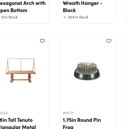
exagonal Arch with
Wreath Hanger -
pen Bottom
Black
9
In Stock
304
In Stock
0124
#16771
8in Tall Tenuto
1.75in Round Pin
riangular Metal
Frog