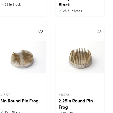
Black
22
In Stock
2516
In Stock
#16772
#16770
3in Round Pin Frog
2.25in Round Pin
Frog
18
In Stock
12
In Stock