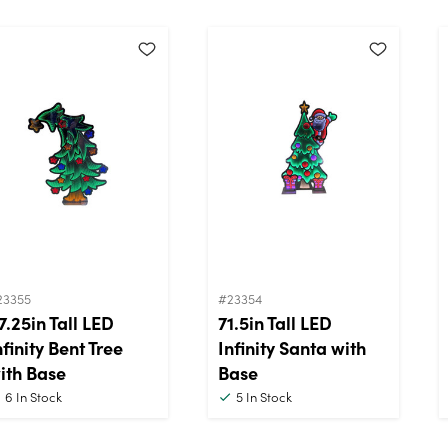
23355
#23354
7.25in Tall LED
71.5in Tall LED
nfinity Bent Tree
Infinity Santa with
ith Base
Base
6
In Stock
5
In Stock