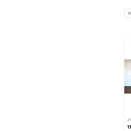
S
#1
1