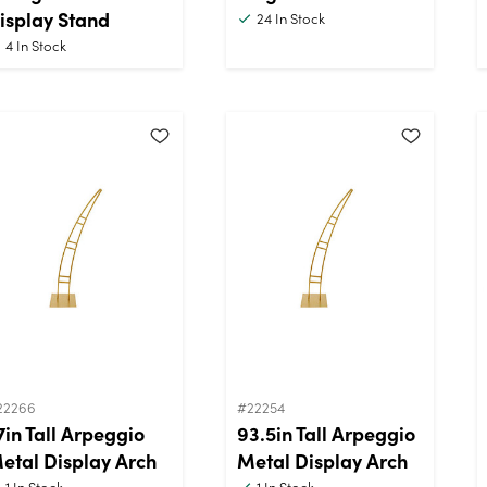
isplay Stand
24
In Stock
4
In Stock
22266
#22254
7in Tall Arpeggio
93.5in Tall Arpeggio
etal Display Arch
Metal Display Arch
1
In Stock
1
In Stock