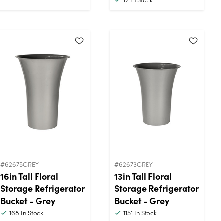
#62675GREY
#62673GREY
16in Tall Floral
13in Tall Floral
Storage Refrigerator
Storage Refrigerator
Bucket - Grey
Bucket - Grey
168
In Stock
1151
In Stock