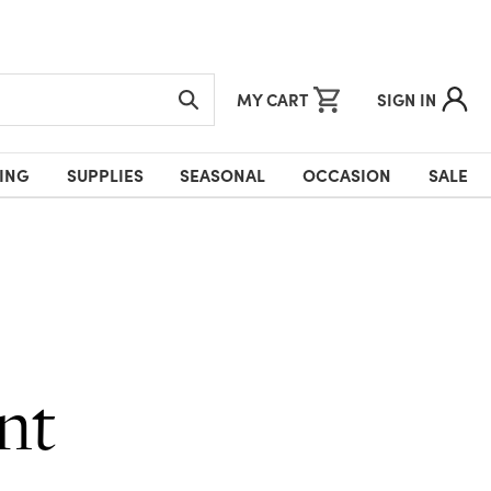
MY CART
SIGN IN
ING
SUPPLIES
SEASONAL
OCCASION
SALE
nt