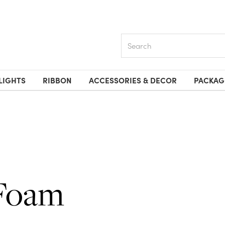
Search
LIGHTS
RIBBON
ACCESSORIES & DECOR
PACKAG
Foam