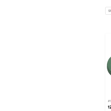
S
#
1