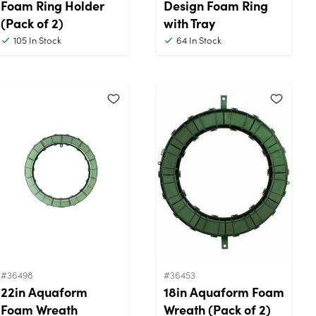
Foam Ring Holder
Design Foam Ring
(Pack of 2)
with Tray
105
In Stock
64
In Stock
#36498
#36453
22in Aquaform
18in Aquaform Foam
Foam Wreath
Wreath (Pack of 2)