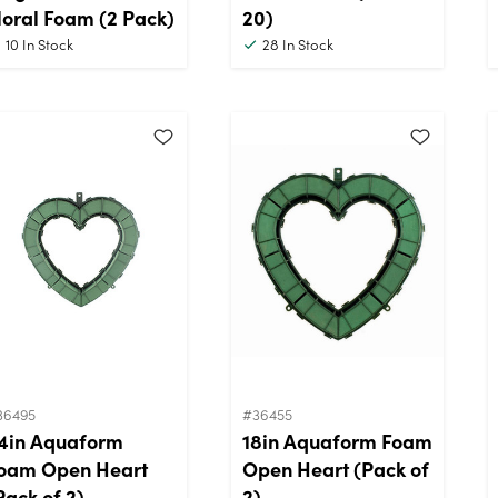
loral Foam (2 Pack)
20)
10
In Stock
28
In Stock
36495
#36455
4in Aquaform
18in Aquaform Foam
oam Open Heart
Open Heart (Pack of
Pack of 2)
2)