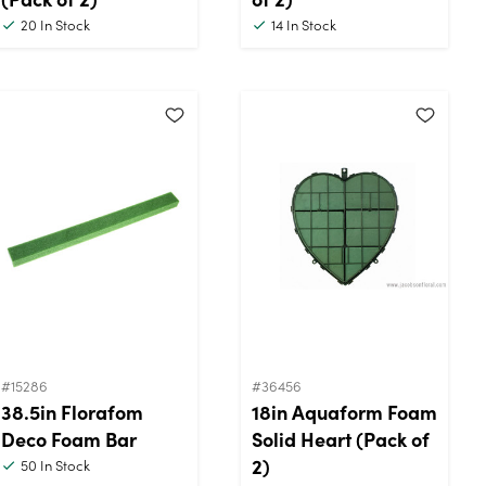
20
In Stock
14
In Stock
#15286
#36456
38.5in Florafom
18in Aquaform Foam
Deco Foam Bar
Solid Heart (Pack of
2)
50
In Stock