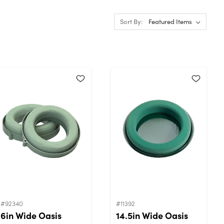
Sort By:
#92340
#11392
6in Wide Oasis
14.5in Wide Oasis