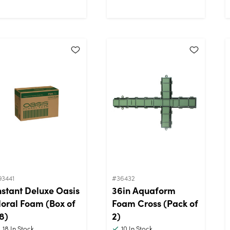
93441
#36432
nstant Deluxe Oasis
36in Aquaform
loral Foam (Box of
Foam Cross (Pack of
8)
2)
18
In Stock
10
In Stock