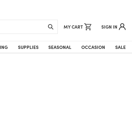
MY CART
SIGN IN
ING
SUPPLIES
SEASONAL
OCCASION
SALE