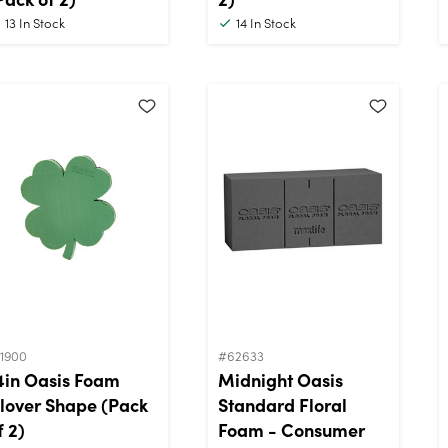
13
In Stock
14
In Stock
11900
#62633
4in Oasis Foam
Midnight Oasis
lover Shape (Pack
Standard Floral
f 2)
Foam - Consumer