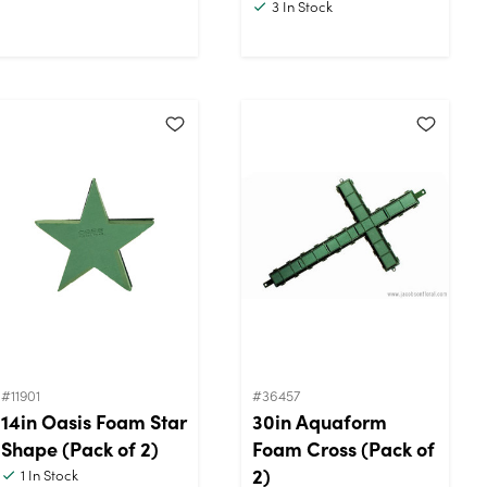
3
In Stock
#11901
#36457
14in Oasis Foam Star
30in Aquaform
Shape (Pack of 2)
Foam Cross (Pack of
2)
1
In Stock