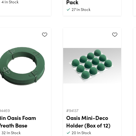
Pack
4
In Stock
27
In Stock
94469
#94137
1in Oasis Foam
Oasis Mini-Deco
reath Base
Holder (Box of 12)
32
In Stock
20
In Stock