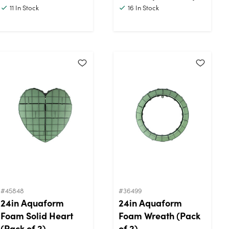
11
In Stock
16
In Stock
#45848
#36499
24in Aquaform
24in Aquaform
Foam Solid Heart
Foam Wreath (Pack
(Pack of 2)
of 2)