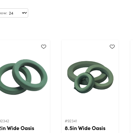
how:
92342
#92341
2in Wide Oasis
8.5in Wide Oasis