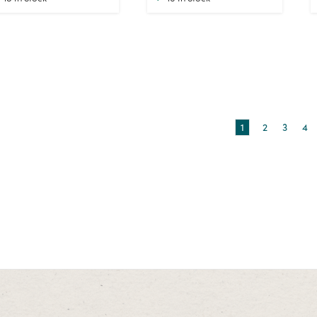
1
2
3
4