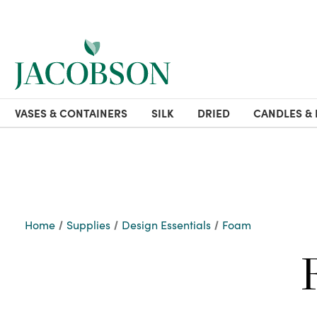
VASES & CONTAINERS
SILK
DRIED
CANDLES & 
Home
Supplies
Design Essentials
Foam