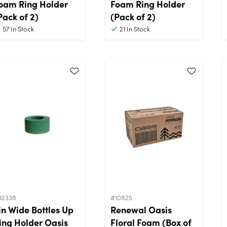
oam Ring Holder
Foam Ring Holder
Pack of 2)
(Pack of 2)
57
In Stock
21
In Stock
92338
#10825
in Wide Bottles Up
Renewal Oasis
ing Holder Oasis
Floral Foam (Box of