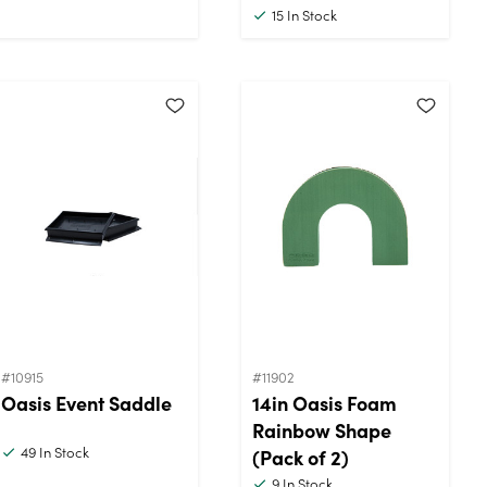
15
In Stock
#10915
#11902
Oasis Event Saddle
14in Oasis Foam
Rainbow Shape
49
In Stock
(Pack of 2)
9
In Stock